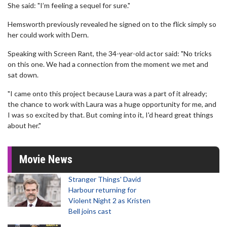
She said: "I’m feeling a sequel for sure."
Hemsworth previously revealed he signed on to the flick simply so
her could work with Dern.
Speaking with Screen Rant, the 34-year-old actor said: "No tricks
on this one. We had a connection from the moment we met and
sat down.
"I came onto this project because Laura was a part of it already;
the chance to work with Laura was a huge opportunity for me, and
I was so excited by that. But coming into it, I'd heard great things
about her."
Movie News
Stranger Things' David
Harbour returning for
Violent Night 2 as Kristen
Bell joins cast