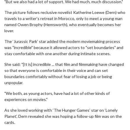
"But we also had a lot of support. We had much, much discussion."
The picture follows reclusive novelist Katherine Loewe (Dern) who
travels to a writer’s retreat in Morocco, only to meet a young man
named Owen Brophy (Hemsworth), who eventually becomes her
lover.
The ‘Jurassic Park’ star added the modern moviemaking process
was "incredible" because it allowed actors to "set boundaries" and
stay comfortable with one another during intimate scenes.
She said: "[It is] incredible ... that film and filmmaking have changed
so that everyone is comfortable in their voice and can set
boundaries comfortably without fear of losing a job or being
unpopular.
"We both, as young actors, have had a lot of other kinds of
experiences on movies."
As she loved working with ‘The Hunger Games’ star on ‘Lonely
Planet’, Dern revealed she was hoping a follow-up film was on the
cards.