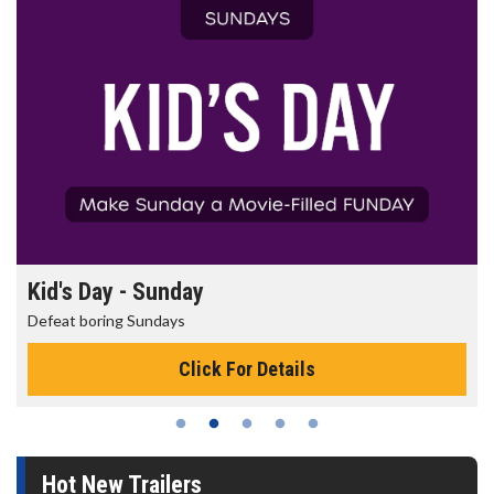
Morning Movies
The best reason to get up in the morning!
Click For Details
Hot New Trailers