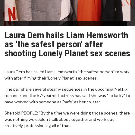
Laura Dern hails Liam Hemsworth
as ‘the safest person’ after
shooting Lonely Planet sex scenes
Laura Dern has called Liam Hemsworth "the safest person" to work
with after filming their ‘Lonely Planet’ sex scenes.
The pair share several steamy sequences in the upcoming Netflix
romance and the 57-year-old actress has said she was "so lucky" to
have worked with someone as "safe" as her co-star.
She told PEOPLE: "By the time we were doing those scenes, there
was nothing we couldn’t talk about together and work out
creatively, professionally, all of that.