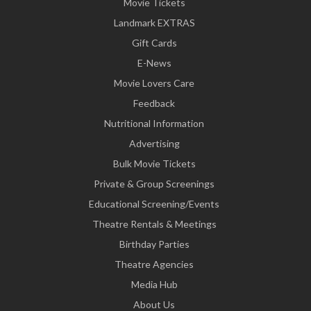
Movie Tickets
Landmark EXTRAS
Gift Cards
E-News
Movie Lovers Care
Feedback
Nutritional Information
Advertising
Bulk Movie Tickets
Private & Group Screenings
Educational Screening/Events
Theatre Rentals & Meetings
Birthday Parties
Theatre Agencies
Media Hub
About Us