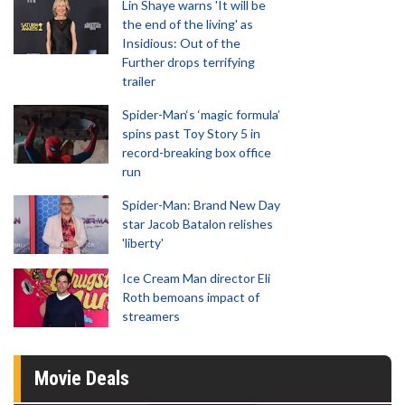
Lin Shaye warns 'It will be
the end of the living' as
Insidious: Out of the
Further drops terrifying
trailer
Spider-Man‘s ‘magic formula’
spins past Toy Story 5 in
record-breaking box office
run
Spider-Man: Brand New Day
star Jacob Batalon relishes
'liberty'
Ice Cream Man director Eli
Roth bemoans impact of
streamers
Movie Deals