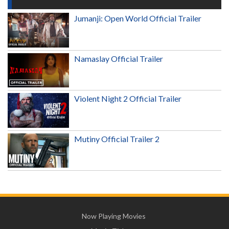
Jumanji: Open World Official Trailer
Namaslay Official Trailer
Violent Night 2 Official Trailer
Mutiny Official Trailer 2
Now Playing Movies