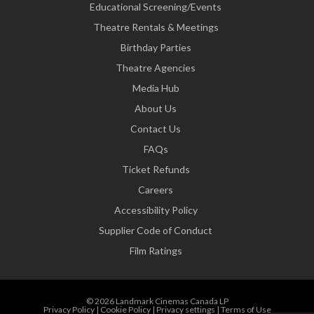
Educational Screening/Events
Theatre Rentals & Meetings
Birthday Parties
Theatre Agencies
Media Hub
About Us
Contact Us
FAQs
Ticket Refunds
Careers
Accessibility Policy
Supplier Code of Conduct
Film Ratings
© 2026 Landmark Cinemas Canada LP
Privacy Policy
|
Cookie Policy
|
Privacy settings
|
Terms of Use