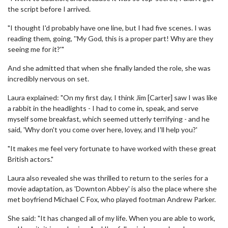
the script before I arrived.
"I thought I'd probably have one line, but I had five scenes. I was
reading them, going, ''My God, this is a proper part! Why are they
seeing me for it?'"
And she admitted that when she finally landed the role, she was
incredibly nervous on set.
Laura explained: "On my first day, I think Jim [Carter] saw I was like
a rabbit in the headlights - I had to come in, speak, and serve
myself some breakfast, which seemed utterly terrifying - and he
said, 'Why don't you come over here, lovey, and I'll help you?'
"It makes me feel very fortunate to have worked with these great
British actors."
Laura also revealed she was thrilled to return to the series for a
movie adaptation, as 'Downton Abbey' is also the place where she
met boyfriend Michael C Fox, who played footman Andrew Parker.
She said: "It has changed all of my life. When you are able to work,