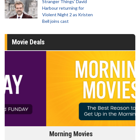
Stranger Things' David
Harbour returning for
Violent Night 2 as Kristen
Bell joins cast
Movie Deals
Morning Movies