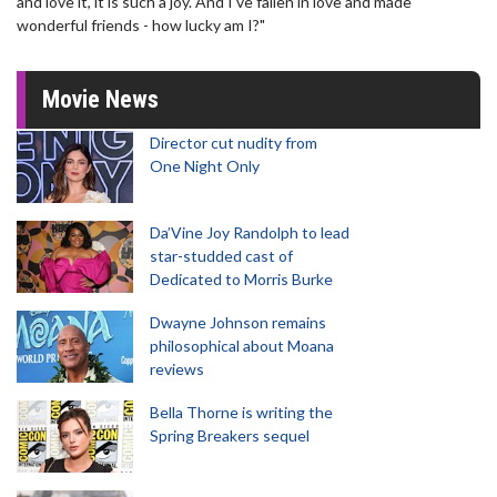
and love it, it is such a joy. And I've fallen in love and made
wonderful friends - how lucky am I?"
Movie News
Director cut nudity from
One Night Only
Da’Vine Joy Randolph to lead
star-studded cast of
Dedicated to Morris Burke
Dwayne Johnson remains
philosophical about Moana
reviews
Bella Thorne is writing the
Spring Breakers sequel