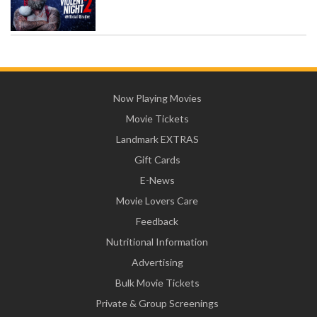
Now Playing Movies
Movie Tickets
Landmark EXTRAS
Gift Cards
E-News
Movie Lovers Care
Feedback
Nutritional Information
Advertising
Bulk Movie Tickets
Private & Group Screenings