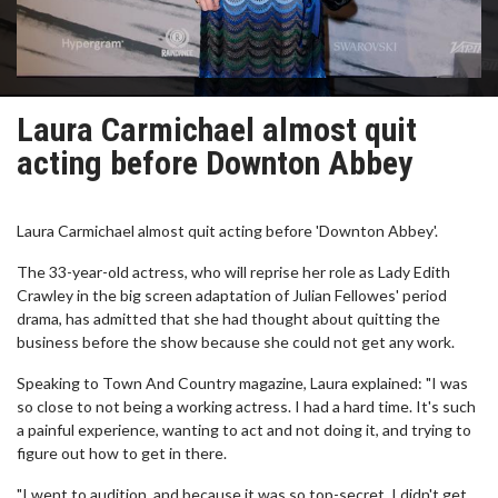
Laura Carmichael almost quit
acting before Downton Abbey
Laura Carmichael almost quit acting before 'Downton Abbey'.
The 33-year-old actress, who will reprise her role as Lady Edith
Crawley in the big screen adaptation of Julian Fellowes' period
drama, has admitted that she had thought about quitting the
business before the show because she could not get any work.
Speaking to Town And Country magazine, Laura explained: "I was
so close to not being a working actress. I had a hard time. It's such
a painful experience, wanting to act and not doing it, and trying to
figure out how to get in there.
"I went to audition, and because it was so top-secret, I didn't get