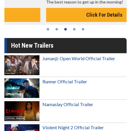
The best reason to get up in the morning!
Click For Details
Hot New Trailers
Jumanji: Open World Official Trailer
Runner Official Trailer
Namaslay Official Trailer
Violent Night 2 Official Trailer