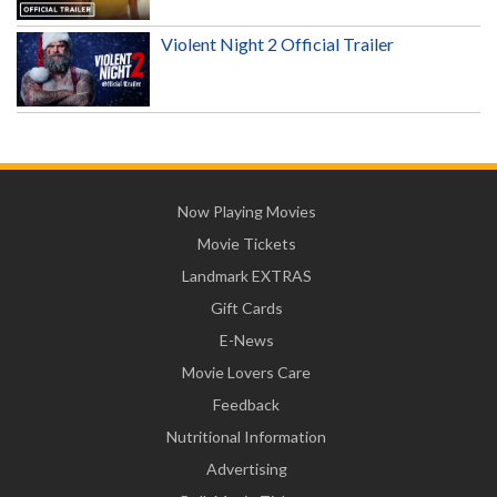
Violent Night 2 Official Trailer
Now Playing Movies
Movie Tickets
Landmark EXTRAS
Gift Cards
E-News
Movie Lovers Care
Feedback
Nutritional Information
Advertising