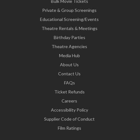
Bulk Movie Tickets
Private & Group Screenings
Educational Screening/Events
Theatre Rentals & Meetings
Birthday Parties
Theatre Agencies
Media Hub
About Us
Contact Us
FAQs
Ticket Refunds
Careers
Accessibility Policy
Supplier Code of Conduct
Film Ratings