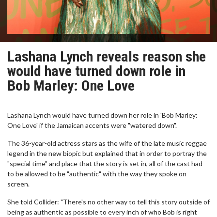
Lashana Lynch reveals reason she
would have turned down role in
Bob Marley: One Love
Lashana Lynch would have turned down her role in 'Bob Marley:
One Love' if the Jamaican accents were "watered down".
The 36-year-old actress stars as the wife of the late music reggae
legend in the new biopic but explained that in order to portray the
"special time" and place that the story is set in, all of the cast had
to be allowed to be "authentic" with the way they spoke on
screen.
She told Collider: "There's no other way to tell this story outside of
being as authentic as possible to every inch of who Bob is right