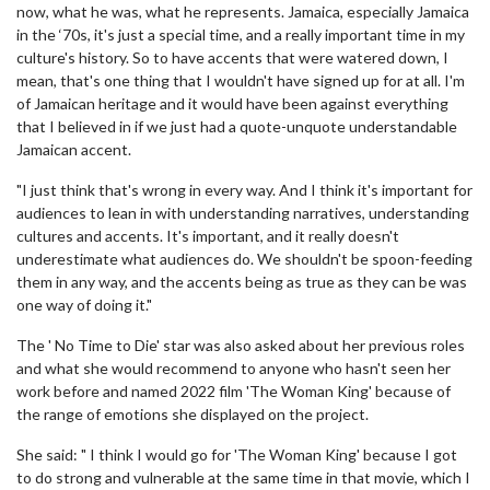
now, what he was, what he represents. Jamaica, especially Jamaica
in the ‘70s, it's just a special time, and a really important time in my
culture's history. So to have accents that were watered down, I
mean, that's one thing that I wouldn't have signed up for at all. I'm
of Jamaican heritage and it would have been against everything
that I believed in if we just had a quote-unquote understandable
Jamaican accent.
"I just think that's wrong in every way. And I think it's important for
audiences to lean in with understanding narratives, understanding
cultures and accents. It's important, and it really doesn't
underestimate what audiences do. We shouldn't be spoon-feeding
them in any way, and the accents being as true as they can be was
one way of doing it."
The ' No Time to Die' star was also asked about her previous roles
and what she would recommend to anyone who hasn't seen her
work before and named 2022 film 'The Woman King' because of
the range of emotions she displayed on the project.
She said: " I think I would go for 'The Woman King' because I got
to do strong and vulnerable at the same time in that movie, which I