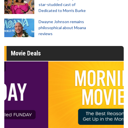
star-studded cast of
Dedicated to Morris Burke
Dwayne Johnson remains
philosophical about Moana
reviews
Movie Deals