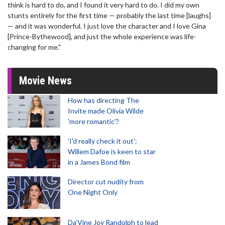
think is hard to do, and I found it very hard to do. I did my own
stunts entirely for the first time — probably the last time [laughs]
— and it was wonderful. I just love the character and I love Gina
[Prince-Bythewood], and just the whole experience was life-
changing for me."
Movie News
How has directing The
Invite made Olivia Wilde
'more romantic'?
'I'd really check it out':
Willem Dafoe is keen to star
in a James Bond film
Director cut nudity from
One Night Only
Da’Vine Joy Randolph to lead