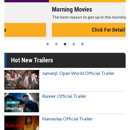
Morning Movies
The best reason to get up in the morning!
Click For Details
Hot New Trailers
Jumanji: Open World Official Trailer
Runner Official Trailer
Namaslay Official Trailer