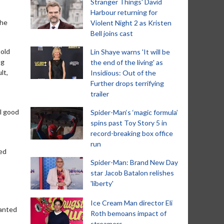
Stranger Things' David
Harbour returning for
the
Violent Night 2 as Kristen
Bell joins cast
told
Lin Shaye warns 'It will be
ng
the end of the living' as
lt,
Insidious: Out of the
Further drops terrifying
trailer
el good
Spider-Man‘s ‘magic formula’
spins past Toy Story 5 in
record-breaking box office
run
red
Spider-Man: Brand New Day
star Jacob Batalon relishes
'liberty'
Ice Cream Man director Eli
wanted
Roth bemoans impact of
streamers