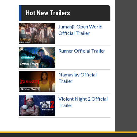
Hot New Trailers
Jumanji: Open World
Official Trailer
Runner Official Trailer
Namaslay Official
Trailer
Violent Night 2 Official
Trailer