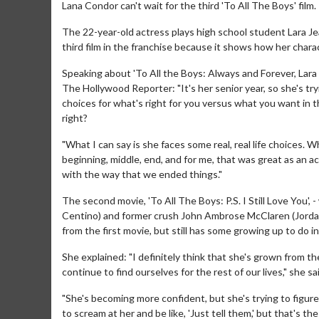
Lana Condor can't wait for the third 'To All The Boys' film.
The 22-year-old actress plays high school student Lara Jea
third film in the franchise because it shows how her chara
Speaking about 'To All the Boys: Always and Forever, Lara 
The Hollywood Reporter: "It's her senior year, so she's tryi
choices for what's right for you versus what you want in
right?
"What I can say is she faces some real, real life choices. Wh
beginning, middle, end, and for me, that was great as an ac
with the way that we ended things."
The second movie, 'To All The Boys: P.S. I Still Love You'
Centino) and former crush John Ambrose McClaren (Jordan
from the first movie, but still has some growing up to do in
She explained: "I definitely think that she's grown from the 
continue to find ourselves for the rest of our lives," she sa
"She's becoming more confident, but she's trying to figur
to scream at her and be like, 'Just tell them,' but that's th