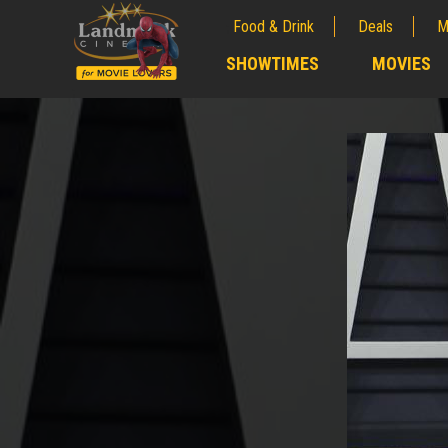
Food & Drink
Deals
M
;
SHOWTIMES
MOVIES
;