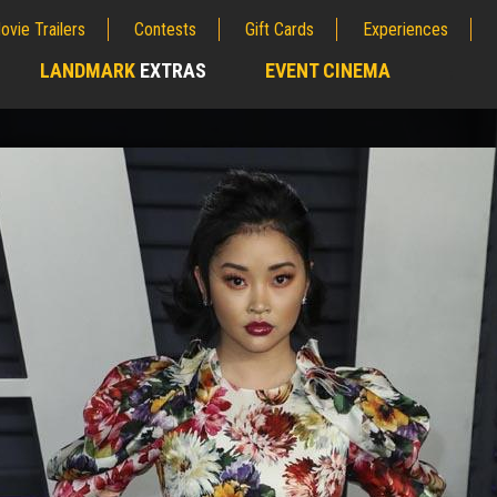
ovie Trailers
Contests
Gift Cards
Experiences
LANDMARK
EXTRAS
EVENT CINEMA
;