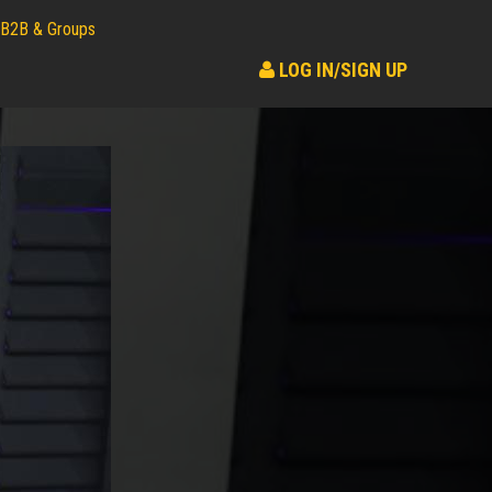
B2B & Groups
LOG IN/SIGN UP