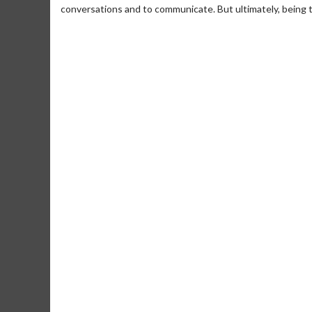
conversations and to communicate. But ultimately, being tr
Movie M
Collect 'em al