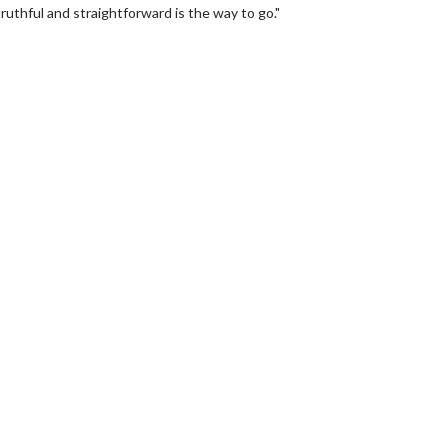
uthful and straightforward is the way to go."
erch
Movie Twosome - Wednes
l!
Wednesdays are made for Movie
Twosomes!
Click For Details
Click For Details