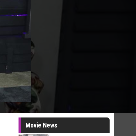
Movie News