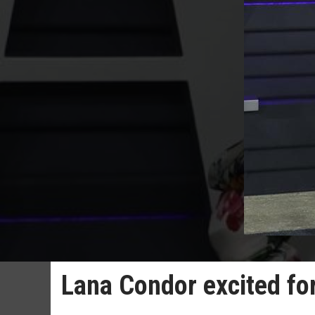
Lana Condor excited for