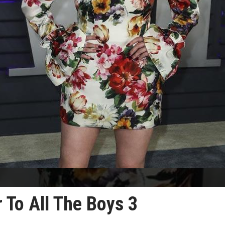
 To All The Boys 3