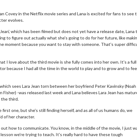
n Covey in the Netflix movie series and Lana is excited for fans to see 
cter evolves.
Jean', which has been filmed but does not yet have a release date, Lana 
ng to figure out actually what she's going to do for her future, like maki
 the moment because you want to stay with someone. That's super difficu
at I love about the third movie is she fully comes into her own. It's a full
tor because I had all the time in the world to play and to grow and to fe
, - which sees Lara Jean torn between her boyfriend Peter Kavinsky (Noah
 Fisher) -was released last week and Lana believes Lara Jean has matu
 the third.
first one, but she's still finding herself, and as all of us humans do, we
id of her character.
e out how to communicate. You know, in the middle of the movie, I just 
e lesson we're trying to teach. It's really hard to have these tough