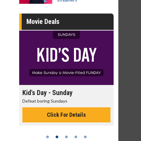
Movie Deals
day
Kid's Day - Sunday
Morning
Defeat boring Sundays
The best rea
Click For Details