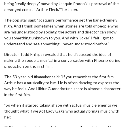
being "really deeply" moved by Joaquin Phoenix's portrayal of the
deranged criminal Arthur Fleck/The Joker.
The pop star said: "Joaquin's performance set the bar extremely
high. And I think sometimes when stories are told of people who
are misunderstood by society, the actors and director can show
you something unknown to you. And with 'Joker' I felt I got to
understand and see something I never understood before."
Director Todd Phillips revealed that he discussed the idea of
making the sequel a musical in a conversation with Phoenix during
production on the first film.
The 53-year-old filmmaker said: "If you remember the first film
Arthur has a musicality to him. He is often dancing to express the
way he feels. And Hildur Guonadottir's score is almost a character
in the first film.
"So when it started taking shape with actual music elements we
thought what if we got Lady Gaga who actually brings music with
her."