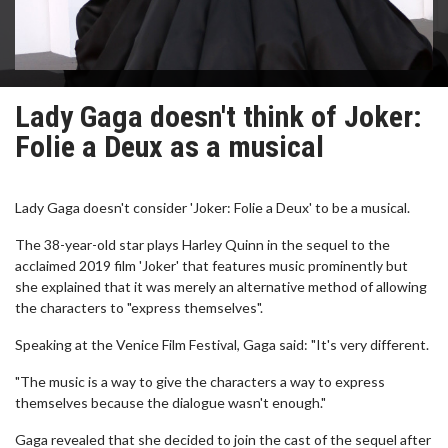
Lady Gaga doesn't think of Joker:
Folie a Deux as a musical
Lady Gaga doesn't consider 'Joker: Folie a Deux' to be a musical.
The 38-year-old star plays Harley Quinn in the sequel to the
acclaimed 2019 film 'Joker' that features music prominently but
she explained that it was merely an alternative method of allowing
the characters to "express themselves".
Speaking at the Venice Film Festival, Gaga said: "It's very different.
"The music is a way to give the characters a way to express
themselves because the dialogue wasn't enough."
Gaga revealed that she decided to join the cast of the sequel after