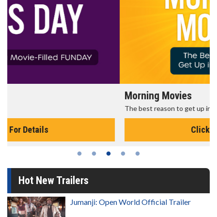
Morning Movies
The best reason to get up in the morning!
Click For Details
Hot New Trailers
Jumanji: Open World Official Trailer