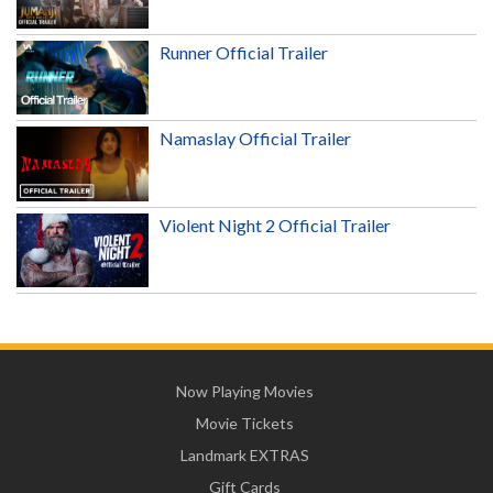
Runner Official Trailer
Namaslay Official Trailer
Violent Night 2 Official Trailer
Now Playing Movies
Movie Tickets
Landmark EXTRAS
Gift Cards