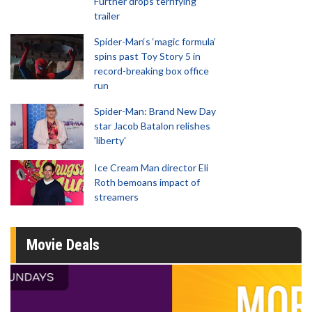
Further drops terrifying
trailer
Spider-Man‘s ‘magic formula’
spins past Toy Story 5 in
record-breaking box office
run
Spider-Man: Brand New Day
star Jacob Batalon relishes
'liberty'
Ice Cream Man director Eli
Roth bemoans impact of
streamers
Movie Deals