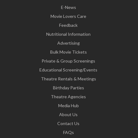
E-News
Movie Lovers Care
Feedback
Nutritional Information
Advertising
Bulk Movie Tickets
Private & Group Screenings
Educational Screening/Events
Theatre Rentals & Meetings
Birthday Parties
Theatre Agencies
Media Hub
About Us
Contact Us
FAQs