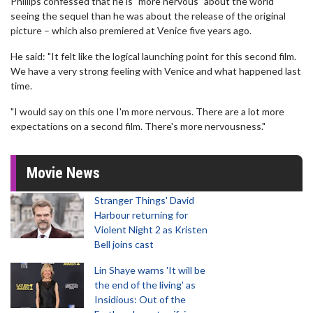
Phillips confessed that he is "more nervous" about the world
seeing the sequel than he was about the release of the original
picture – which also premiered at Venice five years ago.
He said: "It felt like the logical launching point for this second film.
We have a very strong feeling with Venice and what happened last
time.
"I would say on this one I'm more nervous. There are a lot more
expectations on a second film. There's more nervousness."
Movie News
Stranger Things' David
Harbour returning for
Violent Night 2 as Kristen
Bell joins cast
Lin Shaye warns 'It will be
the end of the living' as
Insidious: Out of the