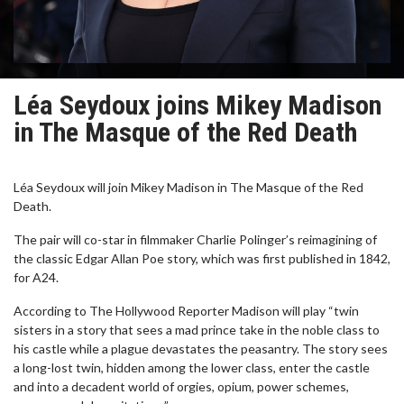
Léa Seydoux joins Mikey Madison
in The Masque of the Red Death
Léa Seydoux will join Mikey Madison in The Masque of the Red
Death.
The pair will co-star in filmmaker Charlie Polinger’s reimagining of
the classic Edgar Allan Poe story, which was first published in 1842,
for A24.
According to The Hollywood Reporter Madison will play “twin
sisters in a story that sees a mad prince take in the noble class to
his castle while a plague devastates the peasantry. The story sees
a long-lost twin, hidden among the lower class, enter the castle
and into a decadent world of orgies, opium, power schemes,