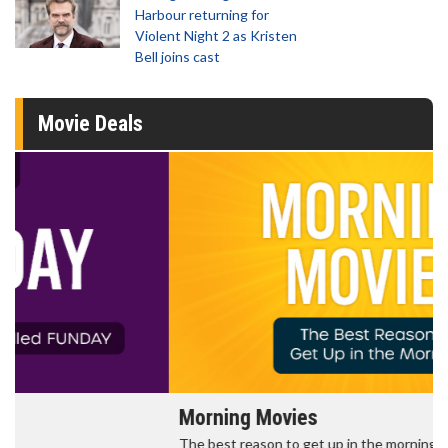
Harbour returning for
Violent Night 2 as Kristen
Bell joins cast
Movie Deals
Morning Movies
The best reason to get up in the morning!