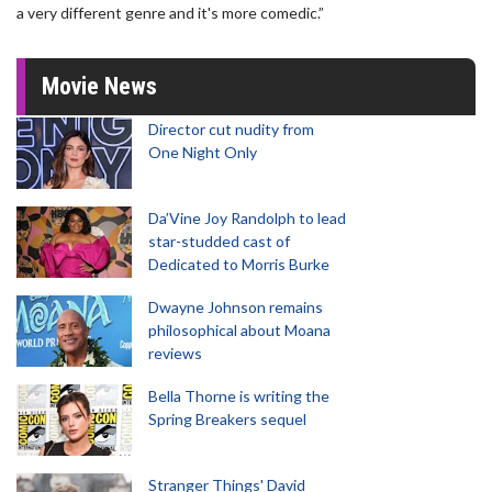
a very different genre and it's more comedic.”
Movie News
Director cut nudity from
One Night Only
Da’Vine Joy Randolph to lead
star-studded cast of
Dedicated to Morris Burke
Dwayne Johnson remains
philosophical about Moana
reviews
Bella Thorne is writing the
Spring Breakers sequel
Stranger Things' David