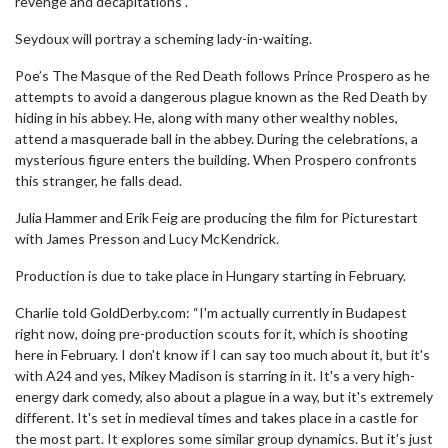
revenge and decapitations”.
Seydoux will portray a scheming lady-in-waiting.
Poe’s The Masque of the Red Death follows Prince Prospero as he
attempts to avoid a dangerous plague known as the Red Death by
hiding in his abbey. He, along with many other wealthy nobles,
attend a masquerade ball in the abbey. During the celebrations, a
mysterious figure enters the building. When Prospero confronts
this stranger, he falls dead.
Julia Hammer and Erik Feig are producing the film for Picturestart
with James Presson and Lucy McKendrick.
Production is due to take place in Hungary starting in February.
Charlie told GoldDerby.com: “I'm actually currently in Budapest
right now, doing pre-production scouts for it, which is shooting
here in February. I don't know if I can say too much about it, but it's
with A24 and yes, Mikey Madison is starring in it. It's a very high-
energy dark comedy, also about a plague in a way, but it's extremely
different. It's set in medieval times and takes place in a castle for
the most part. It explores some similar group dynamics. But it's just