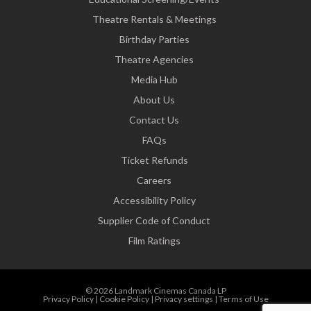
Theatre Rentals & Meetings
Birthday Parties
Theatre Agencies
Media Hub
About Us
Contact Us
FAQs
Ticket Refunds
Careers
Accessibility Policy
Supplier Code of Conduct
Film Ratings
© 2026 Landmark Cinemas Canada LP
Privacy Policy
|
Cookie Policy
|
Privacy settings
|
Terms of Use