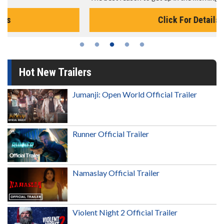
Click For Details
Hot New Trailers
Jumanji: Open World Official Trailer
Runner Official Trailer
Namaslay Official Trailer
Violent Night 2 Official Trailer