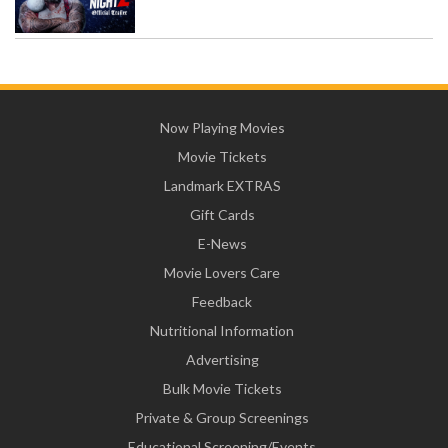
Now Playing Movies
Movie Tickets
Landmark EXTRAS
Gift Cards
E-News
Movie Lovers Care
Feedback
Nutritional Information
Advertising
Bulk Movie Tickets
Private & Group Screenings
Educational Screening/Events