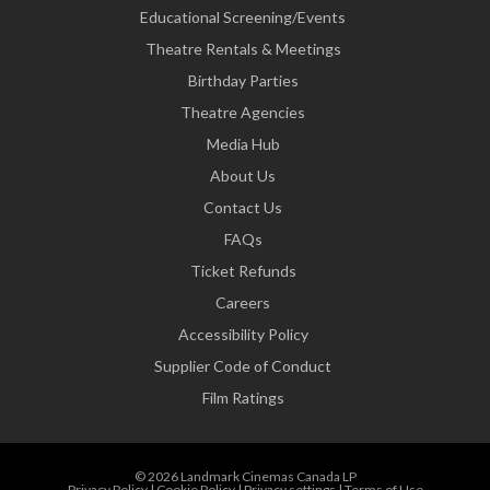
Educational Screening/Events
Theatre Rentals & Meetings
Birthday Parties
Theatre Agencies
Media Hub
About Us
Contact Us
FAQs
Ticket Refunds
Careers
Accessibility Policy
Supplier Code of Conduct
Film Ratings
© 2026 Landmark Cinemas Canada LP
Privacy Policy
|
Cookie Policy
|
Privacy settings
|
Terms of Use