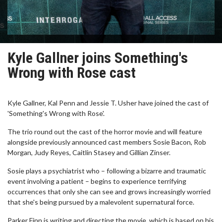
Kyle Gallner joins Something's
Wrong with Rose cast
Kyle Gallner, Kal Penn and Jessie T. Usher have joined the cast of
'Something's Wrong with Rose'.
The trio round out the cast of the horror movie and will feature
alongside previously announced cast members Sosie Bacon, Rob
Morgan, Judy Reyes, Caitlin Stasey and Gillian Zinser.
Sosie plays a psychiatrist who – following a bizarre and traumatic
event involving a patient – begins to experience terrifying
occurrences that only she can see and grows increasingly worried
that she's being pursued by a malevolent supernatural force.
Parker Finn is writing and directing the movie, which is based on his