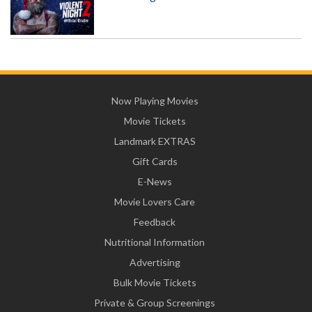
Now Playing Movies
Movie Tickets
Landmark EXTRAS
Gift Cards
E-News
Movie Lovers Care
Feedback
Nutritional Information
Advertising
Bulk Movie Tickets
Private & Group Screenings