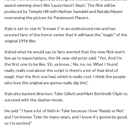
award-winning short film 'Laura Hasn't Slept'. The flick will be
produced by Temple Hill with Nathan Samdahl and Natalia Maymi
overseeing the picture for Paramount Players.
Kyle is set to star in 'Scream 5' in an undisclosed role and has
assured fans of the horror series that it will have the "magic" of the
original 1996 film.
Asked what he would say to fans worried that the new flick won't
live up to expectations, the 34-year-old actor said: "Yes. And I'm
the first one to be like, 'Eh, ya know...' No, no, no. What I found
really, really cool about the script is there's a lot of that kind of
magic that the first one had, which is really cool. I think the people
who love the original are gonna really dig this."
Kyle also backed directors Tyler Gillett and Matt Bettinelli-Olpin to
succeed with the slasher movie.
He said: "I have a lot of faith in Tyler because I love 'Ready or Not'
and I've known Tyler for many years, and I know it's gonna be good,
so I'm excited."