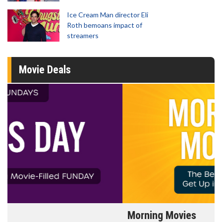
Ice Cream Man director Eli
Roth bemoans impact of
streamers
Movie Deals
Morning Movies