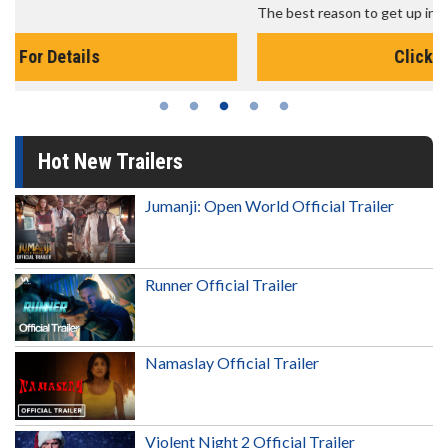
The best reason to get up in the morning!
Click For Details
Hot New Trailers
Jumanji: Open World Official Trailer
Runner Official Trailer
Namaslay Official Trailer
Violent Night 2 Official Trailer