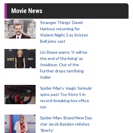
Movie News
Stranger Things' David
Harbour returning for
Violent Night 2 as Kristen
Bell joins cast
Lin Shaye warns 'It will be
the end of the living' as
Insidious: Out of the
Further drops terrifying
trailer
Spider-Man‘s ‘magic formula’
spins past Toy Story 5 in
record-breaking box office
run
Spider-Man: Brand New Day
star Jacob Batalon relishes
'liberty'