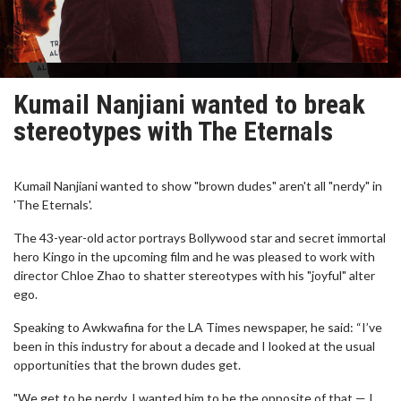
Kumail Nanjiani wanted to break
stereotypes with The Eternals
Kumail Nanjiani wanted to show "brown dudes" aren't all "nerdy" in
'The Eternals'.
The 43-year-old actor portrays Bollywood star and secret immortal
hero Kingo in the upcoming film and he was pleased to work with
director Chloe Zhao to shatter stereotypes with his "joyful" alter
ego.
Speaking to Awkwafina for the LA Times newspaper, he said: “I’ve
been in this industry for about a decade and I looked at the usual
opportunities that the brown dudes get.
"We get to be nerdy. I wanted him to be the opposite of that — I