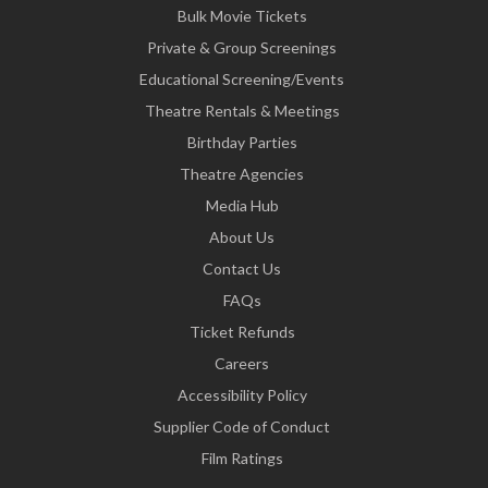
Bulk Movie Tickets
Private & Group Screenings
Educational Screening/Events
Theatre Rentals & Meetings
Birthday Parties
Theatre Agencies
Media Hub
About Us
Contact Us
FAQs
Ticket Refunds
Careers
Accessibility Policy
Supplier Code of Conduct
Film Ratings