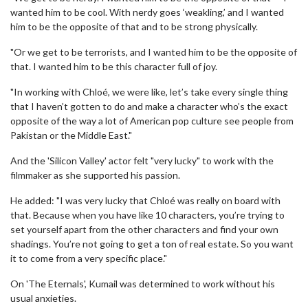
wanted him to be cool. With nerdy goes ‘weakling,’ and I wanted
him to be the opposite of that and to be strong physically.
"Or we get to be terrorists, and I wanted him to be the opposite of
that. I wanted him to be this character full of joy.
"In working with Chloé, we were like, let’s take every single thing
that I haven’t gotten to do and make a character who’s the exact
opposite of the way a lot of American pop culture see people from
Pakistan or the Middle East."
And the 'Silicon Valley' actor felt "very lucky" to work with the
filmmaker as she supported his passion.
He added: "I was very lucky that Chloé was really on board with
that. Because when you have like 10 characters, you’re trying to
set yourself apart from the other characters and find your own
shadings. You’re not going to get a ton of real estate. So you want
it to come from a very specific place."
On 'The Eternals', Kumail was determined to work without his
usual anxieties.