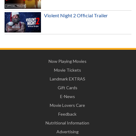
Violent Night 2 Official Trailer
Now Playing Movies
Movie Tickets
Landmark EXTRAS
Gift Cards
E-News
Movie Lovers Care
Feedback
Nutritional Information
Advertising