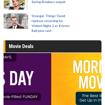
Spring Breakers sequel
Stranger Things' David
Harbour returning for
Violent Night 2 as Kristen
Bell joins cast
Movie Deals