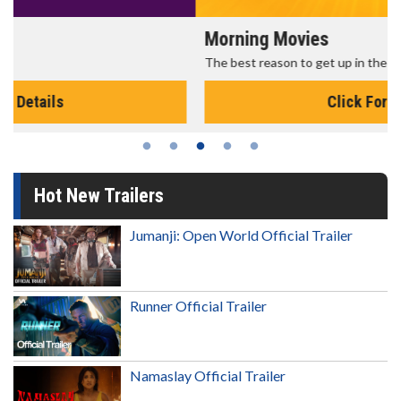
Morning Movies
The best reason to get up in the morning!
Click For Details
Hot New Trailers
Jumanji: Open World Official Trailer
Runner Official Trailer
Namaslay Official Trailer