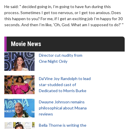
He said: " decided going in, I’m going to have fun during this
process. Sometimes I get too nervous, or I get too anxious. Does
this happen to you? For me, if I get an exciting job I’m happy for 30
seconds. And then I’m like, 'Oh, God. What am I supposed to do?' "
Movie News
Director cut nudity from
One Night Only
Da’Vine Joy Randolph to lead
star-studded cast of
Dedicated to Morris Burke
Dwayne Johnson remains
philosophical about Moana
reviews
Bella Thorne is writing the