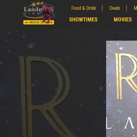
Food & Drink
Deals
M
;
SHOWTIMES
MOVIES
;