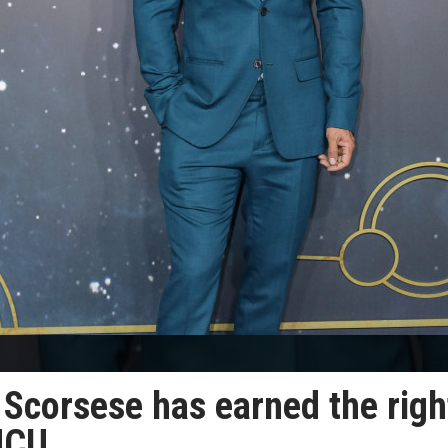
 Scorsese has earned the righ
MCU