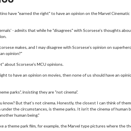
tino have "earned the right" to have an opinion on the Marvel Cinematic
rnals' - admits that while he "disagrees" with Scorsese's thoughts abou
ion.
 Scorsese makes, and I may disagree with Scorsese’s opinion on superher
 an opinion?"
pset" about Scorsese's MCU opinions.
right to have an opinion on movies, then none of us should have an opini
me parks", insisting they are "not cinema".
you know? But that’s not cinema. Honestly, the closest I can think of them
n under the circumstances, is theme parks. It isn’t the cinema of human 
 another human being."
 like a theme park film, for example, the Marvel type pictures where the t