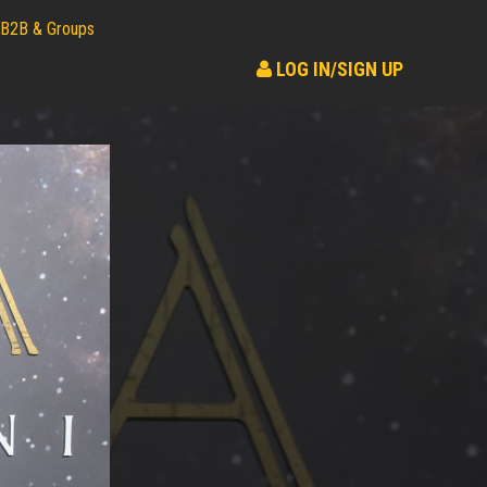
B2B & Groups
LOG IN/SIGN UP