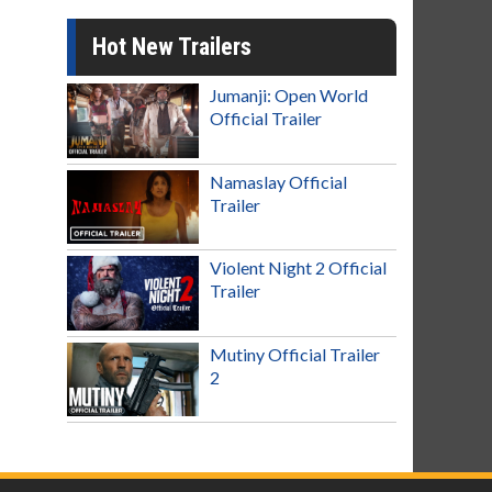
Hot New Trailers
Jumanji: Open World
Official Trailer
Namaslay Official
Trailer
Violent Night 2 Official
Trailer
Mutiny Official Trailer
2