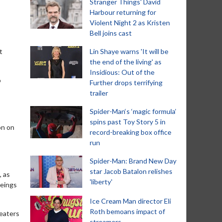
Stranger Things' David
Harbour returning for
Violent Night 2 as Kristen
Bell joins cast
t
Lin Shaye warns 'It will be
the end of the living' as
Insidious: Out of the
o
Further drops terrifying
trailer
Spider-Man‘s ‘magic formula’
spins past Toy Story 5 in
on on
record-breaking box office
run
Spider-Man: Brand New Day
star Jacob Batalon relishes
, as
'liberty'
beings
Ice Cream Man director Eli
Roth bemoans impact of
heaters
streamers