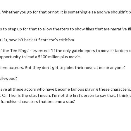
se. Whether you go for that or not, it is something else and we shouldn't 
to step up for that to allow theaters to show films that are narrative fil
Liu, have hit back at Scorsese's criticism.
of the Ten Rings' - tweeted: "If the only gatekeepers to movie stardom 
pportunity to lead a $400 million plus movie.
dent auteurs. But they don't get to point their nose at me or anyone."
ollywood".
wosome - Wednesday
Kid's Day - Sunday
 have all these actors who have become famous playing these characters,
are made for Movie
Defeat boring Sundays
Or Thor is the star. I mean, I’m not the first person to say that. I think 
se franchise characters that become a star."
Click For Details
Click For Details