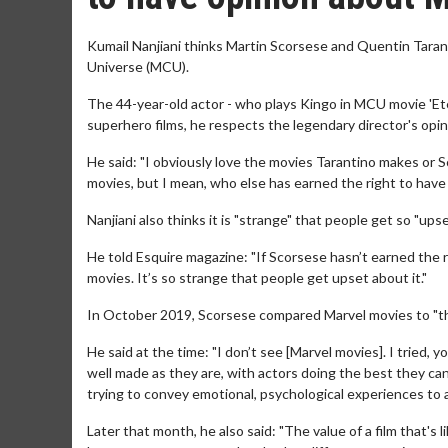
Kumail Nanjiani thinks Martin Scorsese and Quentin Taran
Universe (MCU).
The 44-year-old actor - who plays Kingo in MCU movie 'Ete
superhero films, he respects the legendary director's opin
He said: "I obviously love the movies Tarantino makes or
movies, but I mean, who else has earned the right to have
Nanjiani also thinks it is "strange" that people get so "u
He told Esquire magazine: "If Scorsese hasn’t earned the 
movies. It’s so strange that people get upset about it."
In October 2019, Scorsese compared Marvel movies to "the
He said at the time: "I don’t see [Marvel movies]. I tried, 
well made as they are, with actors doing the best they ca
trying to convey emotional, psychological experiences to
Later that month, he also said: "The value of a film that's