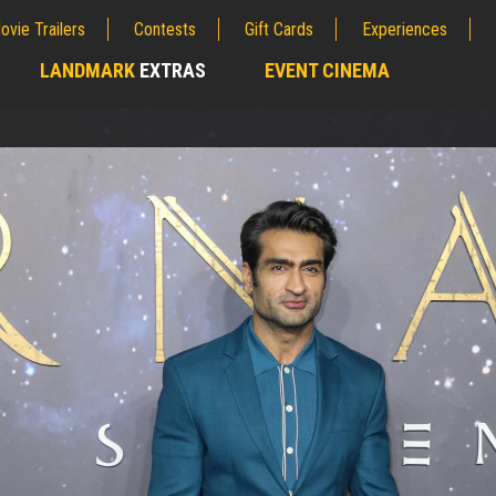
ovie Trailers
Contests
Gift Cards
Experiences
LANDMARK
EXTRAS
EVENT CINEMA
;