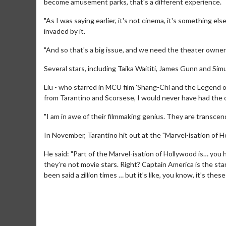
become amusement parks, that's a different experience.
"As I was saying earlier, it's not cinema, it's something el
invaded by it.
"And so that's a big issue, and we need the theater owners 
Several stars, including Taika Waititi, James Gunn and Simu 
Liu - who starred in MCU film 'Shang-Chi and the Legend 
from Tarantino and Scorsese, I would never have had the o
"I am in awe of their filmmaking genius. They are transcen
In November, Tarantino hit out at the "Marvel-isation of H
Movie Merch
Movie T
He said: "Part of the Marvel-isation of Hollywood is… you
Collect 'em all!
Wednesdays 
they’re not movie stars. Right? Captain America is the star. 
Twosomes!
been said a zillion times … but it’s like, you know, it’s the
Click For Details