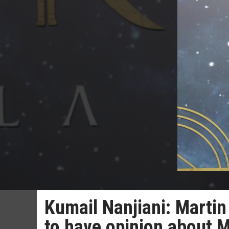
Kumail Nanjiani: Martin
to have opinion about 