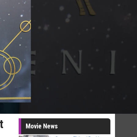
t
Movie News