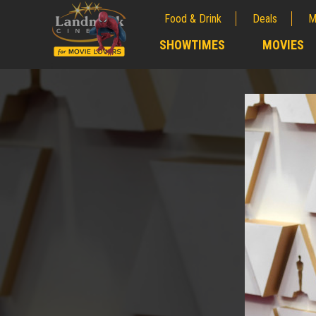
Food & Drink
Deals
M
;
SHOWTIMES
MOVIES
;