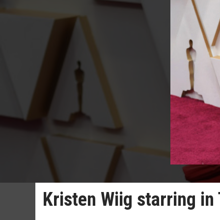
Kristen Wiig starring i