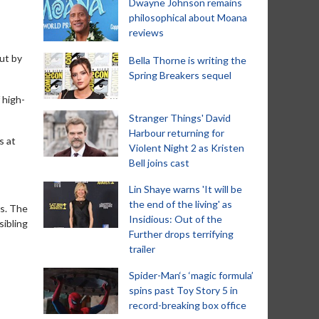
Dwayne Johnson remains
philosophical about Moana
reviews
ut by
Bella Thorne is writing the
Spring Breakers sequel
 high-
Stranger Things' David
Harbour returning for
s at
Violent Night 2 as Kristen
Bell joins cast
Lin Shaye warns 'It will be
the end of the living' as
rs. The
Insidious: Out of the
sibling
Further drops terrifying
trailer
Spider-Man‘s ‘magic formula’
spins past Toy Story 5 in
record-breaking box office