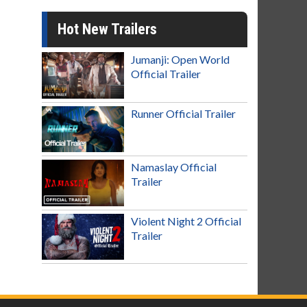
Hot New Trailers
Jumanji: Open World
Official Trailer
Runner Official Trailer
Namaslay Official
Trailer
Violent Night 2 Official
Trailer