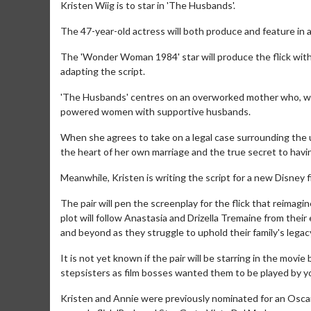
Kristen Wiig is to star in 'The Husbands'.
The 47-year-old actress will both produce and feature in a
The 'Wonder Woman 1984' star will produce the flick wit
adapting the script.
'The Husbands' centres on an overworked mother who, wh
powered women with supportive husbands.
When she agrees to take on a legal case surrounding the 
the heart of her own marriage and the true secret to having 
Meanwhile, Kristen is writing the script for a new Disney 
The pair will pen the screenplay for the flick that reimagin
plot will follow Anastasia and Drizella Tremaine from their
and beyond as they struggle to uphold their family's legac
It is not yet known if the pair will be starring in the movi
stepsisters as film bosses wanted them to be played by y
Kristen and Annie were previously nominated for an Oscar