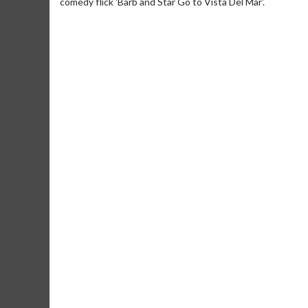
comedy flick 'Barb and Star Go to Vista Del Mar'.
Movie Merch
Movie T
Collect 'em all!
Wednesdays 
Twosomes!
Click For Details