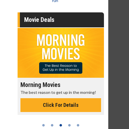
run
Movie Deals
Morning Movies
Senior's
The best reason to get up in the morning!
Get more of
Monday for 
Click For Details