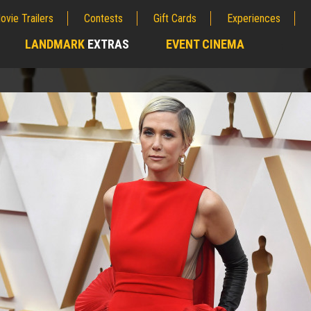
ovie Trailers
Contests
Gift Cards
Experiences
LANDMARK
EXTRAS
EVENT CINEMA
;