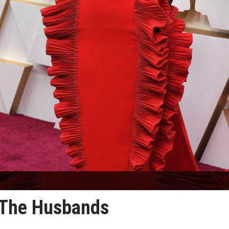
n The Husbands