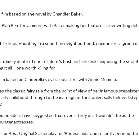
 film based on the novel by Chandler Baker.
h Plan B Entertainment with Baker making her feature screenwriting deb
ile house-hunting in a suburban neighbourhood, encounters a group of
untimely death of one resident's husband, she risks exposing the secret
it all – one worth killing for.
film based on Cinderella's evil stepsisters with Annie Mumolo.
es the classic fairy tale from the point of view of her infamous stepsiste
 early childhood through to the marriage of their universally beloved step
y.
e but insiders have suggested that even if they do, it wouldn't be as the
ounger actresses.
 for Best Original Screenplay for 'Bridesmaids' and recently penned the