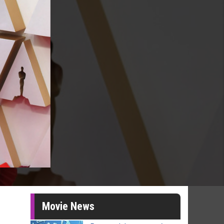
Movie News