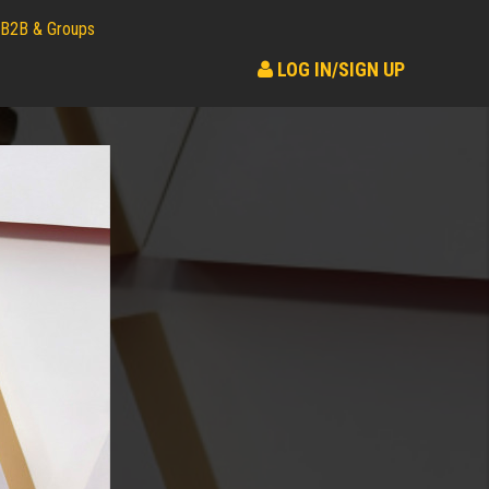
B2B & Groups
LOG IN/SIGN UP