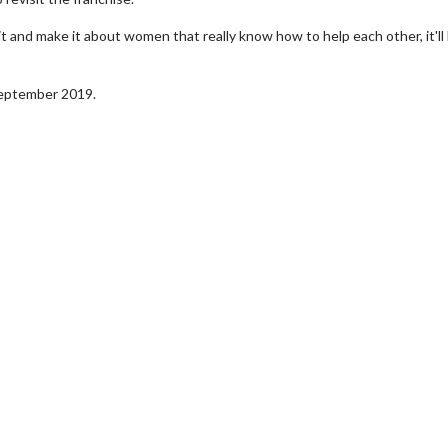
 it and make it about women that really know how to help each other, it'll
 September 2019.
erch
Movie Twosome - Wednes
l!
Wednesdays are made for Movie
Twosomes!
Click For Details
Click For Details