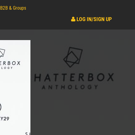
B2B & Groups
LOG IN/SIGN UP