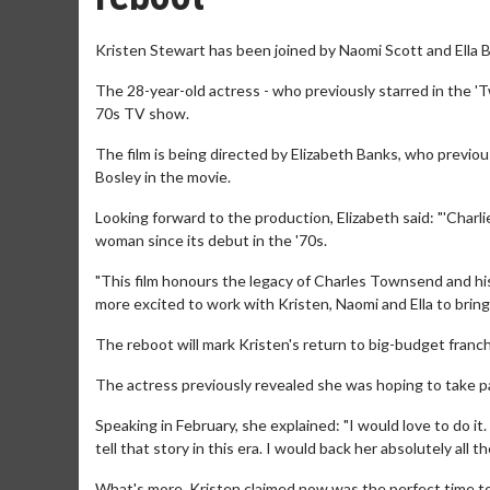
Kristen Stewart has been joined by Naomi Scott and Ella Ba
The 28-year-old actress - who previously starred in the 'Tw
70s TV show.
The film is being directed by Elizabeth Banks, who previou
Bosley in the movie.
Looking forward to the production, Elizabeth said: "'Charli
woman since its debut in the '70s.
"This film honours the legacy of Charles Townsend and his
more excited to work with Kristen, Naomi and Ella to bring
The reboot will mark Kristen's return to big-budget franchi
The actress previously revealed she was hoping to take par
Speaking in February, she explained: "I would love to do it
tell that story in this era. I would back her absolutely all th
What's more, Kristen claimed now was the perfect time to 