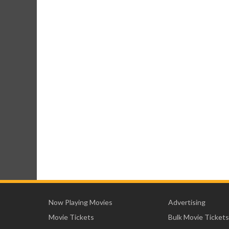
Now Playing Movies
Advertising
Movie Tickets
Bulk Movie Tickets