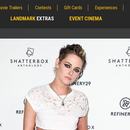
ovie Trailers
Contests
Gift Cards
Experiences
LANDMARK
EXTRAS
EVENT CINEMA
;