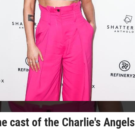
e cast of the Charlie's Angels