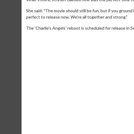
She said: "The movie should still be fun, but if you ground
perfect to release now. We're all together and strong."
The 'Charlie's Angels' reboot is scheduled for release in
Movie M
Collect 'em al