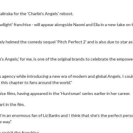
linska for the 'Charlie's Angels' reboot.
ilight' franchise - will appear alongside Naomi and Ella in a new take on 
sly helmed the comedy sequel 'Pitch Perfect 2' and is also due to star as
e's Angels,' for me, is one of the original brands to celebrate the empow
 agency while introducing a new era of modern and global Angels. I coul
 this chapter to fans around the world."
se films, having appeared in the 'Huntsman' series earlier in her career.
t in the film.
. I'm an enormous fan of Liz Banks and I think that she's the perfect pers
e way."
revisit the franchise.