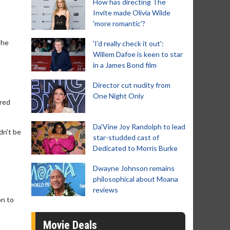
How has directing The
Invite made Olivia Wilde
'more romantic'?
the
'I'd really check it out':
Willem Dafoe is keen to star
in a James Bond film
Director cut nudity from
One Night Only
ered
Da’Vine Joy Randolph to lead
dn't be
star-studded cast of
Dedicated to Morris Burke
Dwayne Johnson remains
philosophical about Moana
reviews
on to
Movie Deals