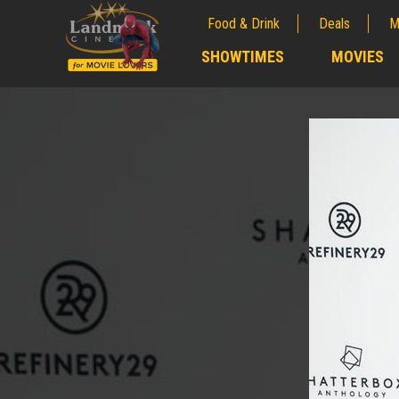
Food & Drink
Deals
M
;
SHOWTIMES
MOVIES
;