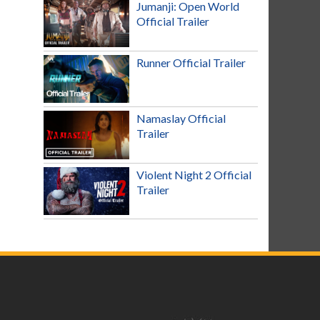
Jumanji: Open World
Official Trailer
Runner Official Trailer
Namaslay Official
Trailer
Violent Night 2 Official
Trailer