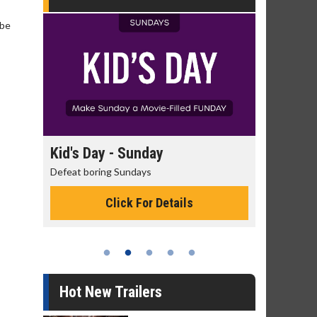
 be
day
Kid's Day - Sunday
Morning
Defeat boring Sundays
The best rea
Click For Details
Hot New Trailers