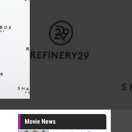
Movie News