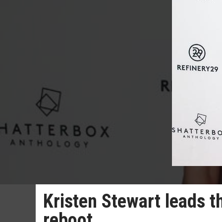
Kristen Stewart leads th
reboot