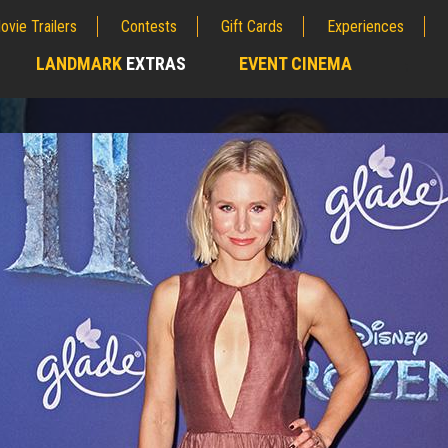
ovie Trailers
Contests
Gift Cards
Experiences
LANDMARK
EXTRAS
EVENT CINEMA
;