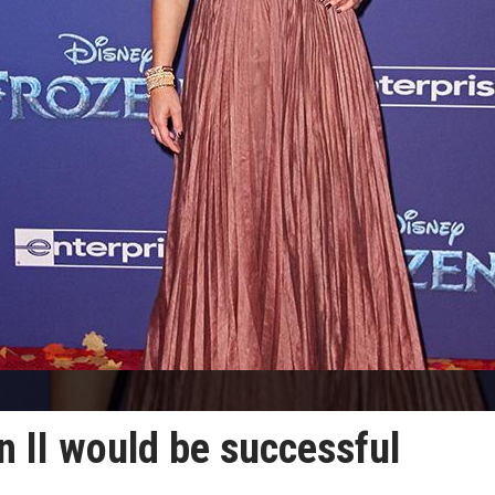
n II would be successful