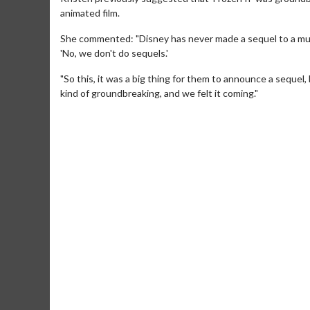
animated film.
She commented: "Disney has never made a sequel to a musi
'No, we don't do sequels.'
"So this, it was a big thing for them to announce a sequel
kind of groundbreaking, and we felt it coming."
Movie M
Collect 'em al