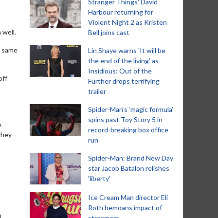
Stranger Things' David
Harbour returning for
l
Violent Night 2 as Kristen
 well.
Bell joins cast
e same
Lin Shaye warns 'It will be
the end of the living' as
Insidious: Out of the
off
Further drops terrifying
trailer
Spider-Man‘s ‘magic formula’
spins past Toy Story 5 in
e
record-breaking box office
they
run
Spider-Man: Brand New Day
star Jacob Batalon relishes
'liberty'
Ice Cream Man director Eli
Roth bemoans impact of
l
streamers