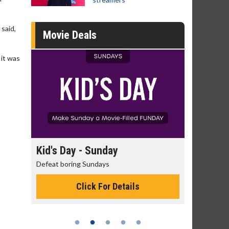
said,
Movie Deals
 it was
day
Kid's Day - Sunday
Morning
Defeat boring Sundays
The best rea
Click For Details