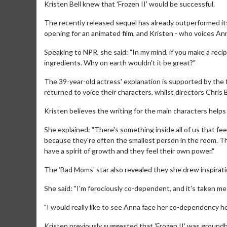
Kristen Bell knew that 'Frozen II' would be successful.
The recently released sequel has already outperformed its
opening for an animated film, and Kristen - who voices An
Speaking to NPR, she said: "In my mind, if you make a rec
ingredients. Why on earth wouldn't it be great?"
The 39-year-old actress' explanation is supported by the
returned to voice their characters, whilst directors Chri
Kristen believes the writing for the main characters helps
She explained: "There's something inside all of us that feel
because they're often the smallest person in the room. T
have a spirit of growth and they feel their own power."
The 'Bad Moms' star also revealed they she drew inspirat
She said: "I'm ferociously co-dependent, and it's taken me
"I would really like to see Anna face her co-dependency h
Kristen previously suggested that 'Frozen II' was groundb