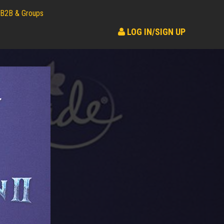
B2B & Groups
LOG IN/SIGN UP