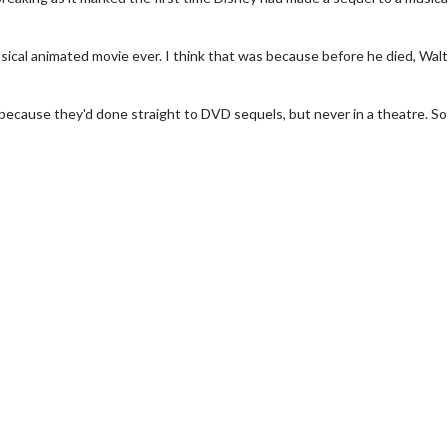
cal animated movie ever. I think that was because before he died, Walt 
, because they'd done straight to DVD sequels, but never in a theatre. So
erch
Movie Twosome - Wednes
l!
Wednesdays are made for Movie
Twosomes!
Click For Details
Click For Details