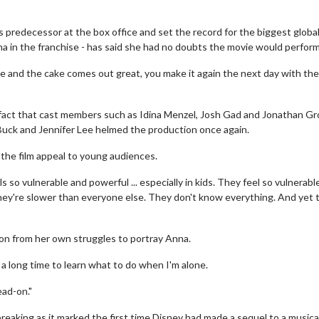
 predecessor at the box office and set the record for the biggest globa
na in the franchise - has said she had no doubts the movie would perform
ipe and the cake comes out great, you make it again the next day with th
 fact that cast members such as Idina Menzel, Josh Gad and Jonathan Gr
s Buck and Jennifer Lee helmed the production once again.
 the film appeal to young audiences.
s so vulnerable and powerful ... especially in kids. They feel so vulnerabl
hey're slower than everyone else. They don't know everything. And yet 
ion from her own struggles to portray Anna.
 a long time to learn what to do when I'm alone.
ead-on."
reaking as it marked the first time Disney had made a sequel to a musica