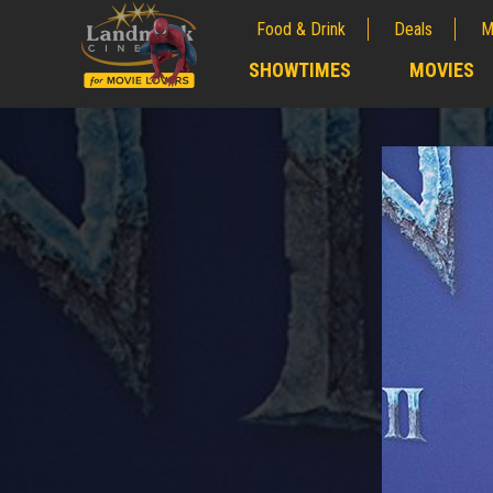
Food & Drink
Deals
M
;
SHOWTIMES
MOVIES
;