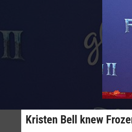
Kristen Bell knew Froze