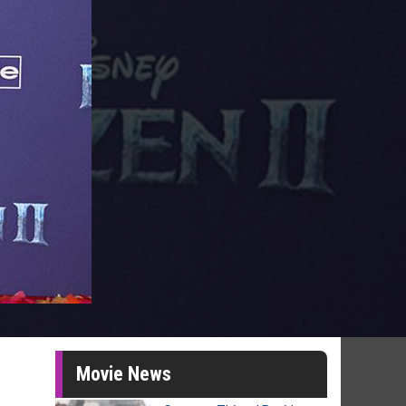
Movie News