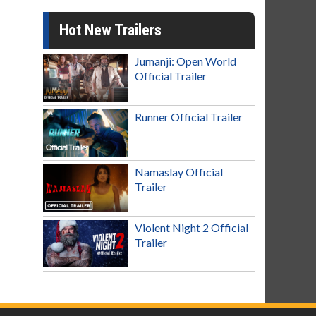
Hot New Trailers
Jumanji: Open World
Official Trailer
Runner Official Trailer
Namaslay Official
Trailer
Violent Night 2 Official
Trailer