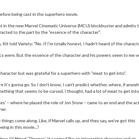
before being cast in the superhero movie.
t in the new Marvel Cinematic Universe (MCU) blockbuster and admits 
racted to the part by the "essence of the character".
, Kit told Variety: "No. If I'm totally honest, I hadn't heard of the charact
sics were. But the essence of the character and his powers seem to me v
character but was grateful for a superhero with "meat to get into".
it's gonna go. So I don't know, I can't predict whether, where, if anywh
mething that seems to be cursed, I thought, had a lot of meat to get into.
ones' – where he played the role of Jon Snow – came to an end and the ac
her.
hings come along. Like, if Marvel calls up, and they say, we've got this
ing in this movie...?
ince I'd filmed 'Thrones'. It seemed like an interesting character and an