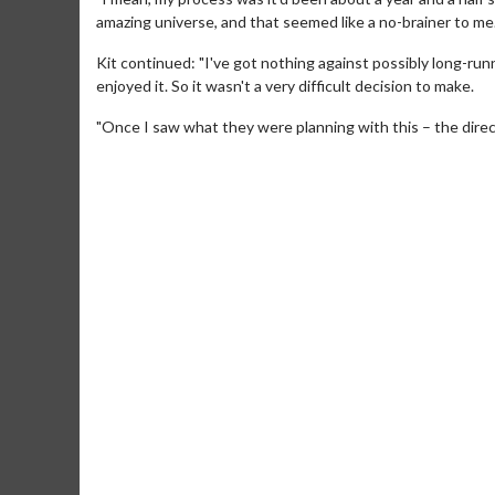
amazing universe, and that seemed like a no-brainer to me.
Kit continued: "I've got nothing against possibly long-runn
enjoyed it. So it wasn't a very difficult decision to make.
"Once I saw what they were planning with this – the directo
Movie Merch
Movie T
Collect 'em all!
Wednesdays 
Twosomes!
Click For Details