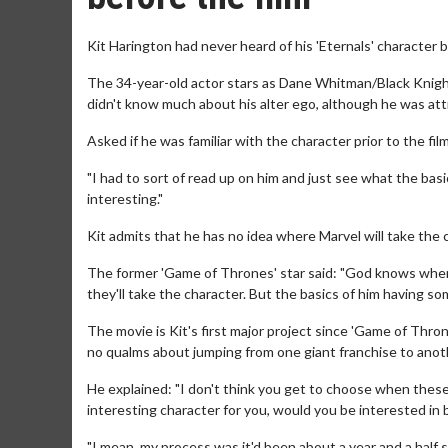
Kit Harington had never heard of his 'Eternals' character 
The 34-year-old actor stars as Dane Whitman/Black Knigh
didn't know much about his alter ego, although he was att
Asked if he was familiar with the character prior to the film
"I had to sort of read up on him and just see what the ba
interesting."
Kit admits that he has no idea where Marvel will take the 
The former 'Game of Thrones' star said: "God knows where 
they'll take the character. But the basics of him having so
The movie is Kit's first major project since 'Game of Thr
no qualms about jumping from one giant franchise to anot
He explained: "I don't think you get to choose when these t
interesting character for you, would you be interested in be
"I mean, my process was it'd been about a year and a half s