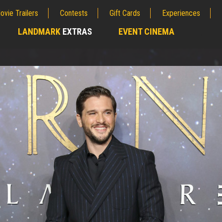
ovie Trailers
Contests
Gift Cards
Experiences
LANDMARK
EXTRAS
EVENT CINEMA
;