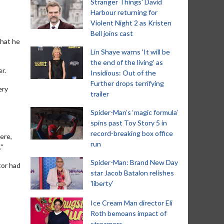
Stranger Things' David
Harbour returning for
Violent Night 2 as Kristen
Bell joins cast
that he
Lin Shaye warns 'It will be
the end of the living' as
er.
Insidious: Out of the
Further drops terrifying
ery
trailer
Spider-Man‘s ‘magic formula’
spins past Toy Story 5 in
record-breaking box office
ere,
run
"
Spider-Man: Brand New Day
tor had
star Jacob Batalon relishes
'liberty'
Ice Cream Man director Eli
Roth bemoans impact of
streamers