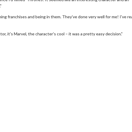
"
ing franchises and being in them. They've done very well for me! I've rea
r, it's Marvel, the character's cool – it was a pretty easy decision."
wosome - Wednesday
Kid's Day - Sunday
are made for Movie
Defeat boring Sundays
Click For Details
Click For Details