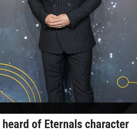
 heard of Eternals character