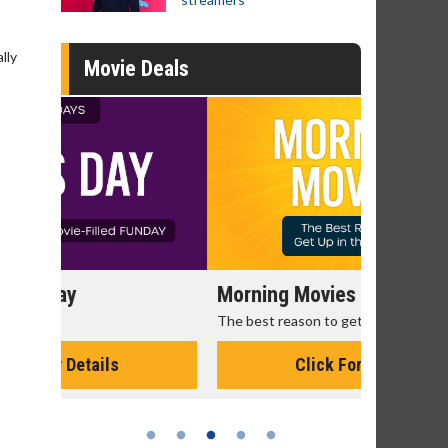
lly
Movie Deals
Morning Movies
Senior's
The best reason to get up in the morning!
Get more of
Monday for 
Click For Details