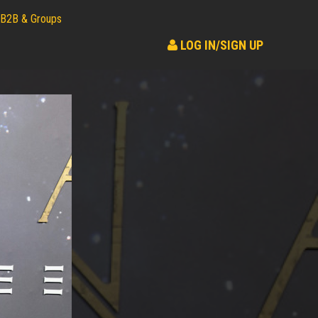
B2B & Groups
LOG IN/SIGN UP