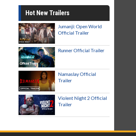
Hot New Trailers
Jumanji: Open World
Official Trailer
Runner Official Trailer
Namaslay Official
Trailer
Violent Night 2 Official
Trailer