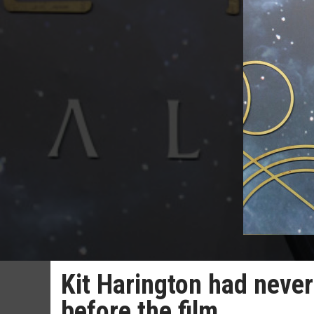
Kit Harington had never
before the film