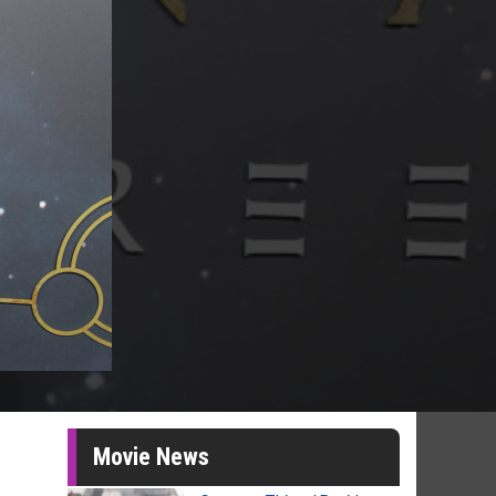
Movie News