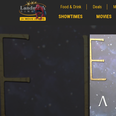
Food & Drink
Deals
M
;
SHOWTIMES
MOVIES
;