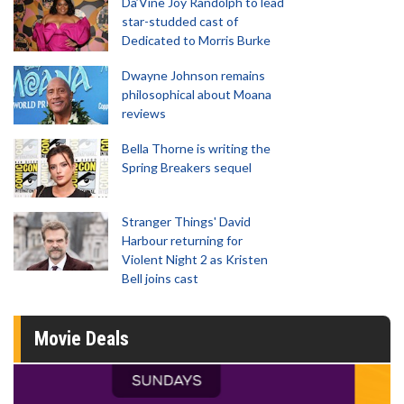
Da’Vine Joy Randolph to lead
star-studded cast of
Dedicated to Morris Burke
Dwayne Johnson remains
philosophical about Moana
reviews
Bella Thorne is writing the
Spring Breakers sequel
Stranger Things' David
Harbour returning for
Violent Night 2 as Kristen
Bell joins cast
Movie Deals