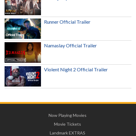
Runner Official Trailer
Namaslay Official Trailer
Violent Night 2 Official Trailer
Now Playing Movies
Movie Tickets
Landmark EXTRAS