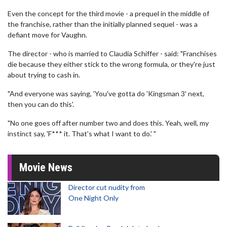
Even the concept for the third movie - a prequel in the middle of
the franchise, rather than the initially planned sequel - was a
defiant move for Vaughn.
The director - who is married to Claudia Schiffer - said: "Franchises
die because they either stick to the wrong formula, or they're just
about trying to cash in.
"And everyone was saying, 'You've gotta do 'Kingsman 3' next,
then you can do this'.
"No one goes off after number two and does this. Yeah, well, my
instinct say, 'F*** it. That's what I want to do.' "
Movie News
Director cut nudity from
One Night Only