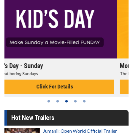
Morning Movies
The best reason to get up in the morning!
Click For Details
Hot New Trailers
Jumanji: Open World Official Trailer