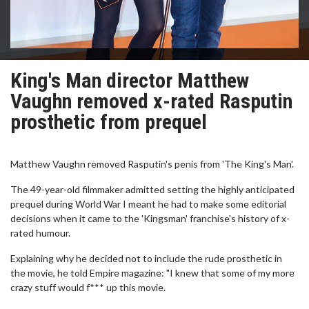
King's Man director Matthew
Vaughn removed x-rated Rasputin
prosthetic from prequel
Matthew Vaughn removed Rasputin's penis from 'The King's Man'.
The 49-year-old filmmaker admitted setting the highly anticipated
prequel during World War I meant he had to make some editorial
decisions when it came to the 'Kingsman' franchise's history of x-
rated humour.
Explaining why he decided not to include the rude prosthetic in
the movie, he told Empire magazine: "I knew that some of my more
crazy stuff would f*** up this movie.