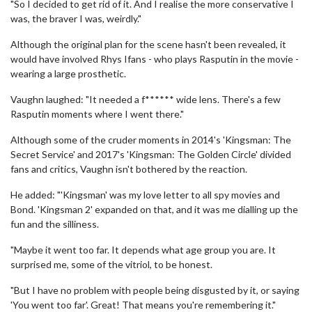
"So I decided to get rid of it. And I realise the more conservative I
was, the braver I was, weirdly."
Although the original plan for the scene hasn't been revealed, it
would have involved Rhys Ifans - who plays Rasputin in the movie -
wearing a large prosthetic.
Vaughn laughed: "It needed a f****** wide lens. There's a few
Rasputin moments where I went there."
Although some of the cruder moments in 2014's 'Kingsman: The
Secret Service' and 2017's 'Kingsman: The Golden Circle' divided
fans and critics, Vaughn isn't bothered by the reaction.
He added: "'Kingsman' was my love letter to all spy movies and
Bond. 'Kingsman 2' expanded on that, and it was me dialling up the
fun and the silliness.
"Maybe it went too far. It depends what age group you are. It
surprised me, some of the vitriol, to be honest.
"But I have no problem with people being disgusted by it, or saying
'You went too far'. Great! That means you're remembering it."