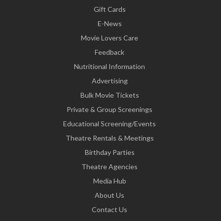
Gift Cards
E-News
Movie Lovers Care
Feedback
Nutritional Information
Advertising
Bulk Movie Tickets
Private & Group Screenings
Educational Screening/Events
Theatre Rentals & Meetings
Birthday Parties
Theatre Agencies
Media Hub
About Us
Contact Us