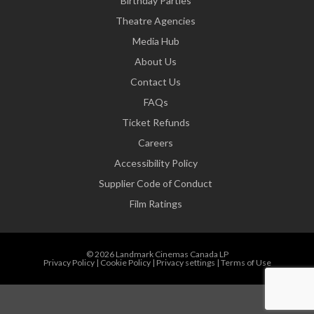
Birthday Parties
Theatre Agencies
Media Hub
About Us
Contact Us
FAQs
Ticket Refunds
Careers
Accessibility Policy
Supplier Code of Conduct
Film Ratings
© 2026 Landmark Cinemas Canada LP
Privacy Policy
|
Cookie Policy
|
Privacy settings
|
Terms of Use