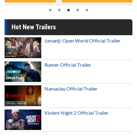
Hot New Trailers
Jumanji: Open World Official Trailer
Runner Official Trailer
Namaslay Official Trailer
Violent Night 2 Official Trailer