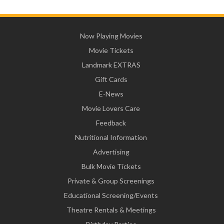
Now Playing Movies
Movie Tickets
Landmark EXTRAS
Gift Cards
E-News
Movie Lovers Care
Feedback
Nutritional Information
Advertising
Bulk Movie Tickets
Private & Group Screenings
Educational Screening/Events
Theatre Rentals & Meetings