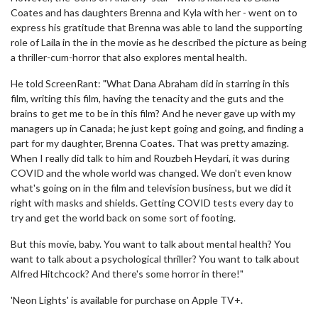
Coates and has daughters Brenna and Kyla with her - went on to
express his gratitude that Brenna was able to land the supporting
role of Laila in the in the movie as he described the picture as being
a thriller-cum-horror that also explores mental health.
He told ScreenRant: "What Dana Abraham did in starring in this
film, writing this film, having the tenacity and the guts and the
brains to get me to be in this film? And he never gave up with my
managers up in Canada; he just kept going and going, and finding a
part for my daughter, Brenna Coates. That was pretty amazing.
When I really did talk to him and Rouzbeh Heydari, it was during
COVID and the whole world was changed. We don't even know
what's going on in the film and television business, but we did it
right with masks and shields. Getting COVID tests every day to
try and get the world back on some sort of footing.
But this movie, baby. You want to talk about mental health? You
want to talk about a psychological thriller? You want to talk about
Alfred Hitchcock? And there's some horror in there!"
'Neon Lights' is available for purchase on Apple TV+.