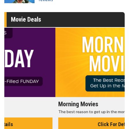
Movie Deals
Morning Movies
The best reason to get up in the morning!
Click For Details