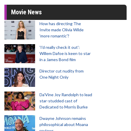
Movie News
How has directing The
Invite made Olivia Wilde
'more romantic'?
'I'd really check it out':
Willem Dafoe is keen to star
in a James Bond film
Director cut nudity from
One Night Only
Da’Vine Joy Randolph to lead
star-studded cast of
Dedicated to Morris Burke
Dwayne Johnson remains
philosophical about Moana
reviews