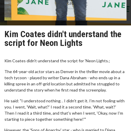
Kim Coates didn't understand the
script for Neon Lights
Kim Coates didn't understand the script for 'Neon Lights.;
The 64-year-old actor stars as Denver in the thriller movie about a
tech tycoon - played by writer Dana Abraham - who ends up in a
killing spree in an off-grid location but admitted he struggled to
understand the story when he first read the screenplay.
He said: "I understood nothing. . I didn't get it. I'm not fooling with
you. I went, 'Wait, what?' I read it a second time. 'What, wait?'
Then I read it a third time, and that's when I went, 'Okay, now I'm
starting to piece together something here!'"
However, the 'Sons of Anarchy' star - who is married to Diana