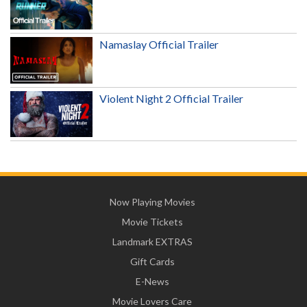
Namaslay Official Trailer
Violent Night 2 Official Trailer
Now Playing Movies
Movie Tickets
Landmark EXTRAS
Gift Cards
E-News
Movie Lovers Care