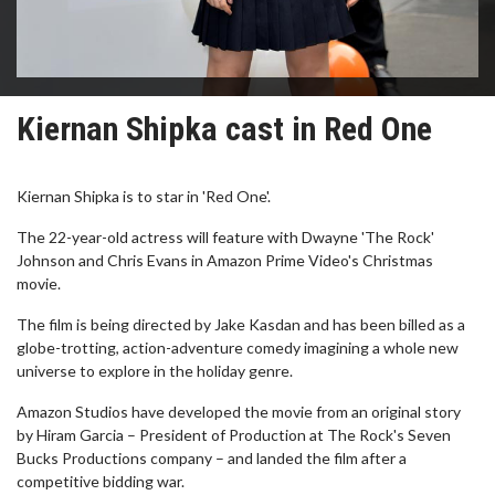
Kiernan Shipka cast in Red One
Kiernan Shipka is to star in 'Red One'.
The 22-year-old actress will feature with Dwayne 'The Rock'
Johnson and Chris Evans in Amazon Prime Video's Christmas
movie.
The film is being directed by Jake Kasdan and has been billed as a
globe-trotting, action-adventure comedy imagining a whole new
universe to explore in the holiday genre.
Amazon Studios have developed the movie from an original story
by Hiram Garcia – President of Production at The Rock's Seven
Bucks Productions company – and landed the film after a
competitive bidding war.