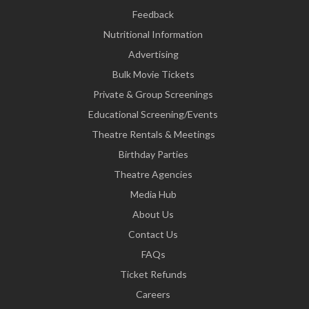
Feedback
Nutritional Information
Advertising
Bulk Movie Tickets
Private & Group Screenings
Educational Screening/Events
Theatre Rentals & Meetings
Birthday Parties
Theatre Agencies
Media Hub
About Us
Contact Us
FAQs
Ticket Refunds
Careers