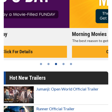
Morning Movies
The best reason to get up in the morning!
Click For Details
Hot New Trailers
Jumanji: Open World Official Trailer
Runner Official Trailer