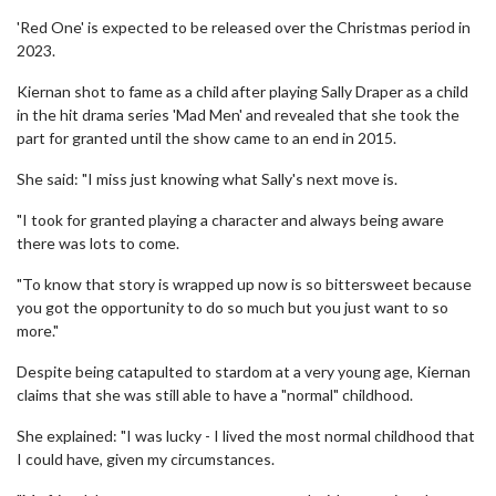
'Red One' is expected to be released over the Christmas period in
2023.
Kiernan shot to fame as a child after playing Sally Draper as a child
in the hit drama series 'Mad Men' and revealed that she took the
part for granted until the show came to an end in 2015.
She said: "I miss just knowing what Sally's next move is.
"I took for granted playing a character and always being aware
there was lots to come.
"To know that story is wrapped up now is so bittersweet because
you got the opportunity to do so much but you just want to so
more."
Despite being catapulted to stardom at a very young age, Kiernan
claims that she was still able to have a "normal" childhood.
She explained: "I was lucky - I lived the most normal childhood that
I could have, given my circumstances.