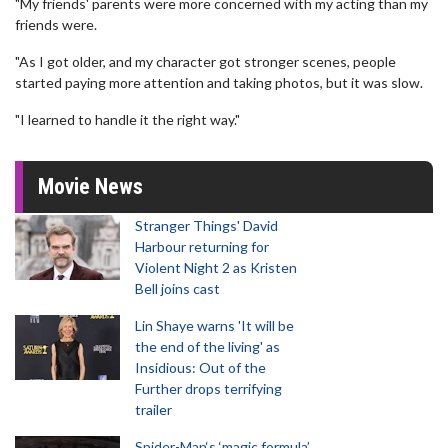
"My friends' parents were more concerned with my acting than my
friends were.
"As I got older, and my character got stronger scenes, people
started paying more attention and taking photos, but it was slow.
"I learned to handle it the right way."
Movie News
Stranger Things' David
Harbour returning for
Violent Night 2 as Kristen
Bell joins cast
Lin Shaye warns 'It will be
the end of the living' as
Insidious: Out of the
Further drops terrifying
trailer
Spider-Man‘s ‘magic formula’