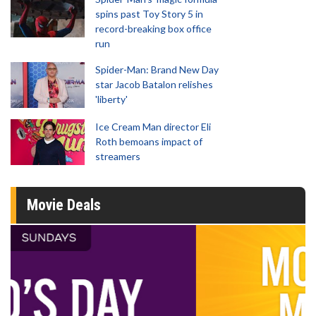
spins past Toy Story 5 in
record-breaking box office
run
Spider-Man: Brand New Day
star Jacob Batalon relishes
'liberty'
Ice Cream Man director Eli
Roth bemoans impact of
streamers
Movie Deals