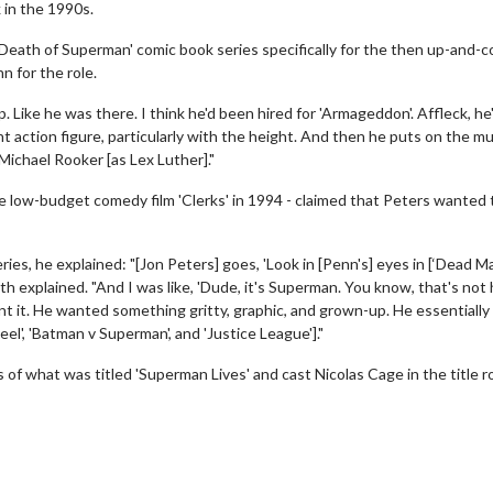
 in the 1990s.
Death of Superman' comic book series specifically for the then up-and-
 for the role.
p. Like he was there. I think he'd been hired for 'Armageddon'. Affleck, he
 giant action figure, particularly with the height. And then he puts on the m
Michael Rooker [as Lex Luther]."
 low-budget comedy film 'Clerks' in 1994 - claimed that Peters wanted 
s, he explained: "[Jon Peters] goes, 'Look in [Penn's] eyes in [‘Dead M
Smith explained. "And I was like, 'Dude, it's Superman. You know, that's no
nt it. He wanted something gritty, graphic, and grown-up. He essentially
el', 'Batman v Superman', and 'Justice League']."
s of what was titled 'Superman Lives' and cast Nicolas Cage in the title ro