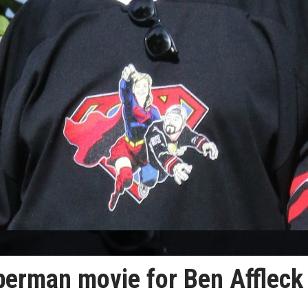
perman movie for Ben Affleck