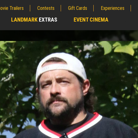
ovie Trailers
Contests
Gift Cards
Experiences
LANDMARK
EXTRAS
EVENT CINEMA
;