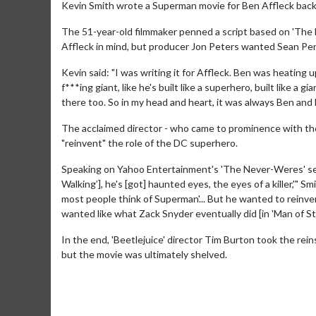
Kevin Smith wrote a Superman movie for Ben Affleck back
The 51-year-old filmmaker penned a script based on 'The 
Affleck in mind, but producer Jon Peters wanted Sean Penn
Kevin said: "I was writing it for Affleck. Ben was heating u
f***ing giant, like he's built like a superhero, built like a
there too. So in my head and heart, it was always Ben and 
The acclaimed director - who came to prominence with the
"reinvent" the role of the DC superhero.
Speaking on Yahoo Entertainment's 'The Never-Weres' serie
Walking’], he's [got] haunted eyes, the eyes of a killer,'" 
most people think of Superman'... But he wanted to reinve
wanted like what Zack Snyder eventually did [in 'Man of Ste
In the end, 'Beetlejuice' director Tim Burton took the rein
but the movie was ultimately shelved.