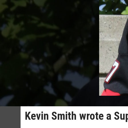
Kevin Smith wrote a Su