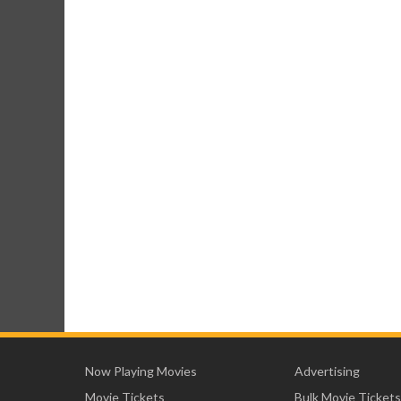
Now Playing Movies
Advertising
Movie Tickets
Bulk Movie Tickets