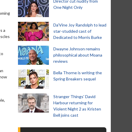
Director cut nudity from
One Night Only
coming
Da’Vine Joy Randolph to lead
's a
star-studded cast of
uscles
Dedicated to Morris Burke
Dwayne Johnson remains
to
philosophical about Moana
reviews
an
Bella Thorne is writing the
t how
Spring Breakers sequel
Stranger Things' David
le,
Harbour returning for
Violent Night 2 as Kristen
Bell joins cast