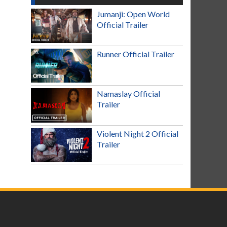
Jumanji: Open World
Official Trailer
Runner Official Trailer
Namaslay Official
Trailer
Violent Night 2 Official
Trailer