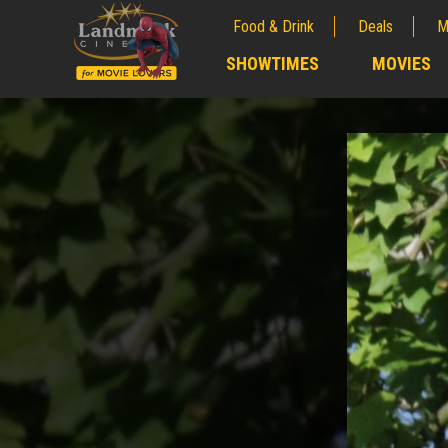
Food & Drink
Deals
M
;
SHOWTIMES
MOVIES
;