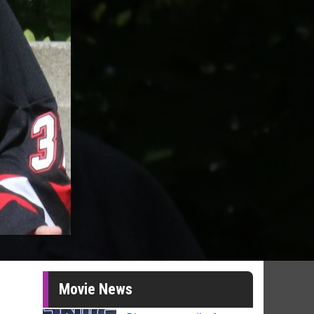
Movie News