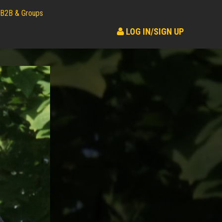
B2B & Groups
LOG IN/SIGN UP