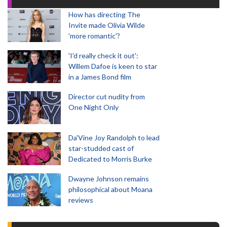
How has directing The
Invite made Olivia Wilde
'more romantic'?
'I'd really check it out':
Willem Dafoe is keen to star
in a James Bond film
Director cut nudity from
One Night Only
Da’Vine Joy Randolph to lead
star-studded cast of
Dedicated to Morris Burke
Dwayne Johnson remains
philosophical about Moana
reviews