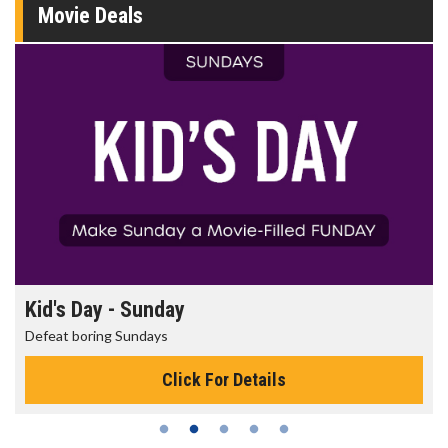
Movie Deals
Morning Movies
The best reason to get up in the morning!
Click For Details