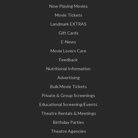
Now Playing Movies
Movie Tickets
Landmark EXTRAS
Gift Cards
E-News
Movie Lovers Care
Feedback
Nutritional Information
Advertising
Bulk Movie Tickets
Private & Group Screenings
Educational Screening/Events
Theatre Rentals & Meetings
Birthday Parties
Theatre Agencies