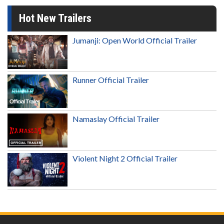
Hot New Trailers
Jumanji: Open World Official Trailer
Runner Official Trailer
Namaslay Official Trailer
Violent Night 2 Official Trailer