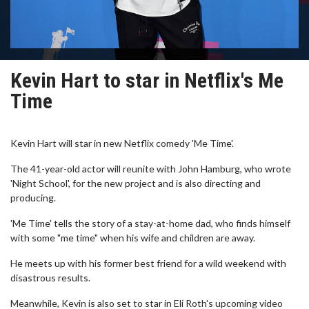
Kevin Hart to star in Netflix's Me
Time
Kevin Hart will star in new Netflix comedy 'Me Time'.
The 41-year-old actor will reunite with John Hamburg, who wrote
'Night School', for the new project and is also directing and
producing.
'Me Time' tells the story of a stay-at-home dad, who finds himself
with some "me time" when his wife and children are away.
He meets up with his former best friend for a wild weekend with
disastrous results.
Meanwhile, Kevin is also set to star in Eli Roth's upcoming video