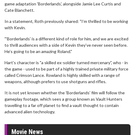
game adaptation 'Borderlands', alongside Jamie Lee Curtis and
Cate Blanchett.
In a statement, Roth previously shared: "I’m thrilled to be working
with Kevin.
"'Borderlands' is a different kind of role for him, and we are excited
to thrill audiences with a side of Kevin they’ve never seen before.
He’s going to be an amazing Roland."
Hart's character is "a skilled ex-soldier turned mercenary", who - in
the game - used to be part of a highly trained private military force
called Crimson Lance. Rowland is highly skilled with a range of
weapons, although prefers to use shotguns and rifles.
It is not yet known whether the 'Borderlands' film will follow the
gameplay footage, which sees a group known as Vault Hunters
travelling to a far off planet to find a vault thought to contain
advanced alien technology.
Movie News