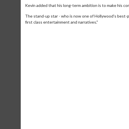
Kevin added that his long-term ambition is to make his c
The stand-up star - who is now one of Hollywood's best-
first class entertainment and narratives."
Movie M
Collect 'em al