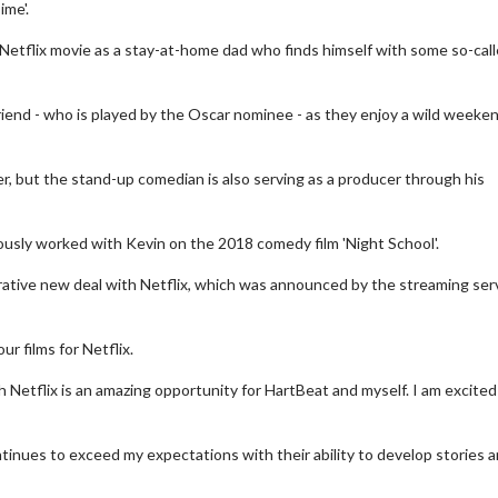
ime'.
Netflix movie as a stay-at-home dad who finds himself with some so-cal
riend - who is played by the Oscar nominee - as they enjoy a wild weeke
, but the stand-up comedian is also serving as a producer through his
iously worked with Kevin on the 2018 comedy film 'Night School'.
ucrative new deal with Netflix, which was announced by the streaming ser
r films for Netflix.
 Netflix is an amazing opportunity for HartBeat and myself. I am excited
inues to exceed my expectations with their ability to develop stories 