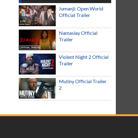
Jumanji: Open World
Official Trailer
Namaslay Official
Trailer
Violent Night 2 Official
Trailer
Mutiny Official Trailer
2