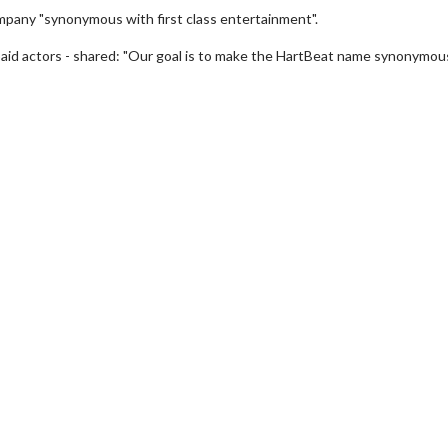
ompany "synonymous with first class entertainment".
paid actors - shared: "Our goal is to make the HartBeat name synonymou
erch
Movie Twosome - Wednes
l!
Wednesdays are made for Movie
Twosomes!
Click For Details
Click For Details