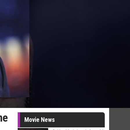
me
Movie News