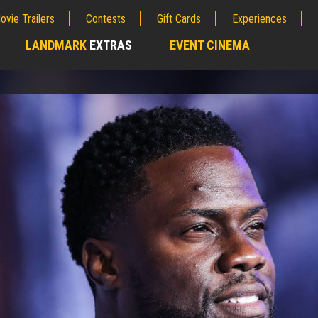
ovie Trailers
Contests
Gift Cards
Experiences
LANDMARK
EXTRAS
EVENT CINEMA
;