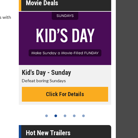
Movie Deals
s with
day
Kid's Day - Sunday
Morning
Defeat boring Sundays
The best rea
Click For Details
Hot New Trailers