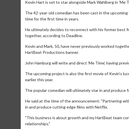
Kevin Hart is set to star alongside Mark Wahlberg in 'Me T
The 42-year-old comedian has been cast in the upcoming 
time for the first time in years.
He ultimately decides to reconnect with his former best f
together, according to Deadline.
Kevin and Mark, 50, have never previously worked together
HartBeat Productions banner.
John Hamburg will write and direct 'Me Time', having prev
The upcoming project is also the first movie of Kevin's l
earlier this year.
The popular comedian will ultimately star in and produce fou
He said at the time of the announcement: "Partnering with
in and produce cutting edge films with Netflix.
"This business is about growth and my HartBeat team cont
relationships."