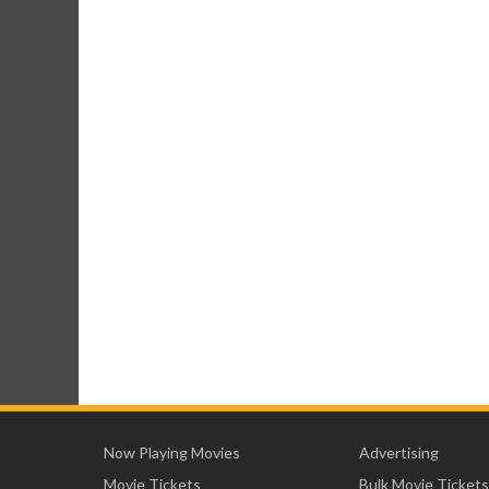
Now Playing Movies
Advertising
Movie Tickets
Bulk Movie Tickets