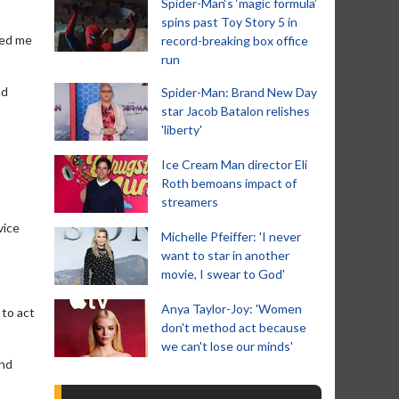
Spider-Man‘s ‘magic formula’
spins past Toy Story 5 in
led me
record-breaking box office
run
nd
Spider-Man: Brand New Day
star Jacob Batalon relishes
'liberty'
Ice Cream Man director Eli
Roth bemoans impact of
streamers
vice
Michelle Pfeiffer: 'I never
want to star in another
movie, I swear to God'
Anya Taylor-Joy: 'Women
 to act
don't method act because
we can't lose our minds'
and