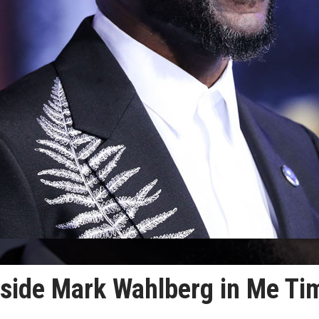
ngside Mark Wahlberg in Me Ti