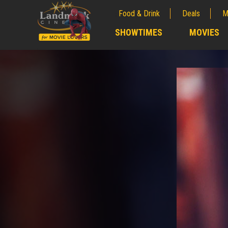
Food & Drink
Deals
M
;
SHOWTIMES
MOVIES
;