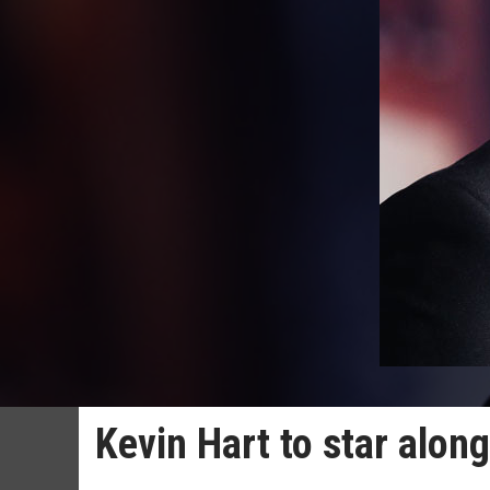
Kevin Hart to star alo