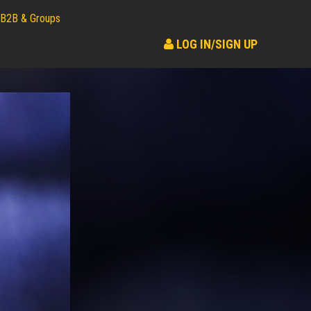
B2B & Groups
LOG IN/SIGN UP