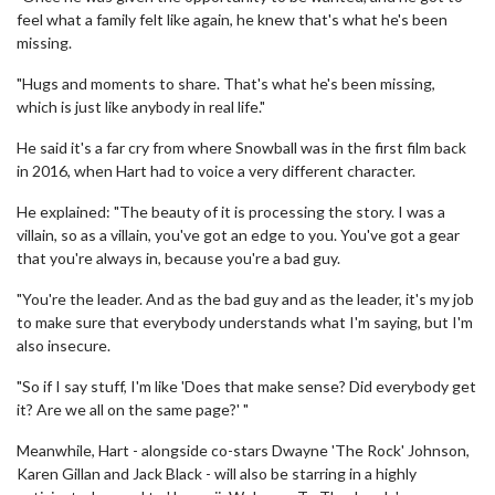
feel what a family felt like again, he knew that's what he's been
missing.
"Hugs and moments to share. That's what he's been missing,
which is just like anybody in real life."
He said it's a far cry from where Snowball was in the first film back
in 2016, when Hart had to voice a very different character.
He explained: "The beauty of it is processing the story. I was a
villain, so as a villain, you've got an edge to you. You've got a gear
that you're always in, because you're a bad guy.
"You're the leader. And as the bad guy and as the leader, it's my job
to make sure that everybody understands what I'm saying, but I'm
also insecure.
"So if I say stuff, I'm like 'Does that make sense? Did everybody get
it? Are we all on the same page?' "
Meanwhile, Hart - alongside co-stars Dwayne 'The Rock' Johnson,
Karen Gillan and Jack Black - will also be starring in a highly