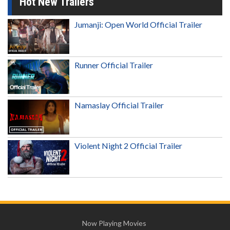
Hot New Trailers
Jumanji: Open World Official Trailer
Runner Official Trailer
Namaslay Official Trailer
Violent Night 2 Official Trailer
Now Playing Movies