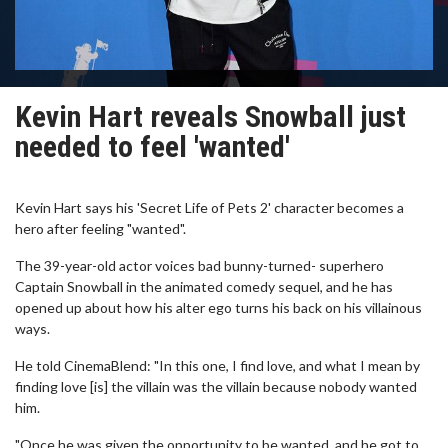
Kevin Hart reveals Snowball just
needed to feel 'wanted'
Kevin Hart says his 'Secret Life of Pets 2' character becomes a
hero after feeling "wanted".
The 39-year-old actor voices bad bunny-turned- superhero
Captain Snowball in the animated comedy sequel, and he has
opened up about how his alter ego turns his back on his villainous
ways.
He told CinemaBlend: "In this one, I find love, and what I mean by
finding love [is] the villain was the villain because nobody wanted
him.
"Once he was given the opportunity to be wanted, and he got to