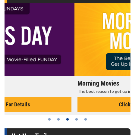
Morning Movies
The best reason to get up in the morning!
Click For Details