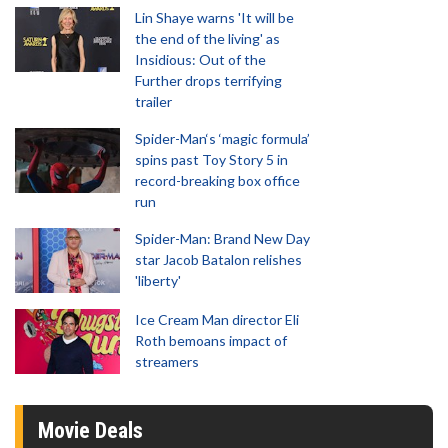
Lin Shaye warns 'It will be
the end of the living' as
Insidious: Out of the
Further drops terrifying
trailer
Spider-Man‘s ‘magic formula’
spins past Toy Story 5 in
record-breaking box office
run
Spider-Man: Brand New Day
star Jacob Batalon relishes
'liberty'
Ice Cream Man director Eli
Roth bemoans impact of
streamers
Movie Deals