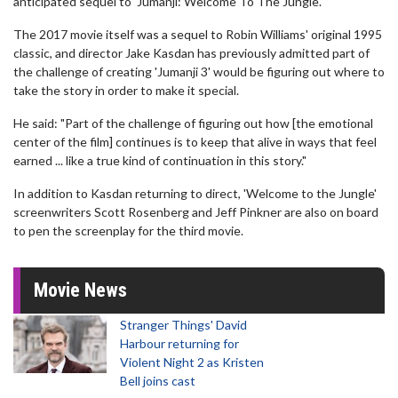
anticipated sequel to 'Jumanji: Welcome To The Jungle'.
The 2017 movie itself was a sequel to Robin Williams' original 1995
classic, and director Jake Kasdan has previously admitted part of
the challenge of creating 'Jumanji 3' would be figuring out where to
take the story in order to make it special.
He said: "Part of the challenge of figuring out how [the emotional
center of the film] continues is to keep that alive in ways that feel
earned ... like a true kind of continuation in this story."
In addition to Kasdan returning to direct, 'Welcome to the Jungle'
screenwriters Scott Rosenberg and Jeff Pinkner are also on board
to pen the screenplay for the third movie.
Movie News
Stranger Things' David
Harbour returning for
Violent Night 2 as Kristen
Bell joins cast