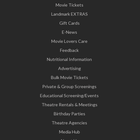
Movie Tickets
Landmark EXTRAS
Gift Cards
E-News
Movie Lovers Care
Feedback
Nutritional Information
Advertising
Bulk Movie Tickets
Private & Group Screenings
Educational Screening/Events
Theatre Rentals & Meetings
Birthday Parties
Theatre Agencies
Media Hub