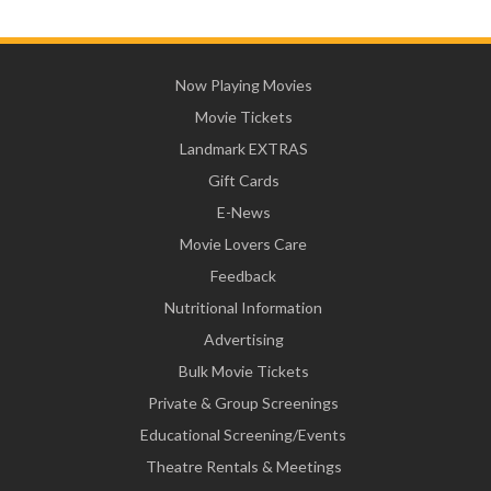
Now Playing Movies
Movie Tickets
Landmark EXTRAS
Gift Cards
E-News
Movie Lovers Care
Feedback
Nutritional Information
Advertising
Bulk Movie Tickets
Private & Group Screenings
Educational Screening/Events
Theatre Rentals & Meetings