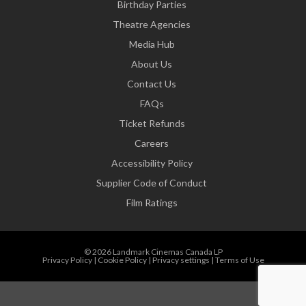
Birthday Parties
Theatre Agencies
Media Hub
About Us
Contact Us
FAQs
Ticket Refunds
Careers
Accessibility Policy
Supplier Code of Conduct
Film Ratings
© 2026 Landmark Cinemas Canada LP
Privacy Policy
|
Cookie Policy
|
Privacy settings
|
Terms of Use