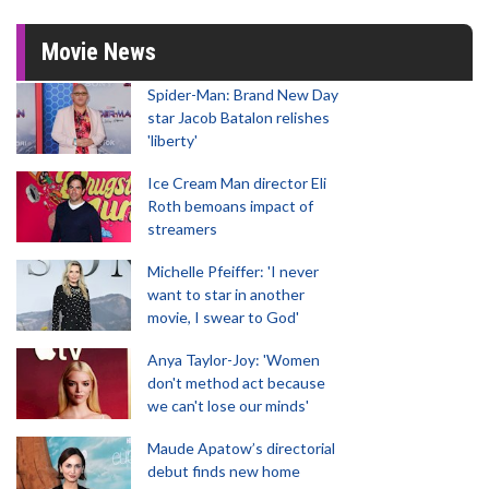
Movie News
Spider-Man: Brand New Day
star Jacob Batalon relishes
'liberty'
Ice Cream Man director Eli
Roth bemoans impact of
streamers
Michelle Pfeiffer: 'I never
want to star in another
movie, I swear to God'
Anya Taylor-Joy: 'Women
don't method act because
we can't lose our minds'
Maude Apatow’s directorial
debut finds new home