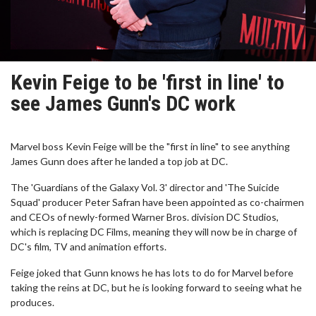
Kevin Feige to be 'first in line' to
see James Gunn's DC work
Marvel boss Kevin Feige will be the "first in line" to see anything
James Gunn does after he landed a top job at DC.
The 'Guardians of the Galaxy Vol. 3' director and 'The Suicide
Squad' producer Peter Safran have been appointed as co-chairmen
and CEOs of newly-formed Warner Bros. division DC Studios,
which is replacing DC Films, meaning they will now be in charge of
DC's film, TV and animation efforts.
Feige joked that Gunn knows he has lots to do for Marvel before
taking the reins at DC, but he is looking forward to seeing what he
produces.