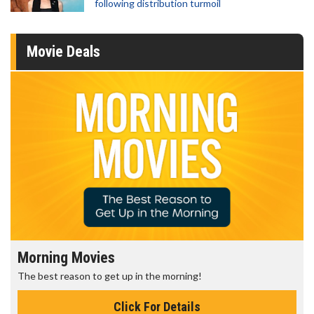
following distribution turmoil
Movie Deals
Morning Movies
The best reason to get up in the morning!
Click For Details