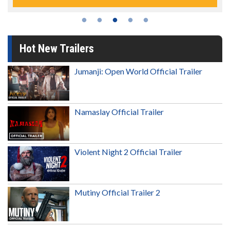
Hot New Trailers
Jumanji: Open World Official Trailer
Namaslay Official Trailer
Violent Night 2 Official Trailer
Mutiny Official Trailer 2