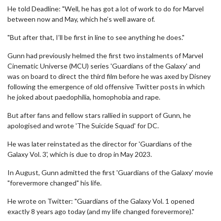
He told Deadline: "Well, he has got a lot of work to do for Marvel
between now and May, which he’s well aware of.
"But after that, I’ll be first in line to see anything he does."
Gunn had previously helmed the first two instalments of Marvel
Cinematic Universe (MCU) series 'Guardians of the Galaxy' and
was on board to direct the third film before he was axed by Disney
following the emergence of old offensive Twitter posts in which
he joked about paedophilia, homophobia and rape.
But after fans and fellow stars rallied in support of Gunn, he
apologised and wrote 'The Suicide Squad' for DC.
He was later reinstated as the director for 'Guardians of the
Galaxy Vol. 3', which is due to drop in May 2023.
In August, Gunn admitted the first 'Guardians of the Galaxy' movie
"forevermore changed" his life.
He wrote on Twitter: "Guardians of the Galaxy Vol. 1 opened
exactly 8 years ago today (and my life changed forevermore)."