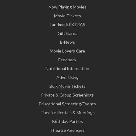
Now Playing Movies
Movie Tickets
Landmark EXTRAS
Gift Cards
E-News
Movie Lovers Care
Feedback
Nutritional Information
Advertising
Bulk Movie Tickets
Private & Group Screenings
Educational Screening/Events
Theatre Rentals & Meetings
Birthday Parties
Theatre Agencies