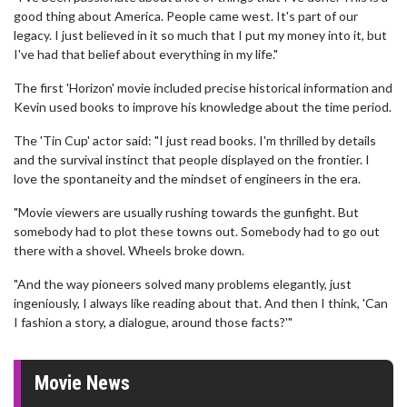
good thing about America. People came west. It's part of our
legacy. I just believed in it so much that I put my money into it, but
I've had that belief about everything in my life."
The first 'Horizon' movie included precise historical information and
Kevin used books to improve his knowledge about the time period.
The 'Tin Cup' actor said: "I just read books. I'm thrilled by details
and the survival instinct that people displayed on the frontier. I
love the spontaneity and the mindset of engineers in the era.
"Movie viewers are usually rushing towards the gunfight. But
somebody had to plot these towns out. Somebody had to go out
there with a shovel. Wheels broke down.
"And the way pioneers solved many problems elegantly, just
ingeniously, I always like reading about that. And then I think, 'Can
I fashion a story, a dialogue, around those facts?'"
Movie News