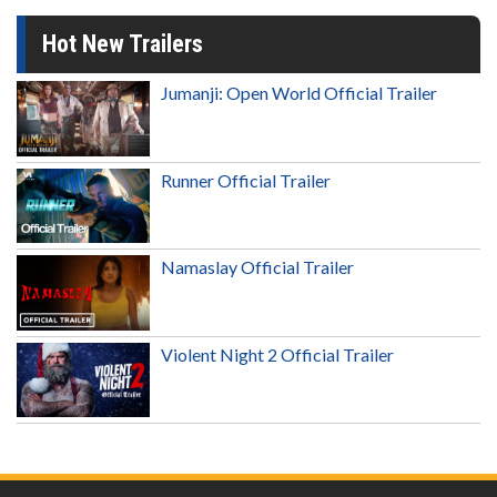
Hot New Trailers
Jumanji: Open World Official Trailer
Runner Official Trailer
Namaslay Official Trailer
Violent Night 2 Official Trailer