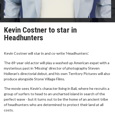
Kevin Costner to star in
Headhunters
Kevin Costner will star in and co-write 'Headhunters'.
The 69-year-old actor will play a washed up American expat with a
mysterious past in 'Missing' director of photography Steven
Holleran's directorial debut, and his own Territory Pictures will also
produce alongside Stone Village Films.
The movie sees Kevin's character living in Bali, where he recruits a
group of surfers to head to an uncharted island in search of the
perfect wave - but it turns out to be the home of an ancient tribe
of headhunters who are determined to protect their land at all
costs.