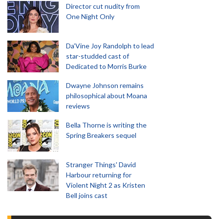
Director cut nudity from
One Night Only
Da’Vine Joy Randolph to lead
star-studded cast of
Dedicated to Morris Burke
Dwayne Johnson remains
philosophical about Moana
reviews
Bella Thorne is writing the
Spring Breakers sequel
Stranger Things' David
Harbour returning for
Violent Night 2 as Kristen
Bell joins cast