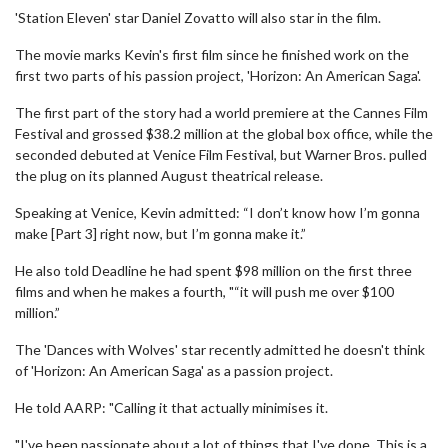
'Station Eleven' star Daniel Zovatto will also star in the film.
The movie marks Kevin's first film since he finished work on the
first two parts of his passion project, 'Horizon: An American Saga'.
The first part of the story had a world premiere at the Cannes Film
Festival and grossed $38.2 million at the global box office, while the
seconded debuted at Venice Film Festival, but Warner Bros. pulled
the plug on its planned August theatrical release.
Speaking at Venice, Kevin admitted: “I don’t know how I’m gonna
make [Part 3] right now, but I’m gonna make it.”
He also told Deadline he had spent $98 million on the first three
films and when he makes a fourth, "“it will push me over $100
million.”
The 'Dances with Wolves' star recently admitted he doesn't think
of 'Horizon: An American Saga' as a passion project.
He told AARP: "Calling it that actually minimises it.
"I've been passionate about a lot of things that I've done. This is a