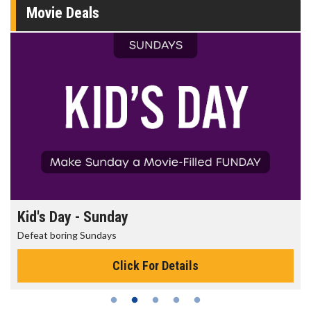
Movie Deals
Morning Movies
The best reason to get up in the morning!
Click For Details