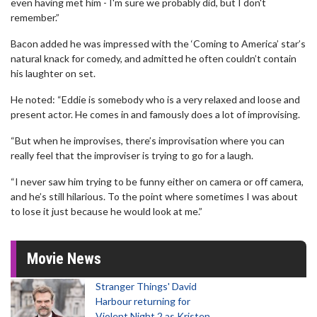
even having met him - I'm sure we probably did, but I don't
remember.”
Bacon added he was impressed with the ‘Coming to America’ star’s
natural knack for comedy, and admitted he often couldn’t contain
his laughter on set.
He noted: “Eddie is somebody who is a very relaxed and loose and
present actor. He comes in and famously does a lot of improvising.
“But when he improvises, there’s improvisation where you can
really feel that the improviser is trying to go for a laugh.
“I never saw him trying to be funny either on camera or off camera,
and he’s still hilarious. To the point where sometimes I was about
to lose it just because he would look at me.”
Movie News
Stranger Things' David
Harbour returning for
Violent Night 2 as Kristen