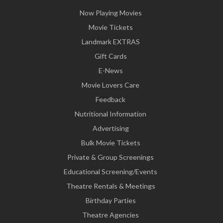
Now Playing Movies
Movie Tickets
Landmark EXTRAS
Gift Cards
E-News
Movie Lovers Care
Feedback
Nutritional Information
Advertising
Bulk Movie Tickets
Private & Group Screenings
Educational Screening/Events
Theatre Rentals & Meetings
Birthday Parties
Theatre Agencies