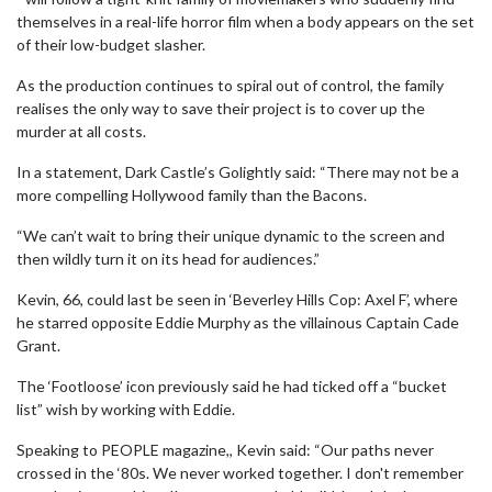
themselves in a real-life horror film when a body appears on the set
of their low-budget slasher.
As the production continues to spiral out of control, the family
realises the only way to save their project is to cover up the
murder at all costs.
In a statement, Dark Castle’s Golightly said: “There may not be a
more compelling Hollywood family than the Bacons.
“We can’t wait to bring their unique dynamic to the screen and
then wildly turn it on its head for audiences.”
Kevin, 66, could last be seen in ‘Beverley Hills Cop: Axel F’, where
he starred opposite Eddie Murphy as the villainous Captain Cade
Grant.
The ‘Footloose’ icon previously said he had ticked off a “bucket
list” wish by working with Eddie.
Speaking to PEOPLE magazine,, Kevin said: “Our paths never
crossed in the ‘80s. We never worked together. I don't remember