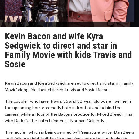
Kevin Bacon and wife Kyra
Sedgwick to direct and star in
Family Movie with kids Travis and
Sosie
Kevin Bacon and Kyra Sedgwick are set to direct and star in ‘Family
Movie’ alongside their children Travis and Sosie Bacon.
The couple - who have Travis, 35 and 32-year-old Sosie - will helm
the upcoming horror-comedy both in front of and behind the
camera, while all four of the Bacons produce for Mixed Breed Films
with Dark Castle Entertainment’s Norman Golightly.
The movie - which is being penned by ‘Premature’ writer Dan Beers
- will follow a tight-knit family of moviemakers who suddenly find