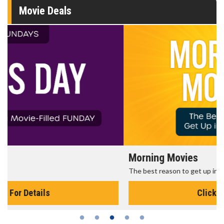
Movie Deals
Morning Movies
The best reason to get up in the morning!
Click For Details