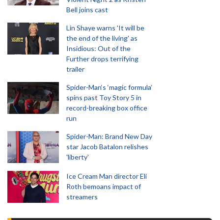
Bell joins cast
Lin Shaye warns 'It will be
the end of the living' as
Insidious: Out of the
Further drops terrifying
trailer
Spider-Man‘s ‘magic formula’
spins past Toy Story 5 in
record-breaking box office
run
Spider-Man: Brand New Day
star Jacob Batalon relishes
'liberty'
Ice Cream Man director Eli
Roth bemoans impact of
streamers