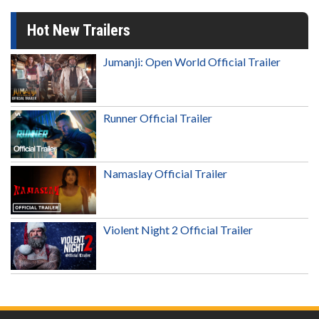
Hot New Trailers
Jumanji: Open World Official Trailer
Runner Official Trailer
Namaslay Official Trailer
Violent Night 2 Official Trailer