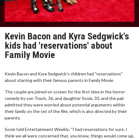
Kevin Bacon and Kyra Sedgwick's
kids had 'reservations' about
Family Movie
Kevin Bacon and Kyra Sedgwick's children had "reservations"
about starring with their famous parents in Family Movie.
The couple are joined on screen for the first time in the horror-
comedy by son Travis, 36, and daughter Sosie, 33, and the pair
admitted they were worried about potential arguments within
their family on the set of the film, which is also directed by their
parents.
Sosie told Entertainment Weekly: "I had reservations for sure. I
think we all were concerned that, you know, things would come up,