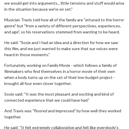
we would get into arguments... little tensions and stuff would arise
in the situation because we're on set."
Musician Travis told how all of the family are "attuned to the horror
genre" but "from a variety of different perspectives, experiences,
and age", so his reservations stemmed from wanting to be heard.
He said: "Sosie and I had an idea and a direction for how we saw
this film, and we just wanted to make sure that our voices were
heard in those moments."
Fortunately, working on Family Movie - which follows a family of
filmmakers who find themselves in a horror movie of their own
when a body turns up on the set of their low-budget project -
brought all four even closer together.
Sosie said: "It was the most pleasant and exciting and kind of
connected experience that we could have had."
And Travis was "floored and impressed" by how well they worked
together.
He said: "It felt extremely collaborative and felt like everybody's