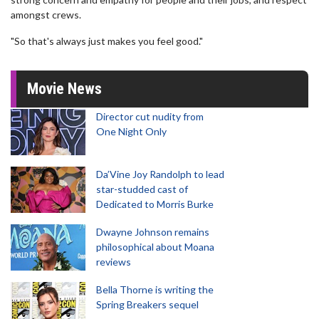
amongst crews.
"So that's always just makes you feel good."
Movie News
Director cut nudity from
One Night Only
Da’Vine Joy Randolph to lead
star-studded cast of
Dedicated to Morris Burke
Dwayne Johnson remains
philosophical about Moana
reviews
Bella Thorne is writing the
Spring Breakers sequel