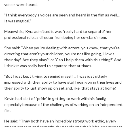
voices were heard.
"I think everybody's voices are seen and heard in the film as well...
It was magical."
Meanwhile, Kyra admitted it was "really hard to separate" her
professional role as director from being her co-stars' mom.
She said: "When you're dealing with actors, you know, that you're
directing that aren't your children, you're not like going, 'How's
their day? Are they okay?' or 'Can I help them with this thing?' And
I think it was really hard to separate that at times.
"But I just kept trying to remind myself ... I was just utterly
impressed with their ability to have stuff going on in their lives and
their ability to just show up on set and, like, that stays at home."
Kevin had a lot of "pride" in getting to work with his family,
especially because of the challenges of working on an independent
film.
He said: "They both have an incredibly strong work ethic, a very
strong concern and empathy for people and their jobs, and respect