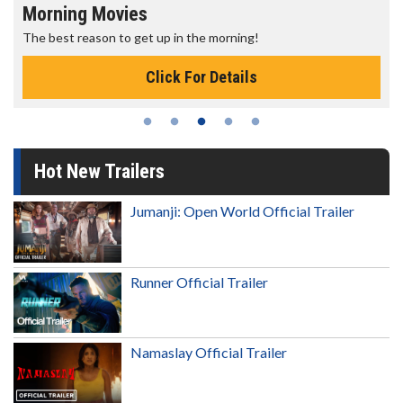
Morning Movies
The best reason to get up in the morning!
Click For Details
Hot New Trailers
Jumanji: Open World Official Trailer
Runner Official Trailer
Namaslay Official Trailer