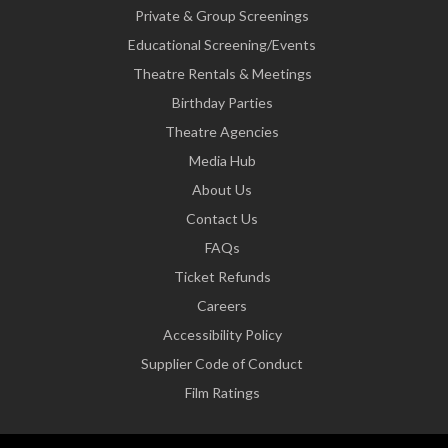
Private & Group Screenings
Educational Screening/Events
Theatre Rentals & Meetings
Birthday Parties
Theatre Agencies
Media Hub
About Us
Contact Us
FAQs
Ticket Refunds
Careers
Accessibility Policy
Supplier Code of Conduct
Film Ratings