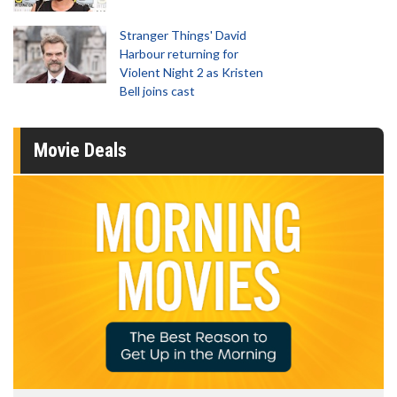
Stranger Things' David
Harbour returning for
Violent Night 2 as Kristen
Bell joins cast
Movie Deals