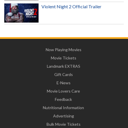
Violent Night 2 Official Trailer
Now Playing Movies
Movie Tickets
Landmark EXTRAS
Gift Cards
E-News
Movie Lovers Care
Feedback
Nutritional Information
Advertising
Bulk Movie Tickets