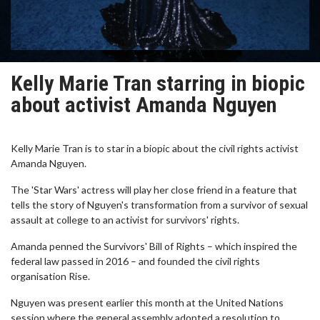
Kelly Marie Tran starring in biopic
about activist Amanda Nguyen
Kelly Marie Tran is to star in a biopic about the civil rights activist
Amanda Nguyen.
The 'Star Wars' actress will play her close friend in a feature that
tells the story of Nguyen's transformation from a survivor of sexual
assault at college to an activist for survivors' rights.
Amanda penned the Survivors' Bill of Rights – which inspired the
federal law passed in 2016 – and founded the civil rights
organisation Rise.
Nguyen was present earlier this month at the United Nations
session where the general assembly adopted a resolution to