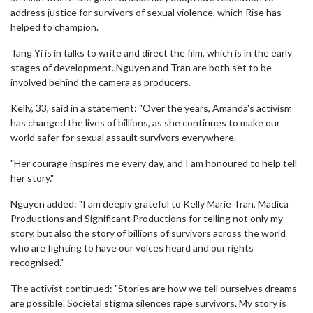
address justice for survivors of sexual violence, which Rise has
helped to champion.
Tang Yi is in talks to write and direct the film, which is in the early
stages of development. Nguyen and Tran are both set to be
involved behind the camera as producers.
Kelly, 33, said in a statement: "Over the years, Amanda's activism
has changed the lives of billions, as she continues to make our
world safer for sexual assault survivors everywhere.
"Her courage inspires me every day, and I am honoured to help tell
her story."
Nguyen added: "I am deeply grateful to Kelly Marie Tran, Madica
Productions and Significant Productions for telling not only my
story, but also the story of billions of survivors across the world
who are fighting to have our voices heard and our rights
recognised."
The activist continued: "Stories are how we tell ourselves dreams
are possible. Societal stigma silences rape survivors. My story is