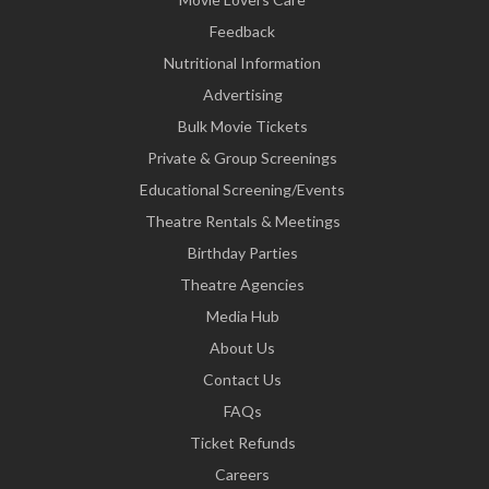
Feedback
Nutritional Information
Advertising
Bulk Movie Tickets
Private & Group Screenings
Educational Screening/Events
Theatre Rentals & Meetings
Birthday Parties
Theatre Agencies
Media Hub
About Us
Contact Us
FAQs
Ticket Refunds
Careers