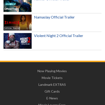
Namaslay Official Trailer
Violent Night 2 Official Trailer
Now Playing Movies
Movie Tickets
Landmark EXTRAS
Gift Cards
E-News
Movie Lovers Care