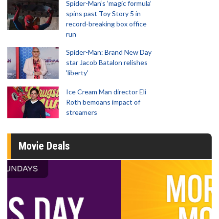
Spider-Man‘s ‘magic formula’
spins past Toy Story 5 in
record-breaking box office
run
Spider-Man: Brand New Day
star Jacob Batalon relishes
'liberty'
Ice Cream Man director Eli
Roth bemoans impact of
streamers
Movie Deals