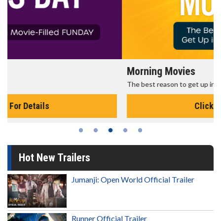
Morning Movies
The best reason to get up in the morning!
Click For Details
Hot New Trailers
Jumanji: Open World Official Trailer
Runner Official Trailer