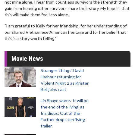
not mine alone. I hear from countless survivors the strength they
gain from hearing other survivors share their story. My hope is that
this will make them feel less alone.
"I am grateful to Kelly for her friendship, for her understanding of
our shared Vietnamese American heritage and for her belief that
this is a story worth telling."
Movie News
Stranger Things' David
Harbour returning for
Violent Night 2 as Kristen
Bell joins cast
Lin Shaye warns 'It will be
the end of the living' as
Insidious: Out of the
Further drops terrifying
trailer