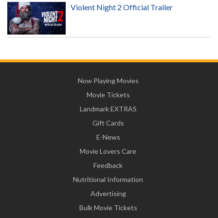
Violent Night 2 Official Trailer
Now Playing Movies
Movie Tickets
Landmark EXTRAS
Gift Cards
E-News
Movie Lovers Care
Feedback
Nutritional Information
Advertising
Bulk Movie Tickets