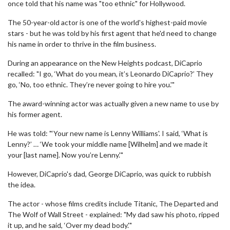
once told that his name was "too ethnic" for Hollywood.
The 50-year-old actor is one of the world's highest-paid movie
stars - but he was told by his first agent that he'd need to change
his name in order to thrive in the film business.
During an appearance on the New Heights podcast, DiCaprio
recalled: "I go, ‘What do you mean, it’s Leonardo DiCaprio?’ They
go, ‘No, too ethnic. They’re never going to hire you.'"
The award-winning actor was actually given a new name to use by
his former agent.
He was told: "‘Your new name is Lenny Williams'. I said, ‘What is
Lenny?’ … ‘We took your middle name [Wilhelm] and we made it
your [last name]. Now you’re Lenny.'"
However, DiCaprio's dad, George DiCaprio, was quick to rubbish
the idea.
The actor - whose films credits include Titanic, The Departed and
The Wolf of Wall Street - explained: "My dad saw his photo, ripped
it up, and he said, ‘Over my dead body.'"