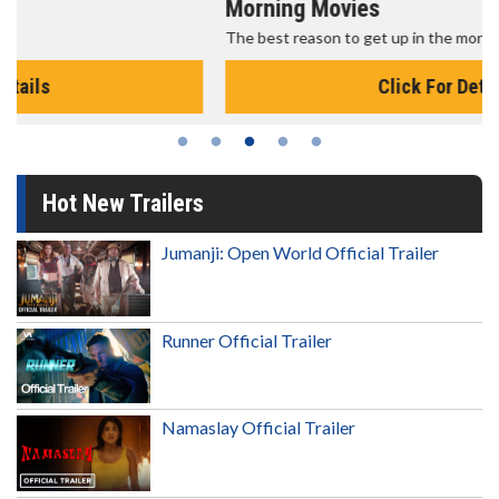
Morning Movies
The best reason to get up in the morning!
Click For Details
Hot New Trailers
Jumanji: Open World Official Trailer
Runner Official Trailer
Namaslay Official Trailer