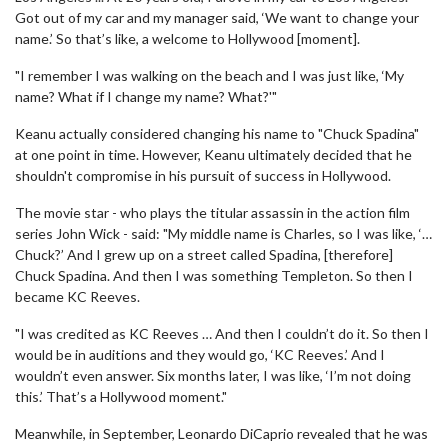
Got out of my car and my manager said, ‘We want to change your
name.’ So that’s like, a welcome to Hollywood [moment].
"I remember I was walking on the beach and I was just like, ‘My
name? What if I change my name? What?'"
Keanu actually considered changing his name to "Chuck Spadina"
at one point in time. However, Keanu ultimately decided that he
shouldn't compromise in his pursuit of success in Hollywood.
The movie star - who plays the titular assassin in the action film
series John Wick - said: "My middle name is Charles, so I was like, ‘…
Chuck?’ And I grew up on a street called Spadina, [therefore]
Chuck Spadina. And then I was something Templeton. So then I
became KC Reeves.
"I was credited as KC Reeves … And then I couldn’t do it. So then I
would be in auditions and they would go, ‘KC Reeves.’ And I
wouldn’t even answer. Six months later, I was like, ‘I’m not doing
this.’ That’s a Hollywood moment."
Meanwhile, in September, Leonardo DiCaprio revealed that he was