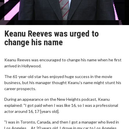
Keanu Reeves was urged to
change his name
Keanu Reeves was encouraged to change his name when he first
arrived in Hollywood.
The 61-year-old star has enjoyed huge success in the movie
business, but his manager thought Keanu's name might stunt his
career prospects.
During an appearance on the New Heights podcast, Keanu
explained: "I got paid when I was like 16, so I was a professional
actor around 16, 17 [years old].
"I was in Toronto, Canada, and then I got a manager who lived in
Los Angeles ... At 20 years old, I drove in my car to Los Angeles.