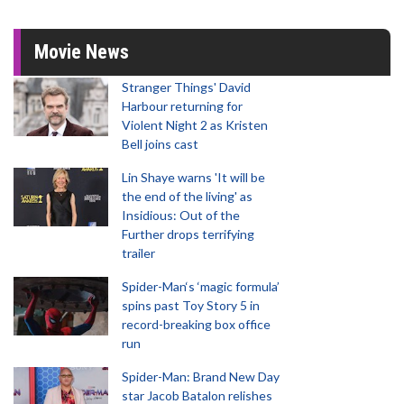
Movie News
Stranger Things' David
Harbour returning for
Violent Night 2 as Kristen
Bell joins cast
Lin Shaye warns 'It will be
the end of the living' as
Insidious: Out of the
Further drops terrifying
trailer
Spider-Man‘s ‘magic formula’
spins past Toy Story 5 in
record-breaking box office
run
Spider-Man: Brand New Day
star Jacob Batalon relishes