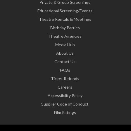
Private & Group Screenings
Educational Screening/Events
Theatre Rentals & Meetings
Birthday Parties
Theatre Agencies
Media Hub
About Us
Contact Us
FAQs
Ticket Refunds
Careers
Accessibility Policy
Supplier Code of Conduct
Film Ratings