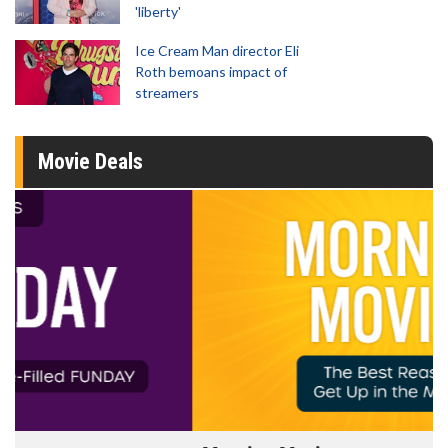
'liberty'
Ice Cream Man director Eli
Roth bemoans impact of
streamers
Movie Deals