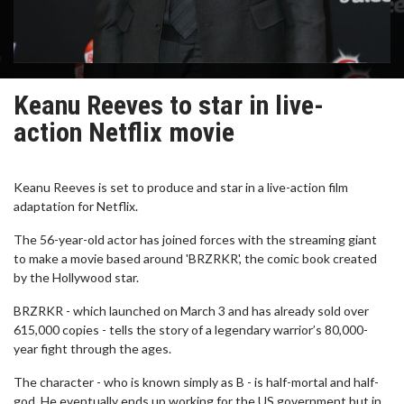
Keanu Reeves to star in live-
action Netflix movie
Keanu Reeves is set to produce and star in a live-action film
adaptation for Netflix.
The 56-year-old actor has joined forces with the streaming giant
to make a movie based around 'BRZRKR', the comic book created
by the Hollywood star.
BRZRKR - which launched on March 3 and has already sold over
615,000 copies - tells the story of a legendary warrior’s 80,000-
year fight through the ages.
The character - who is known simply as B - is half-mortal and half-
god. He eventually ends up working for the US government but in