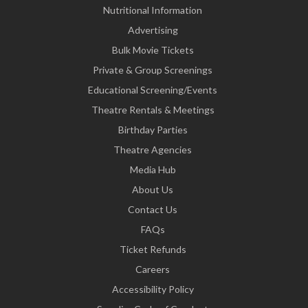
Nutritional Information
Advertising
Bulk Movie Tickets
Private & Group Screenings
Educational Screening/Events
Theatre Rentals & Meetings
Birthday Parties
Theatre Agencies
Media Hub
About Us
Contact Us
FAQs
Ticket Refunds
Careers
Accessibility Policy