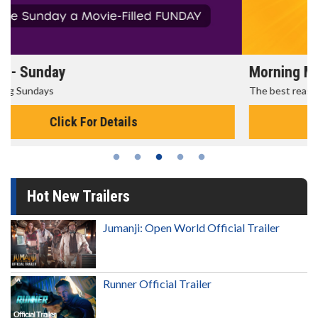
Morning Movies
The best reason to get up in the morning!
Click For Details
Hot New Trailers
Jumanji: Open World Official Trailer
Runner Official Trailer