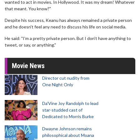
wanted to act in movies. In Hollywood. It was my dream! Whatever
that meant. You know?"
Despite his success, Keanu has always remained a private person
and he doesn't feel any need to discuss his life on social media.
He said: "I'm a pretty private person. But I don't have anything to
tweet, or say, or anything."
Movie News
Director cut nudity from
One Night Only
Da’Vine Joy Randolph to lead
star-studded cast of
Dedicated to Morris Burke
Dwayne Johnson remains
philosophical about Moana