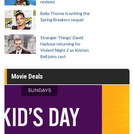
reviews
Bella Thorne is writing the
Spring Breakers sequel
Stranger Things' David
Harbour returning for
Violent Night 2 as Kristen
Bell joins cast
Movie Deals