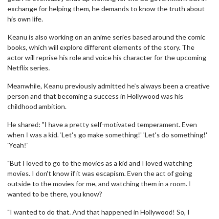
exchange for helping them, he demands to know the truth about
his own life.
Keanu is also working on an anime series based around the comic
books, which will explore different elements of the story. The
actor will reprise his role and voice his character for the upcoming
Netflix series.
Meanwhile, Keanu previously admitted he's always been a creative
person and that becoming a success in Hollywood was his
childhood ambition.
He shared: "I have a pretty self-motivated temperament. Even
when I was a kid. 'Let's go make something!' 'Let's do something!'
'Yeah!'
"But I loved to go to the movies as a kid and I loved watching
movies. I don't know if it was escapism. Even the act of going
outside to the movies for me, and watching them in a room. I
wanted to be there, you know?
"I wanted to do that. And that happened in Hollywood! So, I