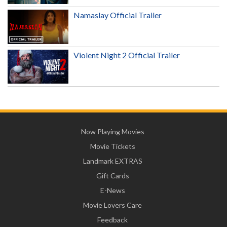
Namaslay Official Trailer
Violent Night 2 Official Trailer
Now Playing Movies
Movie Tickets
Landmark EXTRAS
Gift Cards
E-News
Movie Lovers Care
Feedback