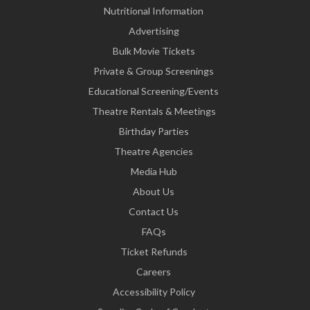
Nutritional Information
Advertising
Bulk Movie Tickets
Private & Group Screenings
Educational Screening/Events
Theatre Rentals & Meetings
Birthday Parties
Theatre Agencies
Media Hub
About Us
Contact Us
FAQs
Ticket Refunds
Careers
Accessibility Policy