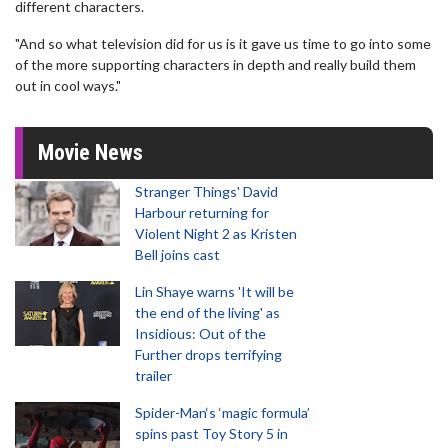
different characters.
"And so what television did for us is it gave us time to go into some
of the more supporting characters in depth and really build them
out in cool ways."
Movie News
Stranger Things' David
Harbour returning for
Violent Night 2 as Kristen
Bell joins cast
Lin Shaye warns 'It will be
the end of the living' as
Insidious: Out of the
Further drops terrifying
trailer
Spider-Man‘s ‘magic formula’
spins past Toy Story 5 in