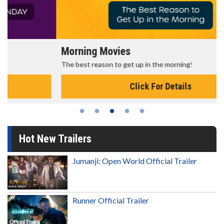
Morning Movies
The best reason to get up in the morning!
Click For Details
Hot New Trailers
Jumanji: Open World Official Trailer
Runner Official Trailer