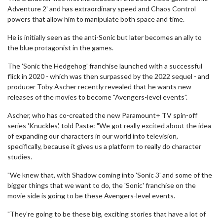
Adventure 2' and has extraordinary speed and Chaos Control
powers that allow him to manipulate both space and time.
He is initially seen as the anti-Sonic but later becomes an ally to
the blue protagonist in the games.
The 'Sonic the Hedgehog' franchise launched with a successful
flick in 2020 - which was then surpassed by the 2022 sequel - and
producer Toby Ascher recently revealed that he wants new
releases of the movies to become "Avengers-level events".
Ascher, who has co-created the new Paramount+ TV spin-off
series 'Knuckles', told Paste: "We got really excited about the idea
of expanding our characters in our world into television,
specifically, because it gives us a platform to really do character
studies.
"We knew that, with Shadow coming into 'Sonic 3' and some of the
bigger things that we want to do, the 'Sonic' franchise on the
movie side is going to be these Avengers-level events.
"They’re going to be these big, exciting stories that have a lot of