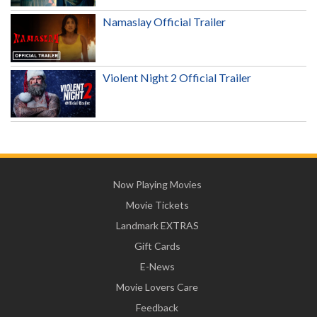
Namaslay Official Trailer
Violent Night 2 Official Trailer
Now Playing Movies
Movie Tickets
Landmark EXTRAS
Gift Cards
E-News
Movie Lovers Care
Feedback