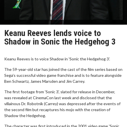
Keanu Reeves lends voice to
Shadow in Sonic the Hedgehog 3
Keanu Reeves is to voice Shadow in 'Sonic the Hedgehog 3'.
The 59-year-old star has joined the cast of the film series based on
Sega's successful video game franchise and is to feature alongside
Ben Schwartz, James Marsden and Jim Carrey.
The first footage from 'Sonic 3', slated for release in December,
was revealed at CinemaCon last week and disclosed that the
villainous Dr. Robotnik (Carrey) was depressed after the events of
the second film but recaptures his mojo with the creation of
Shadow the Hedgehog.
The character was first introduced in the 2001 video game 'Sonic