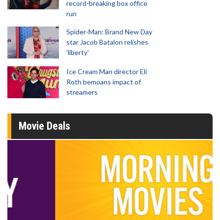
record-breaking box office
run
Spider-Man: Brand New Day
star Jacob Batalon relishes
'liberty'
Ice Cream Man director Eli
Roth bemoans impact of
streamers
Movie Deals