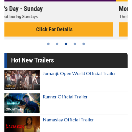
Morning Movies
The best reason to get up in the morning!
Click For Details
Hot New Trailers
Jumanji: Open World Official Trailer
Runner Official Trailer
Namaslay Official Trailer