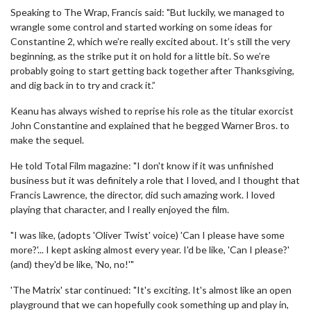
Speaking to The Wrap, Francis said: "But luckily, we managed to
wrangle some control and started working on some ideas for
Constantine 2, which we’re really excited about. It’s still the very
beginning, as the strike put it on hold for a little bit. So we’re
probably going to start getting back together after Thanksgiving,
and dig back in to try and crack it.”
Keanu has always wished to reprise his role as the titular exorcist
John Constantine and explained that he begged Warner Bros. to
make the sequel.
He told Total Film magazine: "I don't know if it was unfinished
business but it was definitely a role that I loved, and I thought that
Francis Lawrence, the director, did such amazing work. I loved
playing that character, and I really enjoyed the film.
"I was like, (adopts 'Oliver Twist' voice) 'Can I please have some
more?'... I kept asking almost every year. I'd be like, 'Can I please?'
(and) they'd be like, 'No, no!'"
'The Matrix' star continued: "It's exciting. It's almost like an open
playground that we can hopefully cook something up and play in,