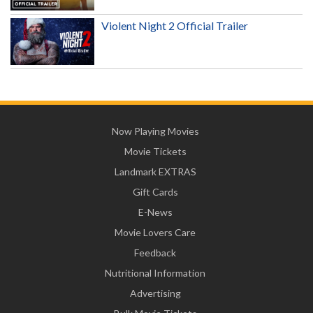
Violent Night 2 Official Trailer
Now Playing Movies
Movie Tickets
Landmark EXTRAS
Gift Cards
E-News
Movie Lovers Care
Feedback
Nutritional Information
Advertising