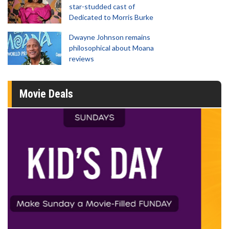
star-studded cast of
Dedicated to Morris Burke
Dwayne Johnson remains
philosophical about Moana
reviews
Movie Deals