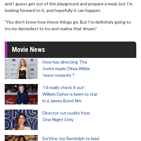
and I guess get out of the playground and prepare a meal, but I'm
looking forward to it, and hopefully it can happen.
"You don't know how these things go. But I'm definitely going to
try my darnedest to try and realise that dream."
Movie News
How has directing The
Invite made Olivia Wilde
'more romantic'?
'I'd really check it out':
Willem Dafoe is keen to star
in a James Bond film
Director cut nudity from
One Night Only
Da’Vine Joy Randolph to lead