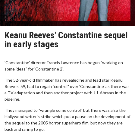
Keanu Reeves' Constantine sequel
in early stages
'Constantine' director Francis Lawrence has begun "working on
some ideas" for 'Constantine 2'.
The 52-year-old filmmaker has revealed he and lead star Keanu
Reeves, 59, had to regain "control" over 'Constantine' as there was
a TV adaptation and then another project with J.J. Abrams in the
pipeline.
They managed to "wrangle some control" but there was also the
Hollywood writer's strike which put a pause on the development of
the sequel to the 2005 horror superhero film, but now they are
back and raring to go.