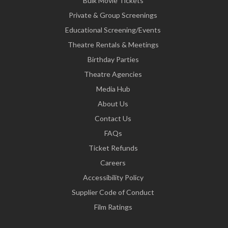
Bulk Movie Tickets
Private & Group Screenings
Educational Screening/Events
Theatre Rentals & Meetings
Birthday Parties
Theatre Agencies
Media Hub
About Us
Contact Us
FAQs
Ticket Refunds
Careers
Accessibility Policy
Supplier Code of Conduct
Film Ratings