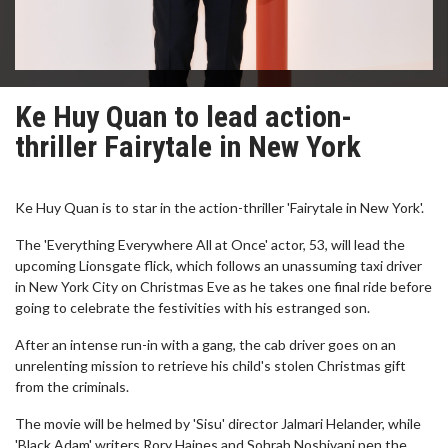
Ke Huy Quan to lead action-
thriller Fairytale in New York
Ke Huy Quan is to star in the action-thriller 'Fairytale in New York'.
The 'Everything Everywhere All at Once' actor, 53, will lead the
upcoming Lionsgate flick, which follows an unassuming taxi driver
in New York City on Christmas Eve as he takes one final ride before
going to celebrate the festivities with his estranged son.
After an intense run-in with a gang, the cab driver goes on an
unrelenting mission to retrieve his child's stolen Christmas gift
from the criminals.
The movie will be helmed by 'Sisu' director Jalmari Helander, while
'Black Adam' writers Rory Haines and Sohrab Noshivani pen the