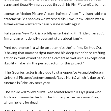
script and Beau Flynn produces through his FlynPictureCo. banner.
Lionsgate Motion Picture Group chairman Adam Fogelson said in a
statement: "As soon as we watched 'Sisu', we knew Jalmari was a
filmmaker we wanted to be in business with again.
'Fairytale in New York' is a wildly entertaining, thrill ride of an action
film and an emotionally resonant story about family.
"And every once in a while, an actor hits their prime. Ke Huy Quan
is having that moment right now and his deep experience crafting
action in front of and behind the camera as well as his exceptional
likability make him the perfect actor for this project."
'The Goonies' actor is also due to star opposite Ariana DeBose in
Universal Pictures' action-comedy 'Love Hurts', which is due to hit
cinemas in February next year.
The movie will follow Milwaukee realtor Marvin (Huy Quan) who
finds an ominous letter from his former partner-in-crime Rose,
whom he left for dead.