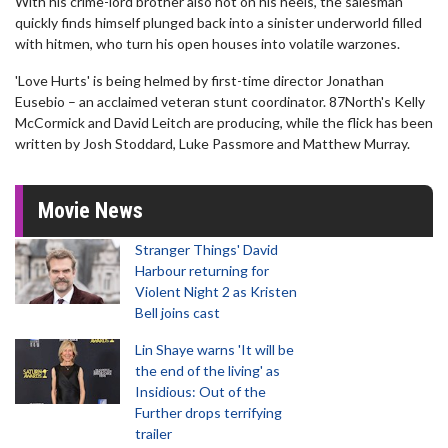
With his crime-lord brother also hot on his heels, the salesman
quickly finds himself plunged back into a sinister underworld filled
with hitmen, who turn his open houses into volatile warzones.
'Love Hurts' is being helmed by first-time director Jonathan
Eusebio – an acclaimed veteran stunt coordinator. 87North's Kelly
McCormick and David Leitch are producing, while the flick has been
written by Josh Stoddard, Luke Passmore and Matthew Murray.
Movie News
Stranger Things' David
Harbour returning for
Violent Night 2 as Kristen
Bell joins cast
Lin Shaye warns 'It will be
the end of the living' as
Insidious: Out of the
Further drops terrifying
trailer