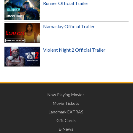
Runner Official Trailer
Namaslay Official Trailer
Violent Night 2 Official Trailer
Now Playing Movies
Movie Tickets
Landmark EXTRAS
Gift Cards
E-News