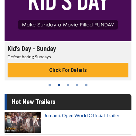
Morning Movies
The best reason to get up in the morning!
Click For Details
Hot New Trailers
Jumanji: Open World Official Trailer