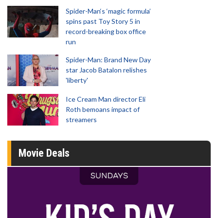
Spider-Man‘s ‘magic formula’
spins past Toy Story 5 in
record-breaking box office
run
Spider-Man: Brand New Day
star Jacob Batalon relishes
'liberty'
Ice Cream Man director Eli
Roth bemoans impact of
streamers
Movie Deals