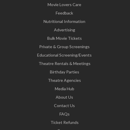
Movie Lovers Care
Feedback
Nutritional Information
Advertising
Bulk Movie Tickets
Private & Group Screenings
Educational Screening/Events
Theatre Rentals & Meetings
Birthday Parties
Theatre Agencies
Media Hub
About Us
Contact Us
FAQs
Ticket Refunds