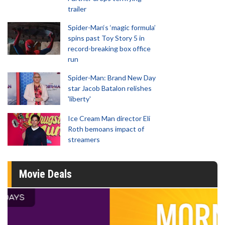
trailer
Spider-Man‘s ‘magic formula’
spins past Toy Story 5 in
record-breaking box office
run
Spider-Man: Brand New Day
star Jacob Batalon relishes
'liberty'
Ice Cream Man director Eli
Roth bemoans impact of
streamers
Movie Deals