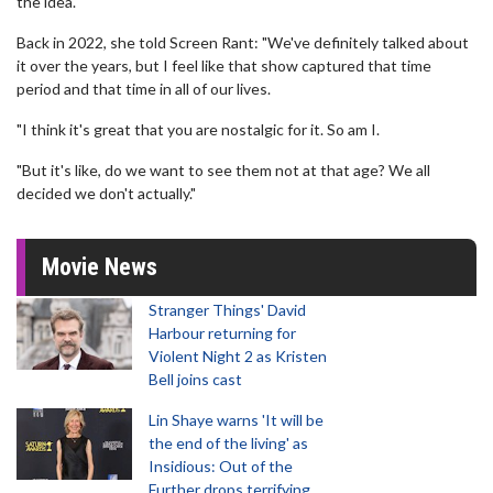
the idea.
Back in 2022, she told Screen Rant: "We've definitely talked about
it over the years, but I feel like that show captured that time
period and that time in all of our lives.
"I think it's great that you are nostalgic for it. So am I.
"But it's like, do we want to see them not at that age? We all
decided we don't actually."
Movie News
Stranger Things' David
Harbour returning for
Violent Night 2 as Kristen
Bell joins cast
Lin Shaye warns 'It will be
the end of the living' as
Insidious: Out of the
Further drops terrifying