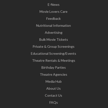
E-News
Movie Lovers Care
Feedback
Nutritional Information
Advertising
Bulk Movie Tickets
Private & Group Screenings
Educational Screening/Events
Theatre Rentals & Meetings
Birthday Parties
Theatre Agencies
Media Hub
About Us
Contact Us
FAQs