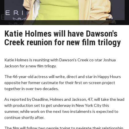
Katie Holmes will have Dawson's
Creek reunion for new film trilogy
Katie Holmes is reuniting with Dawson's Creek co-star Joshua
Jackson for a new film trilogy.
The 46-year-old actress will write, direct and star in Happy Hours
opposite her former castmate for their first on-screen project
together in over two decades.
As reported by Deadline, Holmes and Jackson, 47, will take the lead
with production set to get underway in New York City this
summer, while work on the next two instalments is expected to
continue shortly after.
The film will follow two people trying to navigate their relationship