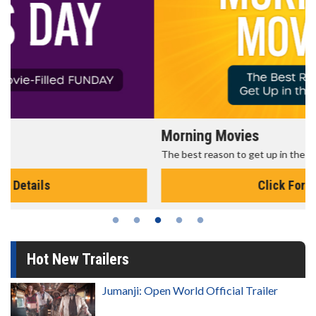
Morning Movies
The best reason to get up in the morning!
Click For Details
Hot New Trailers
Jumanji: Open World Official Trailer