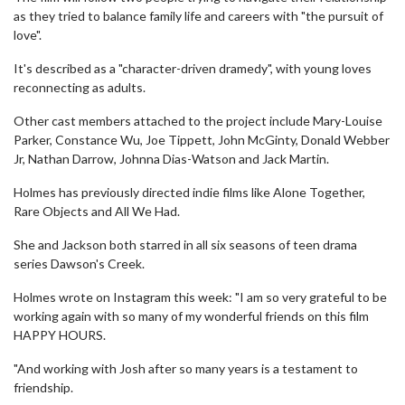
as they tried to balance family life and careers with "the pursuit of
love".
It's described as a "character-driven dramedy", with young loves
reconnecting as adults.
Other cast members attached to the project include Mary-Louise
Parker, Constance Wu, Joe Tippett, John McGinty, Donald Webber
Jr, Nathan Darrow, Johnna Dias-Watson and Jack Martin.
Holmes has previously directed indie films like Alone Together,
Rare Objects and All We Had.
She and Jackson both starred in all six seasons of teen drama
series Dawson's Creek.
Holmes wrote on Instagram this week: "I am so very grateful to be
working again with so many of my wonderful friends on this film
HAPPY HOURS.
"And working with Josh after so many years is a testament to
friendship.