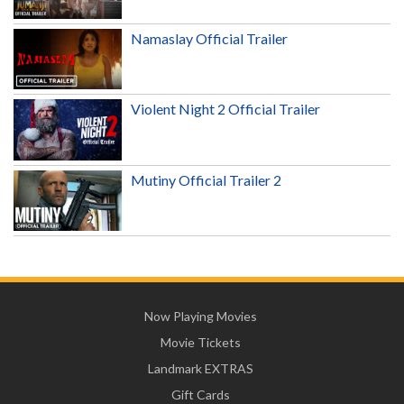
Namaslay Official Trailer
Violent Night 2 Official Trailer
Mutiny Official Trailer 2
Now Playing Movies
Movie Tickets
Landmark EXTRAS
Gift Cards