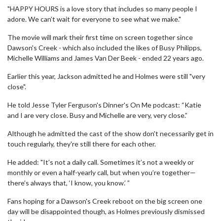
"HAPPY HOURS is a love story that includes so many people I
adore. We can’t wait for everyone to see what we make."
The movie will mark their first time on screen together since
Dawson's Creek - which also included the likes of Busy Philipps,
Michelle Williams and James Van Der Beek - ended 22 years ago.
Earlier this year, Jackson admitted he and Holmes were still "very
close".
He told Jesse Tyler Ferguson's Dinner's On Me podcast: “Katie
and I are very close. Busy and Michelle are very, very close.”
Although he admitted the cast of the show don't necessarily get in
touch regularly, they're still there for each other.
He added: "It’s not a daily call. Sometimes it’s not a weekly or
monthly or even a half-yearly call, but when you’re together—
there’s always that, ‘I know, you know.’ ”
Fans hoping for a Dawson's Creek reboot on the big screen one
day will be disappointed though, as Holmes previously dismissed