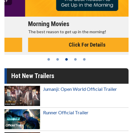
Morning Movies
The best reason to get up in the morning!
Click For Details
Hot New Trailers
Jumanji: Open World Official Trailer
Runner Official Trailer