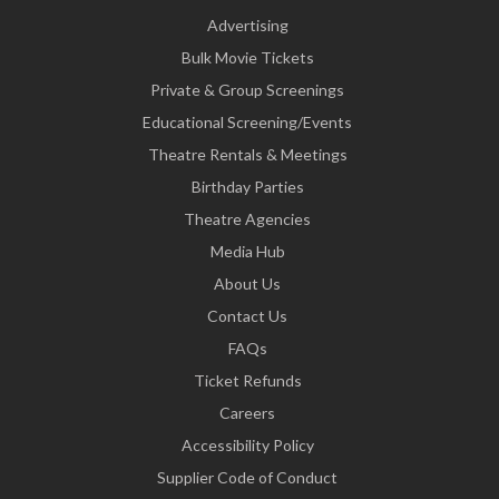
Advertising
Bulk Movie Tickets
Private & Group Screenings
Educational Screening/Events
Theatre Rentals & Meetings
Birthday Parties
Theatre Agencies
Media Hub
About Us
Contact Us
FAQs
Ticket Refunds
Careers
Accessibility Policy
Supplier Code of Conduct