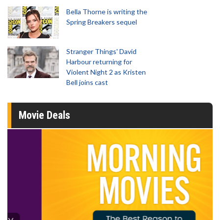
Bella Thorne is writing the
Spring Breakers sequel
Stranger Things' David
Harbour returning for
Violent Night 2 as Kristen
Bell joins cast
Movie Deals