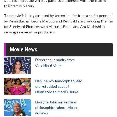
Dominic and Leslie will play parents challenged with the truth of
their family history.
The movie is being directed by Jerren Lauder from a script penned
by Kevin Bachar. Leone Marucci and Petr Jakl are producing the film
for Steelyard Pictures with Martin J. Barab and Ara Keshishian
serving as executive producers.
Movie News
Director cut nudity from
One Night Only
Da’Vine Joy Randolph to lead
star-studded cast of
Dedicated to Morris Burke
Dwayne Johnson remains
philosophical about Moana
reviews