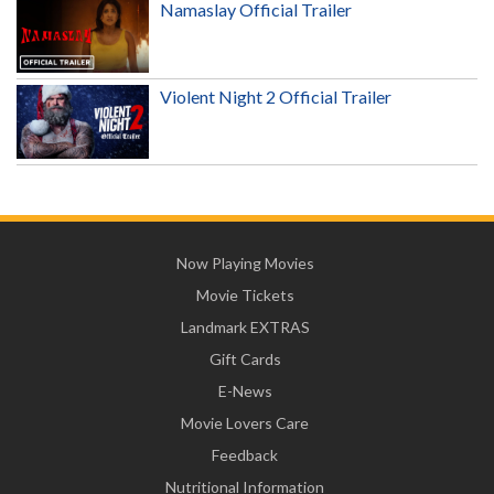
Namaslay Official Trailer
Violent Night 2 Official Trailer
Now Playing Movies
Movie Tickets
Landmark EXTRAS
Gift Cards
E-News
Movie Lovers Care
Feedback
Nutritional Information