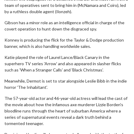
team of operatives sent to bring him in (McNamara and Coiro), led
by a ruthless double agent (Ilonzeh).
Gibson has a minor role as an intelligence official in charge of the
covert operation to hunt down the disgraced spy.
Konney is producing the flick for the Taylor & Dodge production
banner, which is also handling worldwide sales.
Katie played the role of Laurel Lance/Black Canary in the
superhero TV series 'Arrow' and also appeared in slasher flicks
such as 'When a Stranger Calls' and 'Black Christmas'.
Meanwhile, Dermot is set to star alongside Leslie Bibb in the indie
horror 'The Inhabitant'.
The 57-year-old actor and 46-year-old actress will lead the cast of
the movie about how the infamous axe murderer Lizzie Borden's
bloodline runs through the heart of suburban America where a
series of supernatural events reveal a dark truth behind a
tormented teenager.