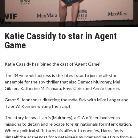
Katie Cassidy to star in Agent
Game
Katie Cassidy has joined the cast of 'Agent Game'.
The 34-year-old actress is the latest star to join an all-star
ensemble for the spy thriller that also Dermot Mulroney, Mel
Gibson, Katherine McNamara, Rhys Coiro and Annie Ilonzeh.
Grant S. Johnson is directing the indie flick with Mike Langer and
Tyler W. Konney writing the script.
The story follows Harris (Mulroney), a CIA officer involved in
missions to detain and relocate foreign nationals for interrogation.
When a political shift turns his allies into enemies, Harris finds
himself the scapegoat for a detainee's murder and must run from a