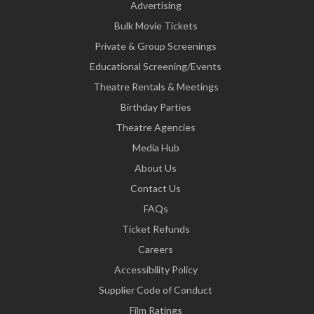
Advertising
Bulk Movie Tickets
Private & Group Screenings
Educational Screening/Events
Theatre Rentals & Meetings
Birthday Parties
Theatre Agencies
Media Hub
About Us
Contact Us
FAQs
Ticket Refunds
Careers
Accessibility Policy
Supplier Code of Conduct
Film Ratings