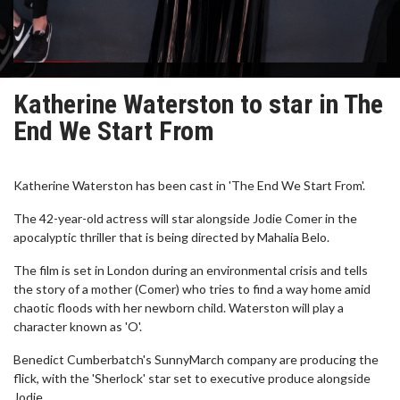
Katherine Waterston to star in The
End We Start From
Katherine Waterston has been cast in 'The End We Start From'.
The 42-year-old actress will star alongside Jodie Comer in the
apocalyptic thriller that is being directed by Mahalia Belo.
The film is set in London during an environmental crisis and tells
the story of a mother (Comer) who tries to find a way home amid
chaotic floods with her newborn child. Waterston will play a
character known as 'O'.
Benedict Cumberbatch's SunnyMarch company are producing the
flick, with the 'Sherlock' star set to executive produce alongside
Jodie.