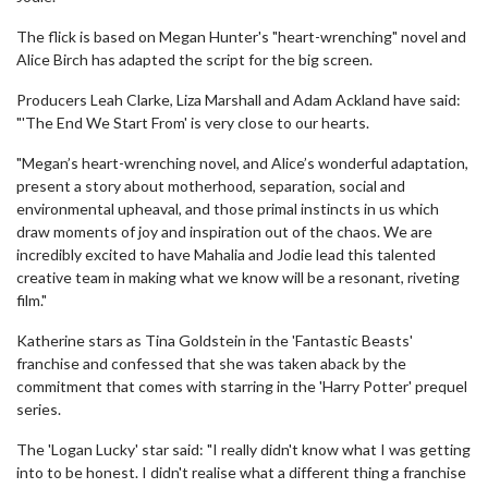
The flick is based on Megan Hunter's "heart-wrenching" novel and
Alice Birch has adapted the script for the big screen.
Producers Leah Clarke, Liza Marshall and Adam Ackland have said:
"'The End We Start From' is very close to our hearts.
"Megan’s heart-wrenching novel, and Alice’s wonderful adaptation,
present a story about motherhood, separation, social and
environmental upheaval, and those primal instincts in us which
draw moments of joy and inspiration out of the chaos. We are
incredibly excited to have Mahalia and Jodie lead this talented
creative team in making what we know will be a resonant, riveting
film."
Katherine stars as Tina Goldstein in the 'Fantastic Beasts'
franchise and confessed that she was taken aback by the
commitment that comes with starring in the 'Harry Potter' prequel
series.
The 'Logan Lucky' star said: "I really didn't know what I was getting
into to be honest. I didn't realise what a different thing a franchise