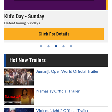
Morning Movies
The best reason to get up in the morning!
Click For Details
Hot New Trailers
Jumanji: Open World Official Trailer
Namaslay Official Trailer
Violent Night 2 Official Trailer