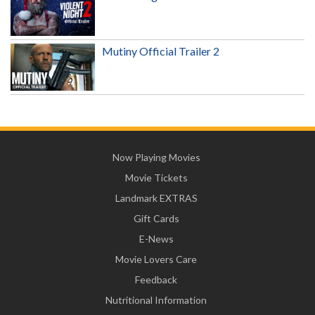
Mutiny Official Trailer 2
Now Playing Movies
Movie Tickets
Landmark EXTRAS
Gift Cards
E-News
Movie Lovers Care
Feedback
Nutritional Information