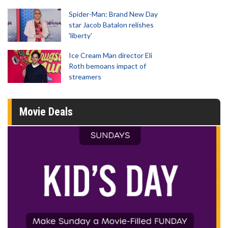
Spider-Man: Brand New Day
star Jacob Batalon relishes
'liberty'
Ice Cream Man director Eli
Roth bemoans impact of
streamers
Movie Deals