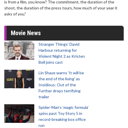
is from a film, you know? The commitment, the duration of the
shoot, the duration of the press tours, how much of your year it
asks of you."
Movie News
Stranger Things' David
Harbour returning for
Violent Night 2 as Kristen
Bell joins cast
Lin Shaye warns 'It will be
the end of the living' as
Insidious: Out of the
Further drops terrifying
trailer
Spider-Man‘s ‘magic formula’
spins past Toy Story 5 in
record-breaking box office
run