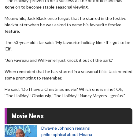
'The Holiday' proved to be a success at the box office and has
gone on to become staple seasonal viewing.
Meanwhile, Jack Black once forgot that he starred in the festive
blockbuster when he was asked to name his favourite festive
feature.
The 53-year-old star said: "My favourite holiday film - it's got to be
'Elf'.
"Jon Favreau and Will Ferrell just knock it out of the park."
When reminded that he has starred in a seasonal flick, Jack needed
some prompting to remember.
He said: "Do I have a Christmas movie? Which one is mine? Oh,
'The Holiday'! Obviously, 'The Holiday'! Nancy Meyers - genius."
Movie News
Dwayne Johnson remains
philosophical about Moana