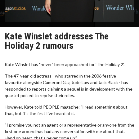
Kate Winslet addresses The
Holiday 2 rumours
Kate Winslet has "never" been approached for 'The Holiday 2'.
The 47-year-old actress - who starred in the 2006 festive
favourite alongside Cameron Diaz, Jude Law and Jack Black - has
responded to reports claiming a sequel is in development with the
quartet poised to reprise their roles.
However, Kate told PEOPLE magazine: "I read something about
that, but it’s the first I’ve heard of it.
“I promise you not an agent or a representative or anyone from the
first one around has had any conversation with me about that.
Hand on heart, that’s never come up.”