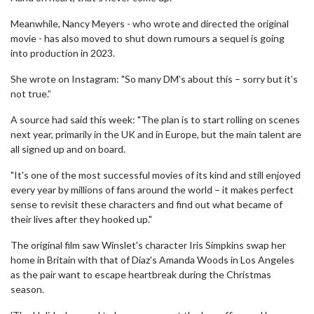
Meanwhile, Nancy Meyers - who wrote and directed the original
movie - has also moved to shut down rumours a sequel is going
into production in 2023.
She wrote on Instagram: "So many DM’s about this – sorry but it’s
not true.”
A source had said this week: "The plan is to start rolling on scenes
next year, primarily in the UK and in Europe, but the main talent are
all signed up and on board.
"It's one of the most successful movies of its kind and still enjoyed
every year by millions of fans around the world – it makes perfect
sense to revisit these characters and find out what became of
their lives after they hooked up."
The original film saw Winslet's character Iris Simpkins swap her
home in Britain with that of Diaz's Amanda Woods in Los Angeles
as the pair want to escape heartbreak during the Christmas
season.