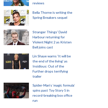
reviews
Bella Thorne is writing the
Spring Breakers sequel
Stranger Things' David
Harbour returning for
Violent Night 2 as Kristen
Bell joins cast
Lin Shaye warns 'It will be
the end of the living' as
Insidious: Out of the
Further drops terrifying
trailer
Spider-Man‘s ‘magic formula’
spins past Toy Story 5 in
record-breaking box office
run