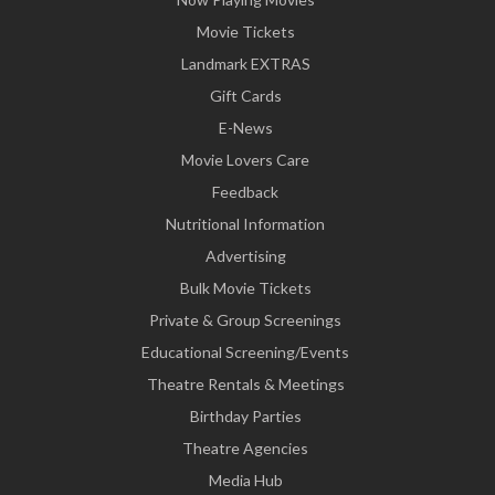
Movie Tickets
Landmark EXTRAS
Gift Cards
E-News
Movie Lovers Care
Feedback
Nutritional Information
Advertising
Bulk Movie Tickets
Private & Group Screenings
Educational Screening/Events
Theatre Rentals & Meetings
Birthday Parties
Theatre Agencies
Media Hub