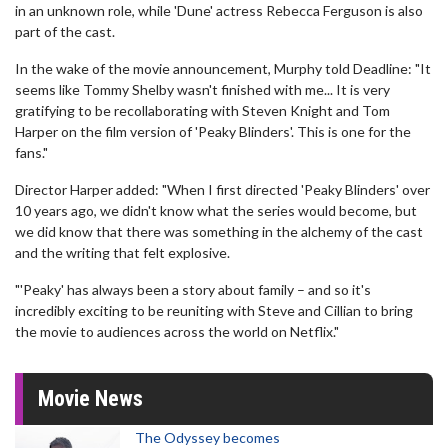
in an unknown role, while 'Dune' actress Rebecca Ferguson is also
part of the cast.
In the wake of the movie announcement, Murphy told Deadline: "It
seems like Tommy Shelby wasn't finished with me... It is very
gratifying to be recollaborating with Steven Knight and Tom
Harper on the film version of 'Peaky Blinders'. This is one for the
fans."
Director Harper added: "When I first directed 'Peaky Blinders' over
10 years ago, we didn't know what the series would become, but
we did know that there was something in the alchemy of the cast
and the writing that felt explosive.
"'Peaky' has always been a story about family – and so it's
incredibly exciting to be reuniting with Steve and Cillian to bring
the movie to audiences across the world on Netflix."
Movie News
The Odyssey becomes