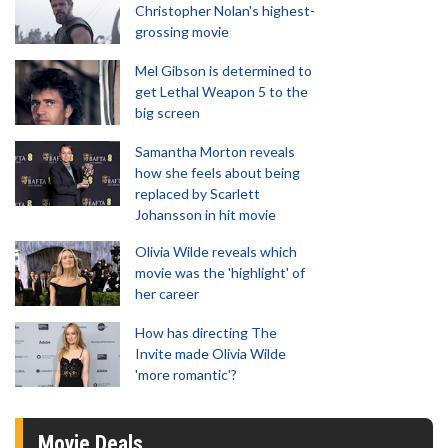
Christopher Nolan's highest-
grossing movie
Mel Gibson is determined to
get Lethal Weapon 5 to the
big screen
Samantha Morton reveals
how she feels about being
replaced by Scarlett
Johansson in hit movie
Olivia Wilde reveals which
movie was the 'highlight' of
her career
How has directing The
Invite made Olivia Wilde
'more romantic'?
Movie Deals