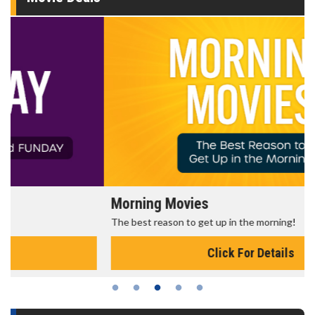
Morning Movies
The best reason to get up in the morning!
Click For Details