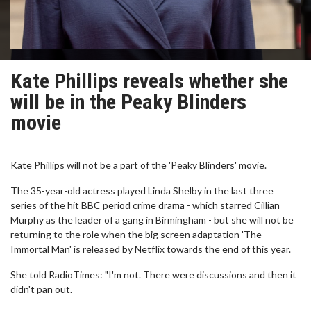
Kate Phillips reveals whether she
will be in the Peaky Blinders
movie
Kate Phillips will not be a part of the 'Peaky Blinders' movie.
The 35-year-old actress played Linda Shelby in the last three
series of the hit BBC period crime drama - which starred Cillian
Murphy as the leader of a gang in Birmingham - but she will not be
returning to the role when the big screen adaptation 'The
Immortal Man' is released by Netflix towards the end of this year.
She told RadioTimes: "I'm not. There were discussions and then it
didn't pan out.