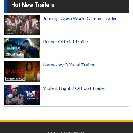
Hot New Trailers
Jumanji: Open World Official Trailer
Runner Official Trailer
Namaslay Official Trailer
Violent Night 2 Official Trailer
Now Playing Movies