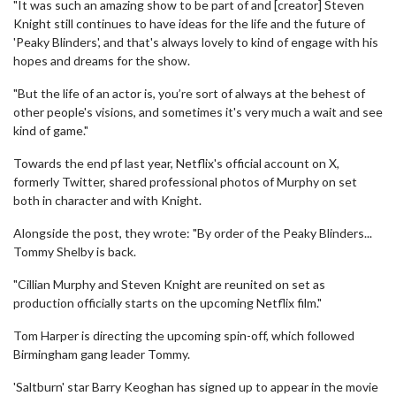
"It was such an amazing show to be part of and [creator] Steven
Knight still continues to have ideas for the life and the future of
'Peaky Blinders', and that's always lovely to kind of engage with his
hopes and dreams for the show.
"But the life of an actor is, you’re sort of always at the behest of
other people's visions, and sometimes it's very much a wait and see
kind of game."
Towards the end pf last year, Netflix's official account on X,
formerly Twitter, shared professional photos of Murphy on set
both in character and with Knight.
Alongside the post, they wrote: "By order of the Peaky Blinders...
Tommy Shelby is back.
"Cillian Murphy and Steven Knight are reunited on set as
production officially starts on the upcoming Netflix film."
Tom Harper is directing the upcoming spin-off, which followed
Birmingham gang leader Tommy.
'Saltburn' star Barry Keoghan has signed up to appear in the movie