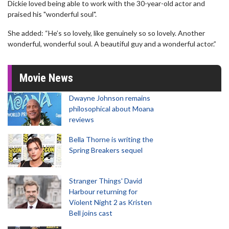
Dickie loved being able to work with the 30-year-old actor and
praised his "wonderful soul".
She added: “He’s so lovely, like genuinely so so lovely. Another
wonderful, wonderful soul. A beautiful guy and a wonderful actor.”
Movie News
Dwayne Johnson remains
philosophical about Moana
reviews
Bella Thorne is writing the
Spring Breakers sequel
Stranger Things' David
Harbour returning for
Violent Night 2 as Kristen
Bell joins cast