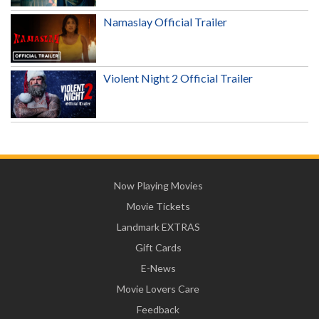
Namaslay Official Trailer
Violent Night 2 Official Trailer
Now Playing Movies
Movie Tickets
Landmark EXTRAS
Gift Cards
E-News
Movie Lovers Care
Feedback