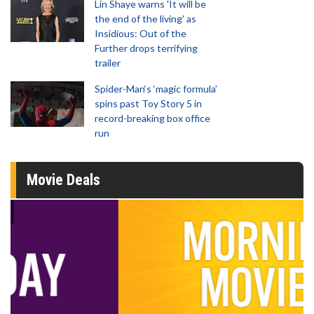
Lin Shaye warns 'It will be
the end of the living' as
Insidious: Out of the
Further drops terrifying
trailer
Spider-Man‘s ‘magic formula’
spins past Toy Story 5 in
record-breaking box office
run
Movie Deals