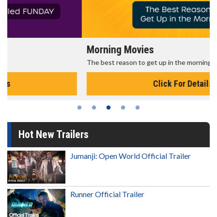
Morning Movies
The best reason to get up in the morning!
Click For Details
Hot New Trailers
Jumanji: Open World Official Trailer
Runner Official Trailer