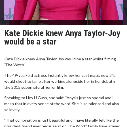
Kate Dickie knew Anya Taylor-Joy
would be a star
Kate Dickie knew Anya Taylor-Joy would be a star whilst filming
'The Witch'.
The 49-year-old actress instantly knew her cast mate, now 24,
would shoot to fame after working alongside her in her debut in
the 2015 supernatural horror film.
Speaking to Hey U Guys, she said: “Anya’s just so special and I
mean that in every sense of the word. She is so talented and also
so lovely.
"That combination is just beautiful and I have literally felt like the
proudest friend ever because all of ‘The Witch’ family have stayed