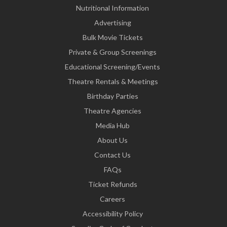
Nutritional Information
Advertising
Bulk Movie Tickets
Private & Group Screenings
Educational Screening/Events
Theatre Rentals & Meetings
Birthday Parties
Theatre Agencies
Media Hub
About Us
Contact Us
FAQs
Ticket Refunds
Careers
Accessibility Policy