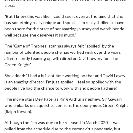
close.
"But I knew this was like, I could see it even at the time that she
has something really unique and special. I’m really thrilled to have
been there for the start of her amazing journey and watch her do
well because she deserves it so much.”
The 'Game of Thrones' star has always felt "spoiled" by the
number of talented people she has worked with over the years
after recently teaming up with director David Lowery for 'The
Green Knight'.
She added: “I had a brilliant time working on that and David Lowry
is an amazing director. I’m just spoiled, I feel so spoiled with the
people I’ve had the chance to work with and people I admire.”
The movie stars Dev Patel as King Arthur's nephew, Sir Gawain,
who embarks on a quest to confront the eponymous Green Knight
(Ralph Ineson).
Although the film was due to be released in March 2020, it was
pulled from the schedule due to the coronavirus pandemic, but