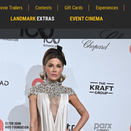
ovie Trailers
Contests
Gift Cards
Experiences
LANDMARK
EXTRAS
EVENT CINEMA
;