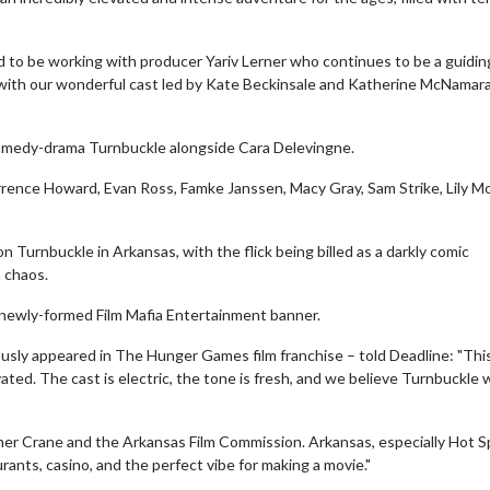
 to be working with producer Yariv Lerner who continues to be a guidin
with our wonderful cast led by Kate Beckinsale and Katherine McNamara,
 comedy-drama Turnbuckle alongside Cara Delevingne.
errence Howard, Evan Ross, Famke Janssen, Macy Gray, Sam Strike, Lily M
urnbuckle in Arkansas, with the flick being billed as a darkly comic
 chaos.
 newly-formed Film Mafia Entertainment banner.
wosome - Wednesday
Kid's Day - Sunday
are made for Movie
Defeat boring Sundays
usly appeared in The Hunger Games film franchise – told Deadline: "This
ted. The cast is electric, the tone is fresh, and we believe Turnbuckle w
Click For Details
Click For Details
her Crane and the Arkansas Film Commission. Arkansas, especially Hot S
taurants, casino, and the perfect vibe for making a movie."