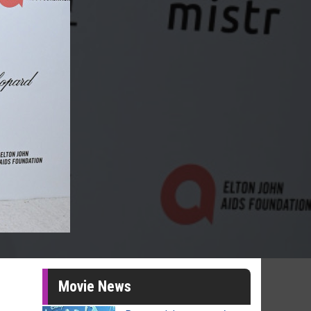
Movie News