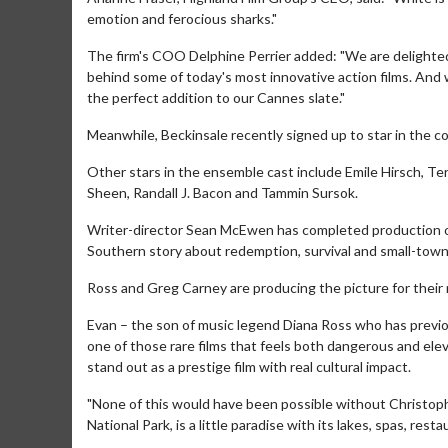
emotion and ferocious sharks."
The firm's COO Delphine Perrier added: "We are delighted
behind some of today's most innovative action films. And 
the perfect addition to our Cannes slate."
Meanwhile, Beckinsale recently signed up to star in the
Other stars in the ensemble cast include Emile Hirsch, T
Sheen, Randall J. Bacon and Tammin Sursok.
Writer-director Sean McEwen has completed production on T
Southern story about redemption, survival and small-town
Ross and Greg Carney are producing the picture for their
Movie Merch
Movie T
Collect 'em all!
Wednesdays 
Evan – the son of music legend Diana Ross who has previo
Twosomes!
one of those rare films that feels both dangerous and eleva
Click For Details
stand out as a prestige film with real cultural impact.
"None of this would have been possible without Christop
National Park, is a little paradise with its lakes, spas, res