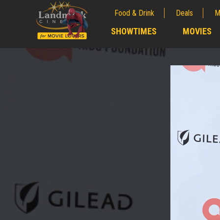
Food & Drink
Deals
M
;
SHOWTIMES
MOVIES
;