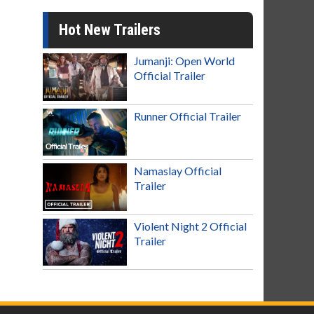
Hot New Trailers
Jumanji: Open World
Official Trailer
Runner Official Trailer
Namaslay Official
Trailer
Violent Night 2 Official
Trailer