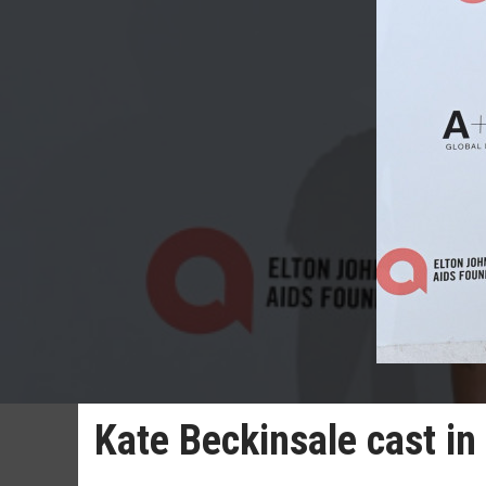
Kate Beckinsale cast in