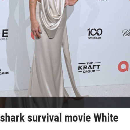
 shark survival movie White