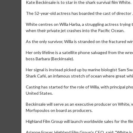
Kate Beckinsale is to star in the shark survival film White.
The 52-year-old actress has boarded the cast of director
White centres on Willa Harba, a struggling actress trying 
when their private jet crashes into the Pacific Ocean.
As the only survivor, Willa is stranded on the fractured wi
Her only lifeline is a satellite phone salvaged from the wr
boss Barbara (Beckinsale).
Her signal is instead picked up by marine biologist Sam S
Shark Café, an infamous stretch of ocean where great whi
Casting has started for the role of Willa, with principal 
United States.
Beckinsale will serve as an executive producer on White, 
Morfopoulos on board as producers.
Highland Film Group will launch worldwide sales for the fi
Arianne Fraser, Highland Film Group's CEO, said: "White is 