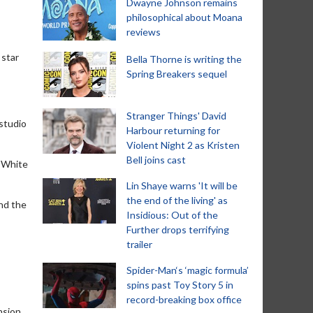
Dwayne Johnson remains
philosophical about Moana
reviews
 star
Bella Thorne is writing the
Spring Breakers sequel
Stranger Things' David
 studio
Harbour returning for
Violent Night 2 as Kristen
Bell joins cast
e White
Lin Shaye warns 'It will be
the end of the living' as
and the
Insidious: Out of the
Further drops terrifying
trailer
Spider-Man‘s ‘magic formula’
spins past Toy Story 5 in
record-breaking box office
nsion,