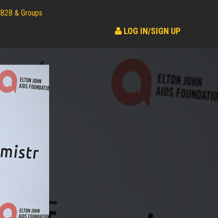
B2B & Groups
LOG IN/SIGN UP