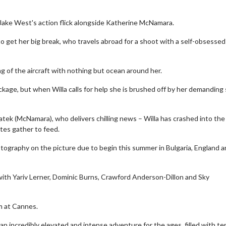
 Jake West's action flick alongside Katherine McNamara.
to get her big break, who travels abroad for a shoot with a self-obsessed
ng of the aircraft with nothing but ocean around her.
eckage, but when Willa calls for help she is brushed off by her demanding
watek (McNamara), who delivers chilling news – Willa has crashed into th
tes gather to feed.
photography on the picture due to begin this summer in Bulgaria, England 
with Yariv Lerner, Dominic Burns, Crawford Anderson-Dillon and Sky
lm at Cannes.
an incredibly elevated and intense adventure for the ages, filled with te