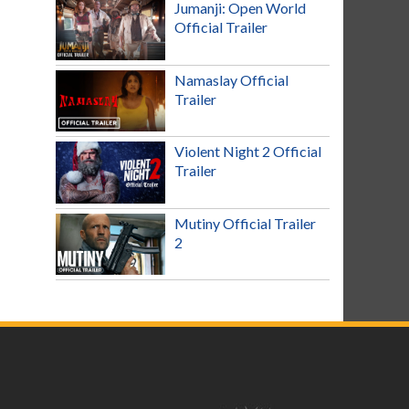
Jumanji: Open World
Official Trailer
Namaslay Official
Trailer
Violent Night 2 Official
Trailer
Mutiny Official Trailer
2