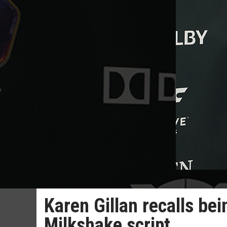
Karen Gillan recalls b
Milkshake script