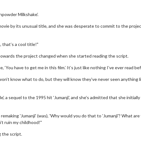
npowder Milkshake'.
movie by its unusual title, and she was desperate to commit to the projec
that’s a cool title!"
towards the project changed when she started reading the script.
, ‘You have to get me in this film.’ It’s just like nothing I’ve ever read be
on’t know what to do, but they will know they’ve never seen anything l
', a sequel to the 1995 hit 'Jumanji', and she's admitted that she initially
 remaking 'Jumanji' (was), 'Why would you do that to 'Jumanji'? What are
't ruin my childhood!"
 the script.