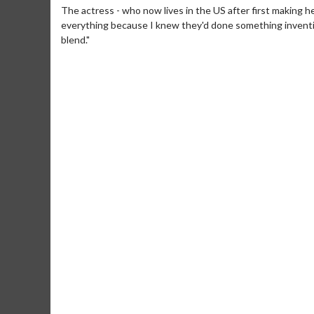
The actress - who now lives in the US after first making h
everything because I knew they'd done something inventive 
blend."