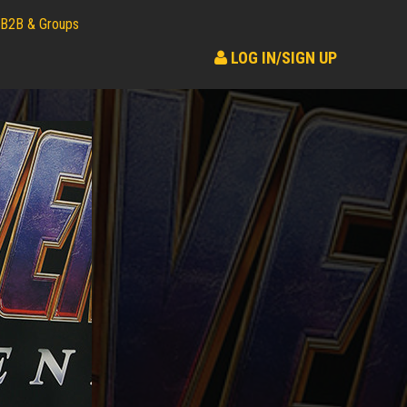
B2B & Groups
LOG IN/SIGN UP