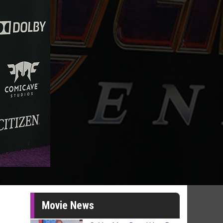
Movie News