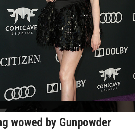
eing wowed by Gunpowder