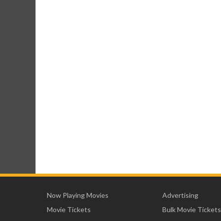
Now Playing Movies
Advertising
Movie Tickets
Bulk Movie Tickets