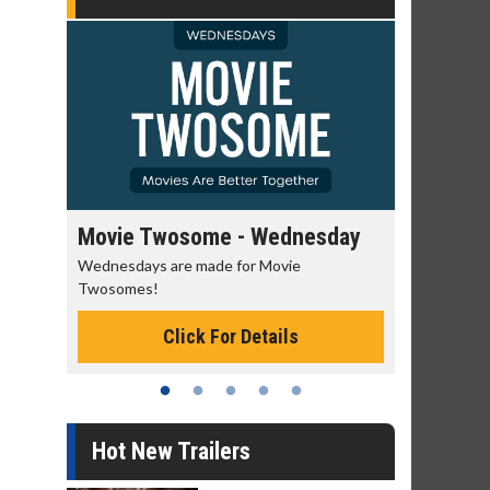
e - Wednesday
Kid's Day - Sunday
 for Movie
Defeat boring Sundays
Click For Details
or Details
Hot New Trailers