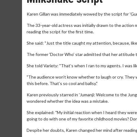
Karen Gillan was immediately wowed by the script for 'Gu
The 33-year-old actress was initially drawn to the action 
reading the script for the first time.
She said: "Just the title caught my attention, because, like, 
The former 'Doctor Who' star admitted that her attitude 
She told Variety: "That’s when I ran to my agents. I was like
"The audience won’t know whether to laugh or cry. They w
this before. That’s so cool and ballsy."
Karen previously starred in 'Jumanji: Welcome to the Jungl‪e‬
wondered whether the idea was a mistake.
She explained: "My initial reaction when I heard they were
going to do with one of my favorite childhood movies? Don
Despite her doubts, Karen changed her mind after reading