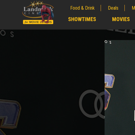
Food & Drink
Deals
M
;
SHOWTIMES
MOVIES
;