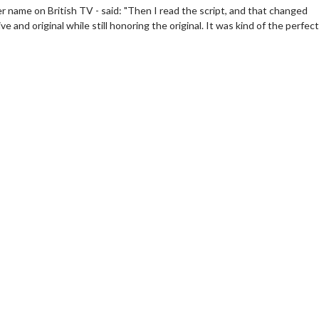
er name on British TV - said: "Then I read the script, and that changed
and original while still honoring the original. It was kind of the perfect
Movie Merch
Movie Twosom
Collect 'em all!
Wednesdays are made
Twosomes!
Click For Details
Click F