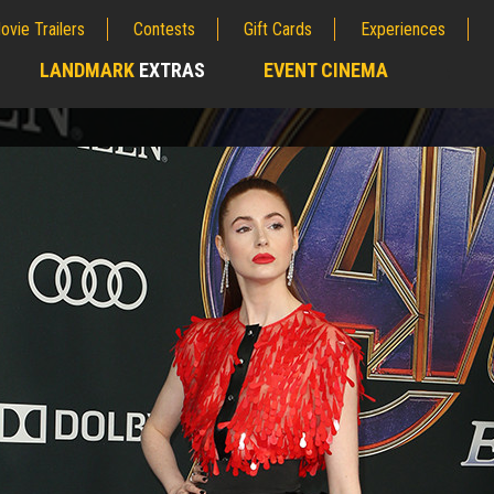
ovie Trailers
Contests
Gift Cards
Experiences
LANDMARK
EXTRAS
EVENT CINEMA
;