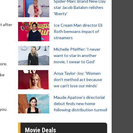
Spider-Man: Brand New Day
star Jacob Batalon relishes
'liberty'
t after
Ice Cream Man director Eli
Roth bemoans impact of
streamers
Michelle Pfeiffer: 'I never
want to star in another
movie, I swear to God'
fore.
Anya Taylor-Joy: 'Women
ike
don't method act because
we can't lose our minds'
Maude Apatow’s directorial
debut finds new home
 you
following distribution turmoil
Movie Deals