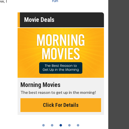
run
ow, I
Movie Deals
Morning Movies
Senior's
The best reason to get up in the morning!
Get more of
Monday for 
Click For Details