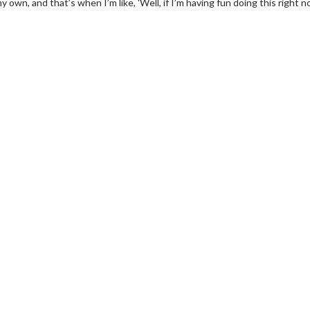
my own, and that’s when I’m like, 'Well, if I’m having fun doing this right n
wosome - Wednesday
Kid's Day - Sunday
are made for Movie
Defeat boring Sundays
Click For Details
Click For Details