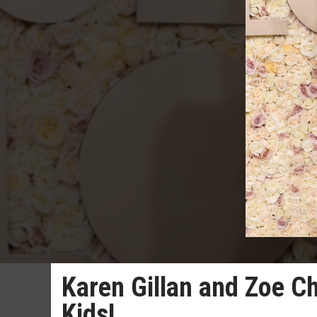
Karen Gillan and Zoe Ch
Kids!