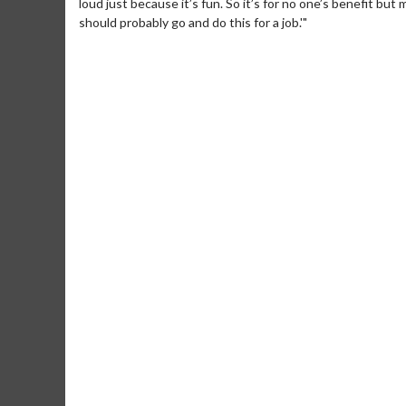
loud just because it’s fun. So it’s for no one’s benefit but 
should probably go and do this for a job.'"
Movie Merch
Movie T
Collect 'em all!
Wednesdays 
Twosomes!
Click For Details