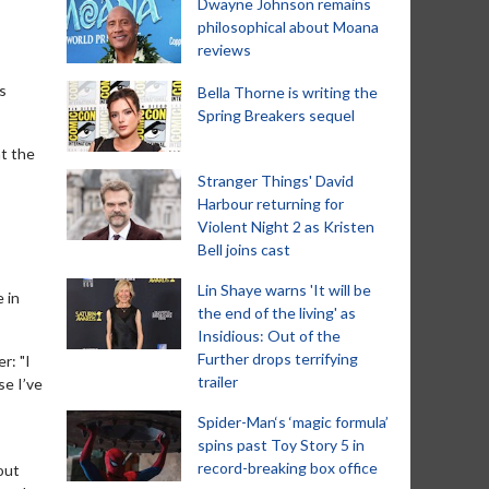
Dwayne Johnson remains
philosophical about Moana
reviews
s
Bella Thorne is writing the
Spring Breakers sequel
at the
Stranger Things' David
Harbour returning for
Violent Night 2 as Kristen
Bell joins cast
Lin Shaye warns 'It will be
 in
the end of the living' as
Insidious: Out of the
Further drops terrifying
r: "I
trailer
se I’ve
Spider-Man‘s ‘magic formula’
spins past Toy Story 5 in
record-breaking box office
out