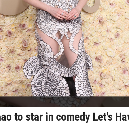
ao to star in comedy Let's Ha