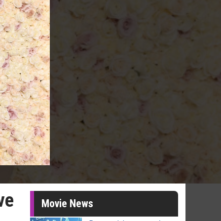
ve
Movie News