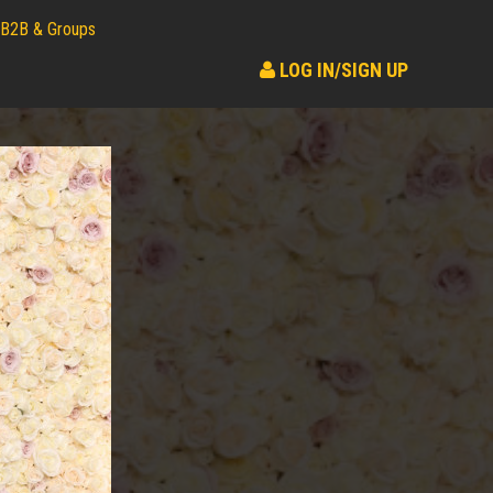
B2B & Groups
LOG IN/SIGN UP