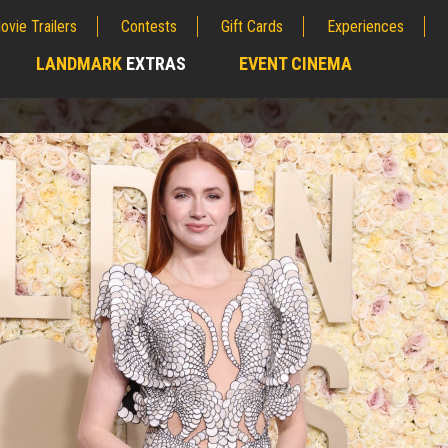
ovie Trailers
Contests
Gift Cards
Experiences
LANDMARK
EXTRAS
EVENT CINEMA
;