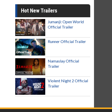
Hot New Trailers
Jumanji: Open World
Official Trailer
Runner Official Trailer
Namaslay Official
Trailer
Violent Night 2 Official
Trailer