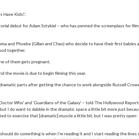
s Have Kids!'.
torial debut for Adam Sztykiel – who has penned the screenplays for film
 Emma and Phoebe (Gillan and Chao) who decide to have their first babies 
ood together.
one of them gets pregnant.
nd the movie is due to begin filming this year.
dramatic parts after getting the chance to work alongside Russell Crowe
 'Doctor Who' and 'Guardians of the Galaxy' – told The Hollywood Reporte
, but I do want to dabble in the dramatic space a little bit more just becau
ed to exercise that [dramatic] muscle a little bit, but I was pretty open-
I should do something is when I’m reading it and I start reading the lines 