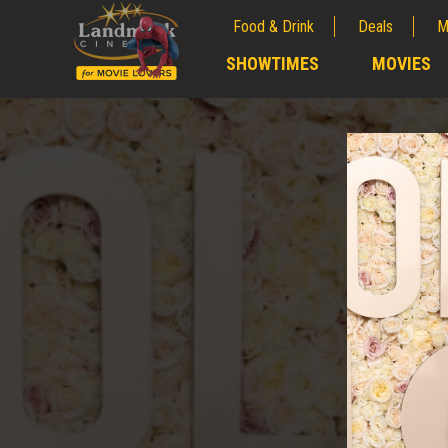
Food & Drink
Deals
M
;
SHOWTIMES
MOVIES
;