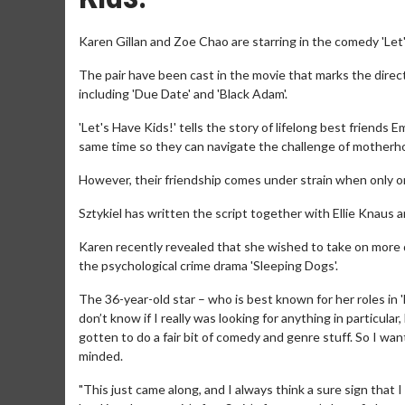
Karen Gillan and Zoe Chao are starring in the comedy 'Let'
The pair have been cast in the movie that marks the direc
including 'Due Date' and 'Black Adam'.
'Let's Have Kids!' tells the story of lifelong best friends
same time so they can navigate the challenge of motherh
However, their friendship comes under strain when only 
Sztykiel has written the script together with Ellie Knaus a
Karen recently revealed that she wished to take on more 
the psychological crime drama 'Sleeping Dogs'.
The 36-year-old star – who is best known for her roles in
don’t know if I really was looking for anything in particular
gotten to do a fair bit of comedy and genre stuff. So I want
minded.
"This just came along, and I always think a sure sign that 