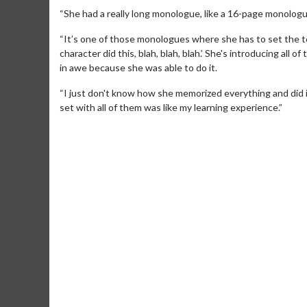
“She had a really long monologue, like a 16-page monologu
“It’s one of those monologues where she has to set the to
character did this, blah, blah, blah.’ She's introducing all
in awe because she was able to do it.
“I just don't know how she memorized everything and did it 
set with all of them was like my learning experience.”
Movie Merch
Movie T
Collect 'em all!
Wednesdays 
Twosomes!
Click For Details