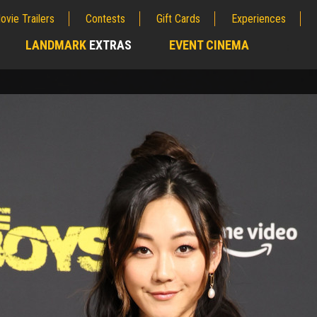
ovie Trailers
Contests
Gift Cards
Experiences
LANDMARK
EXTRAS
EVENT CINEMA
;