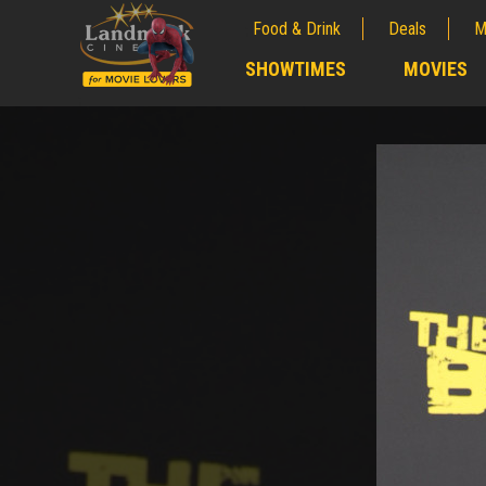
Food & Drink
Deals
M
;
SHOWTIMES
MOVIES
;