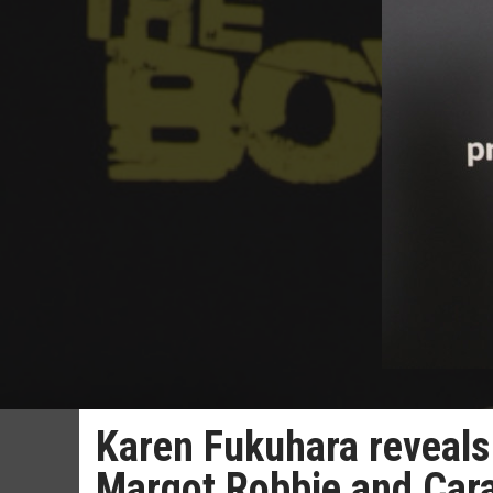
Karen Fukuhara reveals
Margot Robbie and Cara