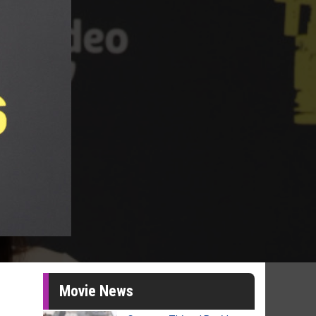
Movie News