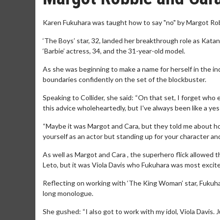
Karen Fukuhara was taught how to say "no" by Margot Ro
‘The Boys’ star, 32, landed her breakthrough role as Katan
‘Barbie’ actress, 34, and the 31-year-old model.
As she was beginning to make a name for herself in the i
boundaries confidently on the set of the blockbuster.
Speaking to Collider, she said: “On that set, I forget who ex
this advice wholeheartedly, but I've always been like a yes-m
“Maybe it was Margot and Cara, but they told me about how
yourself as an actor but standing up for your character and 
As well as Margot and Cara , the superhero flick allowed 
Leto, but it was Viola Davis who Fukuhara was most excite
Reflecting on working with ‘The King Woman’ star, Fukuhara
long monologue.
She gushed: “I also got to work with my idol, Viola Davis.