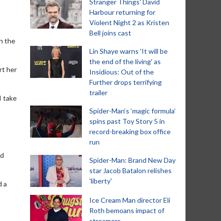
Stranger Things' David
Harbour returning for
Violent Night 2 as Kristen
Bell joins cast
h the
Lin Shaye warns 'It will be
the end of the living' as
rt her
Insidious: Out of the
Further drops terrifying
trailer
I take
Spider-Man‘s ‘magic formula’
spins past Toy Story 5 in
t
record-breaking box office
run
ed
Spider-Man: Brand New Day
star Jacob Batalon relishes
'liberty'
d a
Ice Cream Man director Eli
Roth bemoans impact of
streamers