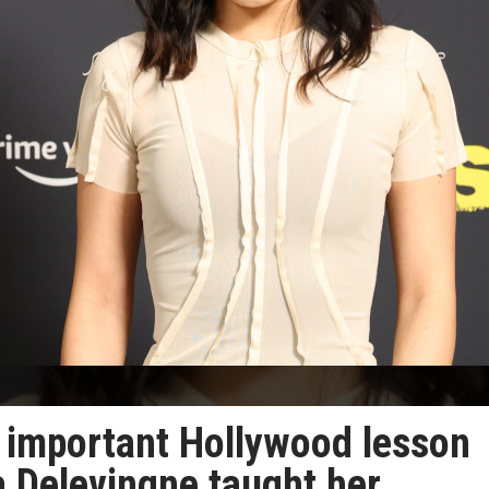
 important Hollywood lesson
 Delevingne taught her