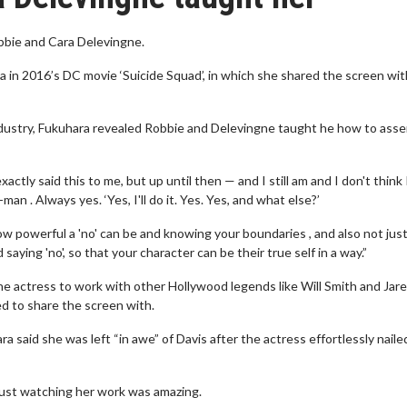
bbie and Cara Delevingne.
a in 2016’s DC movie ‘Suicide Squad’, in which she shared the screen wit
ndustry, Fukuhara revealed Robbie and Delevingne taught he how to asse
actly said this to me, but up until then — and I still am and I don't think 
an . Always yes. ‘Yes, I'll do it. Yes. Yes, and what else?’
 powerful a 'no' can be and knowing your boundaries , and also not jus
saying 'no', so that your character can be their true self in a way.”
the actress to work with other Hollywood legends like Will Smith and Jar
d to share the screen with.
 said she was left “in awe” of Davis after the actress effortlessly naile
 Just watching her work was amazing.