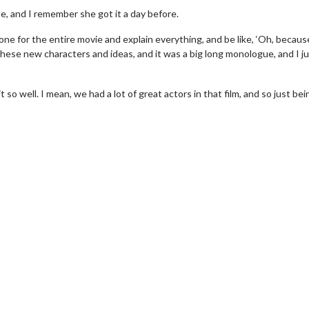
e, and I remember she got it a day before.
ne for the entire movie and explain everything, and be like, ‘Oh, becaus
 of these new characters and ideas, and it was a big long monologue, and I j
so well. I mean, we had a lot of great actors in that film, and so just bei
wosome - Wednesday
Kid's Day - Sunday
are made for Movie
Defeat boring Sundays
Click For Details
Click For Details