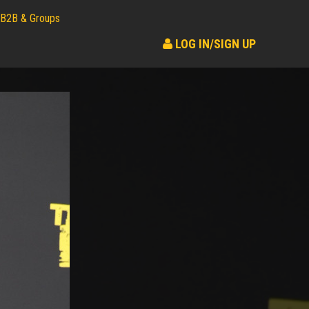
B2B & Groups
LOG IN/SIGN UP