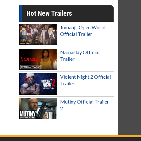
Hot New Trailers
Jumanji: Open World
Official Trailer
Namaslay Official
Trailer
Violent Night 2 Official
Trailer
Mutiny Official Trailer
2