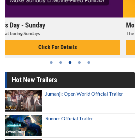
Morning Movies
The best reason to get up in the morning!
Click For Details
Hot New Trailers
Jumanji: Open World Official Trailer
Runner Official Trailer