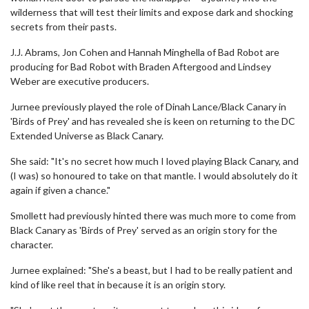
wilderness that will test their limits and expose dark and shocking
secrets from their pasts.
J.J. Abrams, Jon Cohen and Hannah Minghella of Bad Robot are
producing for Bad Robot with Braden Aftergood and Lindsey
Weber are executive producers.
Jurnee previously played the role of Dinah Lance/Black Canary in
'Birds of Prey' and has revealed she is keen on returning to the DC
Extended Universe as Black Canary.
She said: "It's no secret how much I loved playing Black Canary, and
(I was) so honoured to take on that mantle. I would absolutely do it
again if given a chance."
Smollett had previously hinted there was much more to come from
Black Canary as 'Birds of Prey' served as an origin story for the
character.
Jurnee explained: "She's a beast, but I had to be really patient and
kind of like reel that in because it is an origin story.