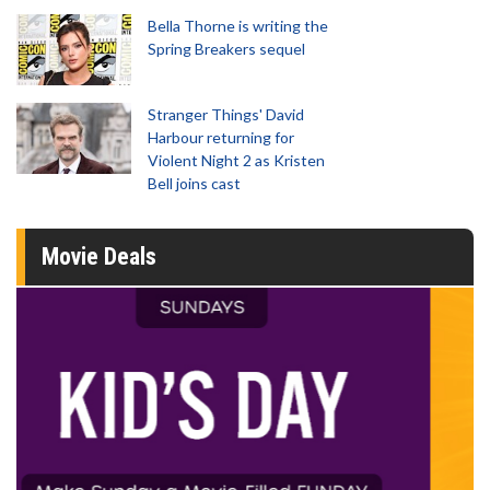
Bella Thorne is writing the
Spring Breakers sequel
Stranger Things' David
Harbour returning for
Violent Night 2 as Kristen
Bell joins cast
Movie Deals