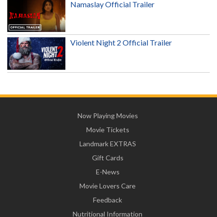
Namaslay Official Trailer
Violent Night 2 Official Trailer
Now Playing Movies
Movie Tickets
Landmark EXTRAS
Gift Cards
E-News
Movie Lovers Care
Feedback
Nutritional Information