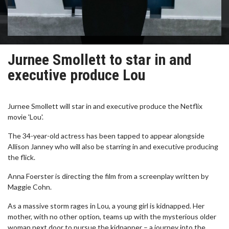
Jurnee Smollett to star in and
executive produce Lou
Jurnee Smollett will star in and executive produce the Netflix
movie 'Lou'.
The 34-year-old actress has been tapped to appear alongside
Allison Janney who will also be starring in and executive producing
the flick.
Anna Foerster is directing the film from a screenplay written by
Maggie Cohn.
As a massive storm rages in Lou, a young girl is kidnapped. Her
mother, with no other option, teams up with the mysterious older
woman next door to pursue the kidnapper – a journey into the