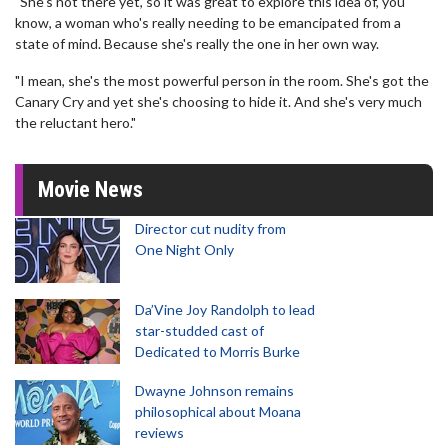
"She's not there yet, so it was great to explore this idea of, you
know, a woman who's really needing to be emancipated from a
state of mind. Because she's really the one in her own way.
"I mean, she's the most powerful person in the room. She's got the
Canary Cry and yet she's choosing to hide it. And she's very much
the reluctant hero."
Movie News
Director cut nudity from
One Night Only
Da’Vine Joy Randolph to lead
star-studded cast of
Dedicated to Morris Burke
Dwayne Johnson remains
philosophical about Moana
reviews