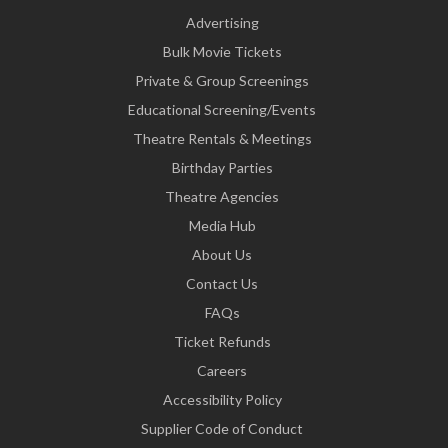
Advertising
Bulk Movie Tickets
Private & Group Screenings
Educational Screening/Events
Theatre Rentals & Meetings
Birthday Parties
Theatre Agencies
Media Hub
About Us
Contact Us
FAQs
Ticket Refunds
Careers
Accessibility Policy
Supplier Code of Conduct