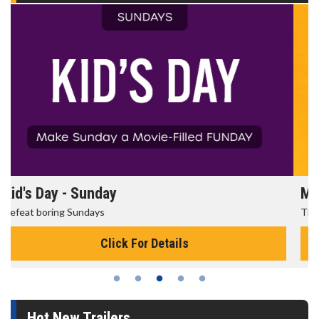
Morning Movies
The best reason to get up in the morning!
Click For Details
Hot New Trailers