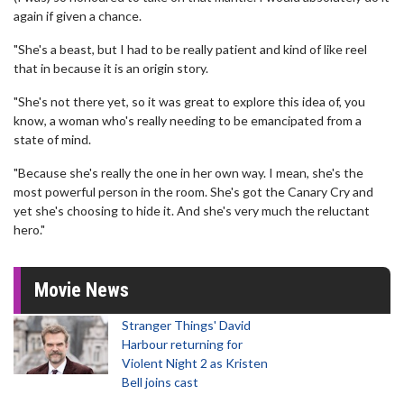
again if given a chance.
"She's a beast, but I had to be really patient and kind of like reel
that in because it is an origin story.
"She's not there yet, so it was great to explore this idea of, you
know, a woman who's really needing to be emancipated from a
state of mind.
"Because she's really the one in her own way. I mean, she's the
most powerful person in the room. She's got the Canary Cry and
yet she's choosing to hide it. And she's very much the reluctant
hero."
Movie News
Stranger Things' David
Harbour returning for
Violent Night 2 as Kristen
Bell joins cast