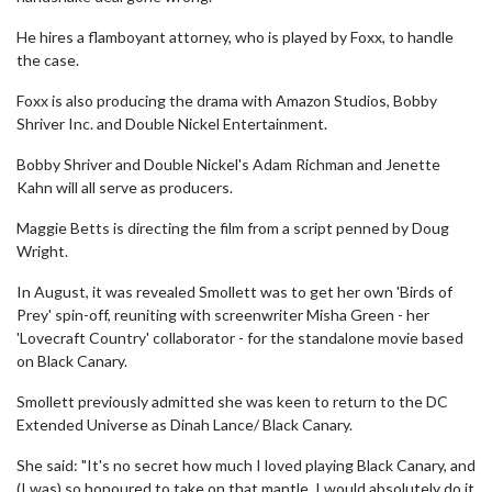
He hires a flamboyant attorney, who is played by Foxx, to handle
the case.
Foxx is also producing the drama with Amazon Studios, Bobby
Shriver Inc. and Double Nickel Entertainment.
Bobby Shriver and Double Nickel's Adam Richman and Jenette
Kahn will all serve as producers.
Maggie Betts is directing the film from a script penned by Doug
Wright.
In August, it was revealed Smollett was to get her own 'Birds of
Prey' spin-off, reuniting with screenwriter Misha Green - her
'Lovecraft Country' collaborator - for the standalone movie based
on Black Canary.
Smollett previously admitted she was keen to return to the DC
Extended Universe as Dinah Lance/ Black Canary.
She said: "It's no secret how much I loved playing Black Canary, and
(I was) so honoured to take on that mantle. I would absolutely do it