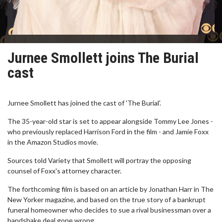
Jurnee Smollett joins The Burial
cast
Jurnee Smollett has joined the cast of 'The Burial'.
The 35-year-old star is set to appear alongside Tommy Lee Jones -
who previously replaced Harrison Ford in the film - and Jamie Foxx
in the Amazon Studios movie.
Sources told Variety that Smollett will portray the opposing
counsel of Foxx's attorney character.
The forthcoming film is based on an article by Jonathan Harr in The
New Yorker magazine, and based on the true story of a bankrupt
funeral homeowner who decides to sue a rival businessman over a
handshake deal gone wrong.