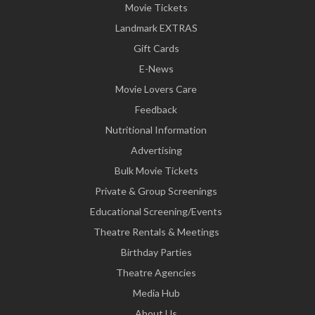
Movie Tickets
Landmark EXTRAS
Gift Cards
E-News
Movie Lovers Care
Feedback
Nutritional Information
Advertising
Bulk Movie Tickets
Private & Group Screenings
Educational Screening/Events
Theatre Rentals & Meetings
Birthday Parties
Theatre Agencies
Media Hub
About Us