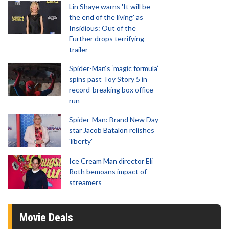
Lin Shaye warns 'It will be
the end of the living' as
Insidious: Out of the
Further drops terrifying
trailer
Spider-Man‘s ‘magic formula’
spins past Toy Story 5 in
record-breaking box office
run
Spider-Man: Brand New Day
star Jacob Batalon relishes
'liberty'
Ice Cream Man director Eli
Roth bemoans impact of
streamers
Movie Deals