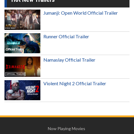
Jumanji: Open World Official Trailer
Runner Official Trailer
Namaslay Official Trailer
Violent Night 2 Official Trailer
Now Playing Movies