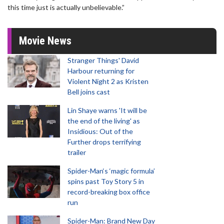
this time just is actually unbelievable.”
Movie News
Stranger Things' David
Harbour returning for
Violent Night 2 as Kristen
Bell joins cast
Lin Shaye warns 'It will be
the end of the living' as
Insidious: Out of the
Further drops terrifying
trailer
Spider-Man‘s ‘magic formula’
spins past Toy Story 5 in
record-breaking box office
run
Spider-Man: Brand New Day