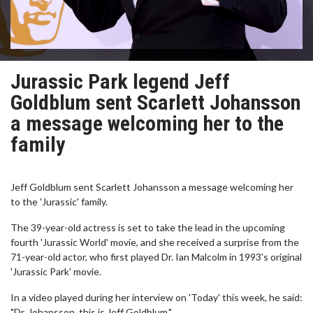
Jurassic Park legend Jeff
Goldblum sent Scarlett Johansson
a message welcoming her to the
family
Jeff Goldblum sent Scarlett Johansson a message welcoming her
to the 'Jurassic' family.
The 39-year-old actress is set to take the lead in the upcoming
fourth 'Jurassic World' movie, and she received a surprise from the
71-year-old actor, who first played Dr. Ian Malcolm in 1993's original
'Jurassic Park' movie.
In a video played during her interview on 'Today' this week, he said:
"Dr. Johansson, this is Jeff Goldblum."