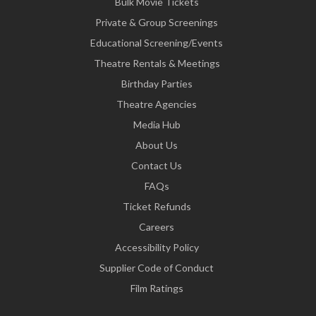
Bulk Movie Tickets
Private & Group Screenings
Educational Screening/Events
Theatre Rentals & Meetings
Birthday Parties
Theatre Agencies
Media Hub
About Us
Contact Us
FAQs
Ticket Refunds
Careers
Accessibility Policy
Supplier Code of Conduct
Film Ratings