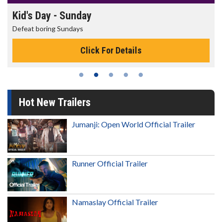
Morning Movies
The best reason to get up in the morning!
Click For Details
Hot New Trailers
Jumanji: Open World Official Trailer
Runner Official Trailer
Namaslay Official Trailer