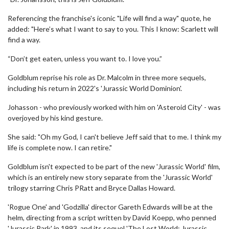
Referencing the franchise's iconic "Life will find a way" quote, he
added: "Here’s what I want to say to you. This I know: Scarlett will
find a way.
“Don’t get eaten, unless you want to. I love you.”
Goldblum reprise his role as Dr. Malcolm in three more sequels,
including his return in 2022's 'Jurassic World Dominion'.
Johasson - who previously worked with him on 'Asteroid City' - was
overjoyed by his kind gesture.
She said: "Oh my God, I can't believe Jeff said that to me. I think my
life is complete now. I can retire."
Goldblum isn't expected to be part of the new 'Jurassic World' film,
which is an entirely new story separate from the 'Jurassic World'
trilogy starring Chris PRatt and Bryce Dallas Howard.
'Rogue One' and 'Godzilla' director Gareth Edwards will be at the
helm, directing from a script written by David Koepp, who penned
'Jurassic Park' in 1993, and its sequel 'The Lost World: Jurassic