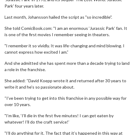
Park' four years later.
Last month, Johansson hailed the script as "so incredible".
She told ComicBook.com: "I am an enormous ‘Jurassic Park’ fan. It
is one of the first movies I remember seeing in theaters.
"I remember it so vividly. It was life-changing and mind blowing. I
cannot express how excited I am.”
And she admitted she has spent more than a decade trying to land
a role in the franchise.
She added: “David Koepp wrote it and returned after 30 years to
write it and he’s so passionate about.
“I’ve been trying to get into this franchise in any possible way for
over 10 years.
"I’m like, ‘I’ll die in the first five minutes! I can get eaten by
whatever! I’ll do the craft service!’
"I’ll do anything for it. The fact that it’s happened in this way at