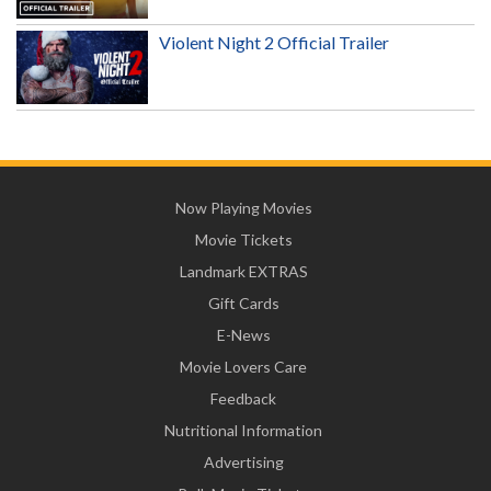
Violent Night 2 Official Trailer
Now Playing Movies
Movie Tickets
Landmark EXTRAS
Gift Cards
E-News
Movie Lovers Care
Feedback
Nutritional Information
Advertising