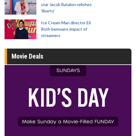
star Jacob Batalon relishes
'liberty'
Ice Cream Man director Eli
Roth bemoans impact of
streamers
Movie Deals