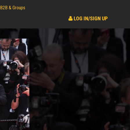
B2B & Groups
LOG IN/SIGN UP