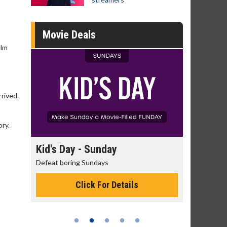
Movie Deals
ilm
rived.
ory.
day
Kid's Day - Sunday
Morning
Defeat boring Sundays
The best rea
Click For Details