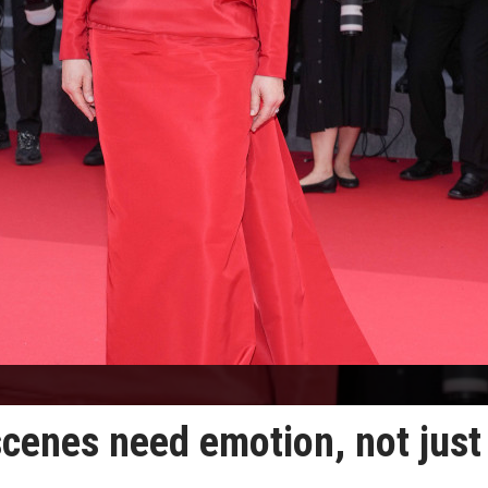
scenes need emotion, not just