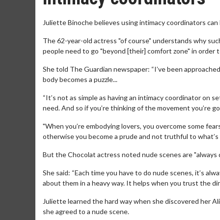
Juliette Binoche believes using intimacy coordinators can
The 62-year-old actress "of course" understands why suc
people need to go "beyond [their] comfort zone" in order 
She told The Guardian newspaper: “I’ve been approached ab
body becomes a puzzle...
“It’s not as simple as having an intimacy coordinator on s
need. And so if you’re thinking of the movement you’re goin
"When you’re embodying lovers, you overcome some fears 
otherwise you become a prude and not truthful to what’s h
But the Chocolat actress noted nude scenes are "always di
She said: “Each time you have to do nude scenes, it’s alwa
about them in a heavy way. It helps when you trust the dir
Juliette learned the hard way when she discovered her Al
she agreed to a nude scene.