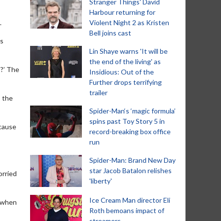
Stranger Things' David
Harbour returning for
.
Violent Night 2 as Kristen
Bell joins cast
es
Lin Shaye warns 'It will be
the end of the living' as
s?’ The
Insidious: Out of the
Further drops terrifying
trailer
, the
Spider-Man‘s ‘magic formula’
spins past Toy Story 5 in
ecause
record-breaking box office
run
Spider-Man: Brand New Day
star Jacob Batalon relishes
orried
'liberty'
Ice Cream Man director Eli
r when
Roth bemoans impact of
streamers