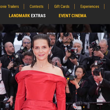
ovie Trailers
Contests
Gift Cards
Experiences
LANDMARK
EXTRAS
EVENT CINEMA
;