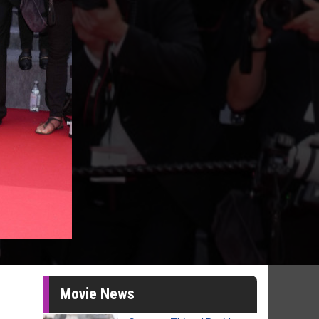
Movie News