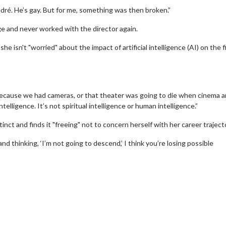
 André. He’s gay. But for me, something was then broken.”
e and never worked with the director again.
he isn't "worried" about the impact of artificial intelligence (AI) on the f
ecause we had cameras, or that theater was going to die when cinema ar
intelligence. It’s not spiritual intelligence or human intelligence.”
inct and finds it "freeing" not to concern herself with her career traject
and thinking, ‘I’m not going to descend,’ I think you’re losing possible
erch
Movie Twosome - Wednes
l!
Wednesdays are made for Movie
Twosomes!
Click For Details
Click For Details