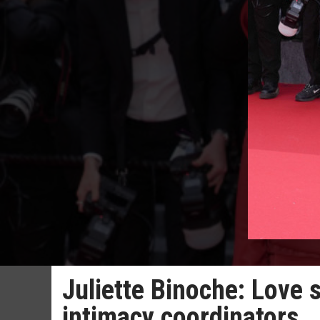
Juliette Binoche: Love 
intimacy coordinators