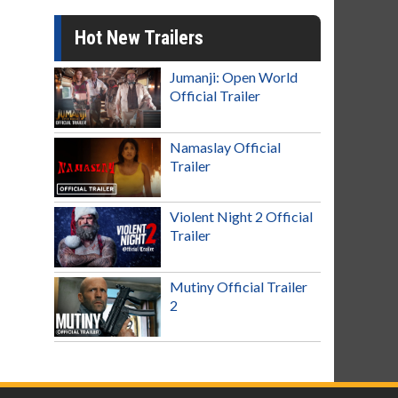
Hot New Trailers
Jumanji: Open World
Official Trailer
Namaslay Official
Trailer
Violent Night 2 Official
Trailer
Mutiny Official Trailer
2