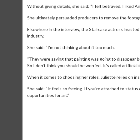
Without giving details, she said: “I felt betrayed. I liked
She ultimately persuaded producers to remove the footag
Elsewhere in the interview, the Staircase actress insisted s
industry.
She said: “I’m not thinking about it too much.
“They were saying that painting was going to disappear b
So I don’t think you should be worried. It’s called artificial 
When it comes to choosing her roles, Juliette relies on inst
She said: “It feels so freeing. If you’re attached to status 
Movie M
opportunities for art.”
Collect 'em al