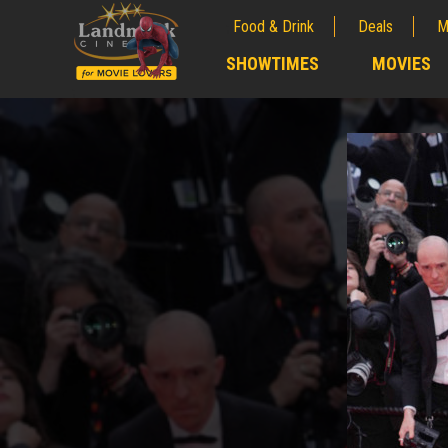
Food & Drink
Deals
M
;
SHOWTIMES
MOVIES
;