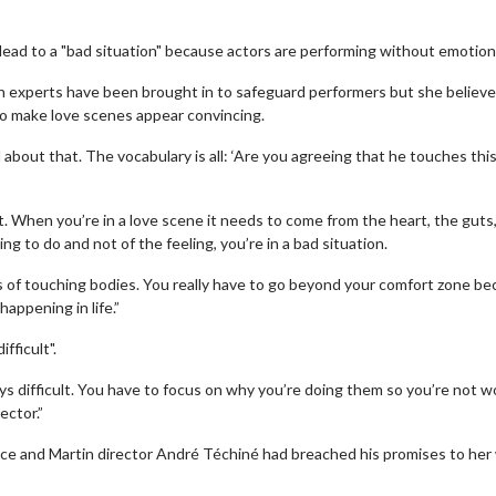
 lead to a "bad situation" because actors are performing without emotion
h experts have been brought in to safeguard performers but she believ
to make love scenes appear convincing.
out that. The vocabulary is all: ‘Are you agreeing that he touches thi
et. When you’re in a love scene it needs to come from the heart, the guts
g to do and not of the feeling, you’re in a bad situation.
of touching bodies. You really have to go beyond your comfort zone b
appening in life.”
fficult".
ys difficult. You have to focus on why you’re doing them so you’re not w
ector.”
ice and Martin director André Téchiné had breached his promises to he