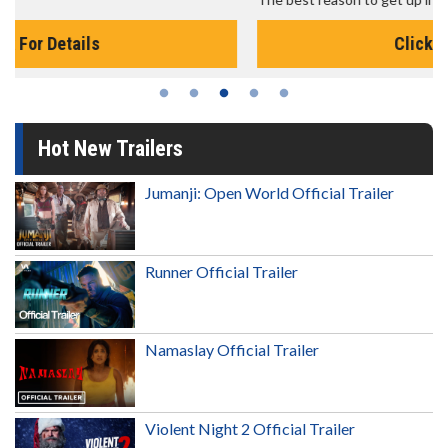
Click For Details
Hot New Trailers
Jumanji: Open World Official Trailer
Runner Official Trailer
Namaslay Official Trailer
Violent Night 2 Official Trailer