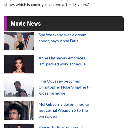
show, which is coming to an end after 15 years."
Movie News
Spa Weekend was a dream
shoot, says Anna Faris
Anne Hathaway embraces
jam-packed work schedule
The Odyssey becomes
Christopher Nolan's highest-
grossing movie
Mel Gibson is determined to
get Lethal Weapon 5 to the
big screen
Samantha Morton reveals