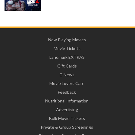
Now Playing Movies
Movie Tickets
Landmark EXTRAS
Gift Cards
E-News
Movie Lovers Care
Feedback
Nutritional Information
Advertising
Bulk Movie Tickets
Private & Group Screenings