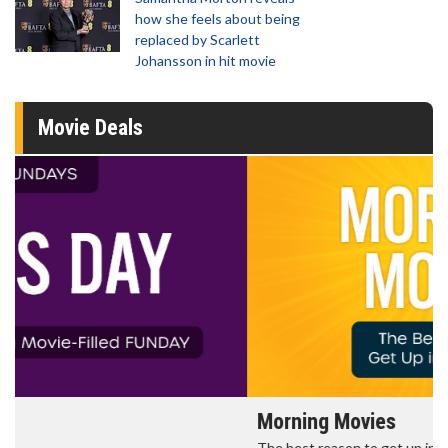
how she feels about being
replaced by Scarlett
Johansson in hit movie
Movie Deals
Morning Movies
The best reason to get up in the morning!