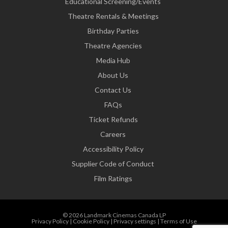
Educational Screening/Events
Theatre Rentals & Meetings
Birthday Parties
Theatre Agencies
Media Hub
About Us
Contact Us
FAQs
Ticket Refunds
Careers
Accessibility Policy
Supplier Code of Conduct
Film Ratings
© 2026 Landmark Cinemas Canada LP
Privacy Policy
|
Cookie Policy
|
Privacy settings
|
Terms of Use