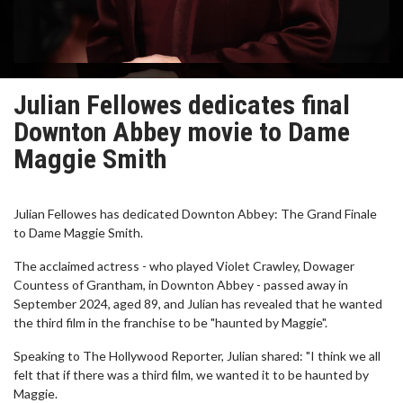
Julian Fellowes dedicates final
Downton Abbey movie to Dame
Maggie Smith
Julian Fellowes has dedicated Downton Abbey: The Grand Finale
to Dame Maggie Smith.
The acclaimed actress - who played Violet Crawley, Dowager
Countess of Grantham, in Downton Abbey - passed away in
September 2024, aged 89, and Julian has revealed that he wanted
the third film in the franchise to be "haunted by Maggie".
Speaking to The Hollywood Reporter, Julian shared: "I think we all
felt that if there was a third film, we wanted it to be haunted by
Maggie.