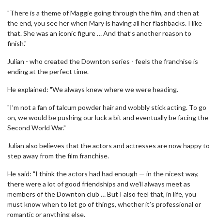
"There is a theme of Maggie going through the film, and then at
the end, you see her when Mary is having all her flashbacks. I like
that. She was an iconic figure … And that’s another reason to
finish."
Julian - who created the Downton series - feels the franchise is
ending at the perfect time.
He explained: "We always knew where we were heading.
"I’m not a fan of talcum powder hair and wobbly stick acting. To go
on, we would be pushing our luck a bit and eventually be facing the
Second World War."
Julian also believes that the actors and actresses are now happy to
step away from the film franchise.
He said: "I think the actors had had enough — in the nicest way,
there were a lot of good friendships and we’ll always meet as
members of the Downton club … But I also feel that, in life, you
must know when to let go of things, whether it’s professional or
romantic or anything else.