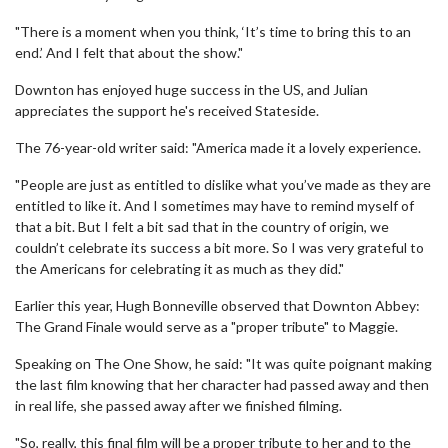
"There is a moment when you think, ‘It’s time to bring this to an
end.’ And I felt that about the show."
Downton has enjoyed huge success in the US, and Julian
appreciates the support he's received Stateside.
The 76-year-old writer said: "America made it a lovely experience.
"People are just as entitled to dislike what you’ve made as they are
entitled to like it. And I sometimes may have to remind myself of
that a bit. But I felt a bit sad that in the country of origin, we
couldn’t celebrate its success a bit more. So I was very grateful to
the Americans for celebrating it as much as they did."
Earlier this year, Hugh Bonneville observed that Downton Abbey:
The Grand Finale would serve as a "proper tribute" to Maggie.
Speaking on The One Show, he said: "It was quite poignant making
the last film knowing that her character had passed away and then
in real life, she passed away after we finished filming.
"So, really, this final film will be a proper tribute to her and to the