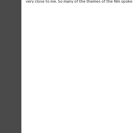
very close to me. So many of the themes of the film spoke 
Movie Merch
Movie T
Collect 'em all!
Wednesdays 
Twosomes!
Click For Details