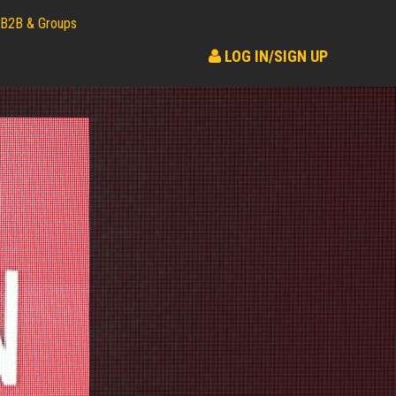
B2B & Groups
LOG IN/SIGN UP