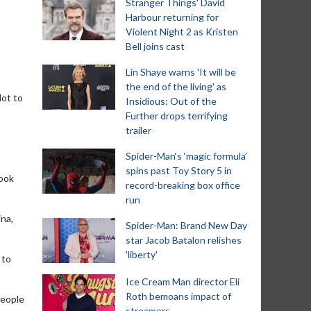
Stranger Things' David
Harbour returning for
Violent Night 2 as Kristen
Bell joins cast
Lin Shaye warns 'It will be
the end of the living' as
lot to
Insidious: Out of the
Further drops terrifying
trailer
Spider-Man‘s ‘magic formula’
spins past Toy Story 5 in
took
record-breaking box office
run
ina,
Spider-Man: Brand New Day
star Jacob Batalon relishes
'liberty'
 to
Ice Cream Man director Eli
Roth bemoans impact of
 people
streamers