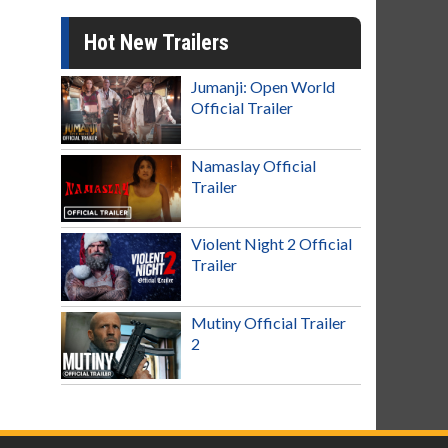
Hot New Trailers
Jumanji: Open World
Official Trailer
Namaslay Official
Trailer
Violent Night 2 Official
Trailer
Mutiny Official Trailer
2