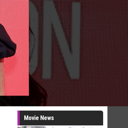
Movie News