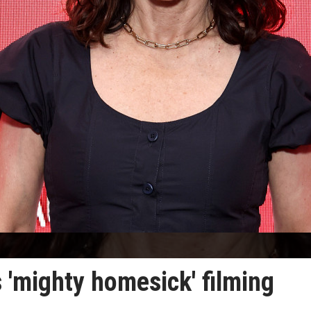
 'mighty homesick' filming