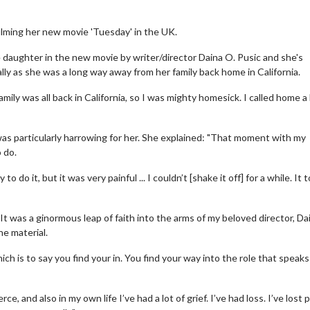
filming her new movie 'Tuesday' in the UK.
ge daughter in the new movie by writer/director Daina O. Pusic and she's
lly as she was a long way away from her family back home in California.
mily was all back in California, so I was mighty homesick. I called home a 
as particularly harrowing for her. She explained: "That moment with my
o do.
o do it, but it was very painful ... I couldn’t [shake it off] for a while. It 
 It was a ginormous leap of faith into the arms of my beloved director, Da
he material.
ch is to say you find your in. You find your way into the role that speaks
e, and also in my own life I’ve had a lot of grief. I’ve had loss. I’ve lost