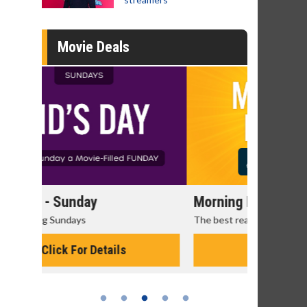
Movie Deals
Morning Movies
Senior's
The best reason to get up in the morning!
Get more of
Monday for 
Click For Details