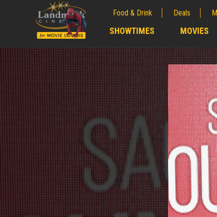
Food & Drink
Deals
M
;
SHOWTIMES
MOVIES
;