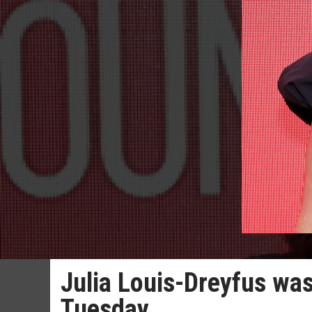
Julia Louis-Dreyfus was
Tuesday