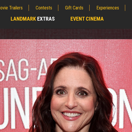
ovie Trailers
Contests
Gift Cards
Experiences
LANDMARK
EXTRAS
EVENT CINEMA
;