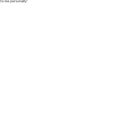
to me personally."
wosome - Wednesday
Kid's Day - Sunday
are made for Movie
Defeat boring Sundays
Click For Details
Click For Details