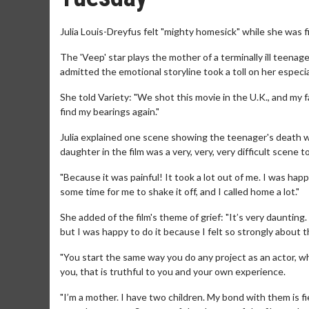
Julia Louis-Dreyfus felt "mighty homesick" while she was 
The 'Veep' star plays the mother of a terminally ill teena
admitted the emotional storyline took a toll on her especia
She told Variety: "We shot this movie in the U.K., and my fa
find my bearings again."
Julia explained one scene showing the teenager's death w
daughter in the film was a very, very, very difficult scene t
"Because it was painful! It took a lot out of me. I was happy t
some time for me to shake it off, and I called home a lot."
She added of the film's theme of grief: "It’s very daunting.
but I was happy to do it because I felt so strongly about t
"You start the same way you do any project as an actor, whi
you, that is truthful to you and your own experience.
"I’m a mother. I have two children. My bond with them is fierc