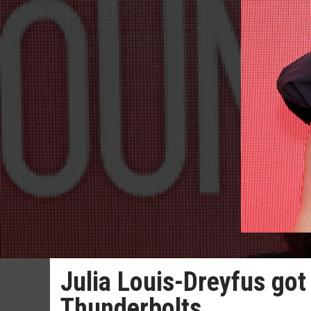
Julia Louis-Dreyfus got 
Thunderbolts