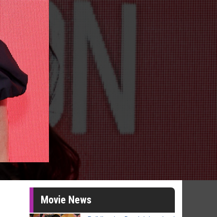
Movie News