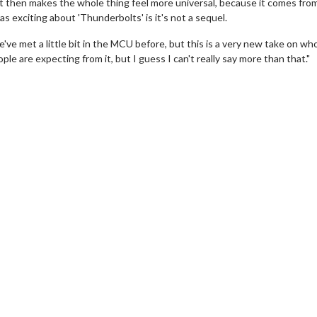
that then makes the whole thing feel more universal, because it comes fro
 exciting about 'Thunderbolts' is it's not a sequel.
we've met a little bit in the MCU before, but this is a very new take on wh
e are expecting from it, but I guess I can't really say more than that."
wosome - Wednesday
Kid's Day - Sunday
are made for Movie
Defeat boring Sundays
Click For Details
Click For Details