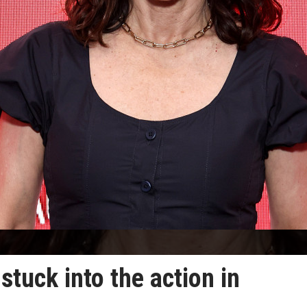
stuck into the action in