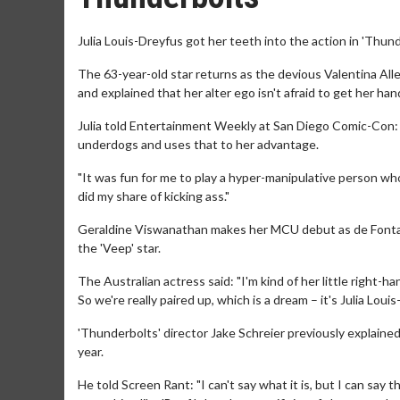
Julia Louis-Dreyfus got her teeth into the action in 'Thund
The 63-year-old star returns as the devious Valentina Al
and explained that her alter ego isn't afraid to get her hand
Julia told Entertainment Weekly at San Diego Comic-Con: "
underdogs and uses that to her advantage.
"It was fun for me to play a hyper-manipulative person who
did my share of kicking ass."
Geraldine Viswanathan makes her MCU debut as de Fontaine
the 'Veep' star.
The Australian actress said: "I'm kind of her little right-
So we're really paired up, which is a dream – it's Julia Loui
'Thunderbolts' director Jake Schreier previously explained 
year.
He told Screen Rant: "I can't say what it is, but I can say 