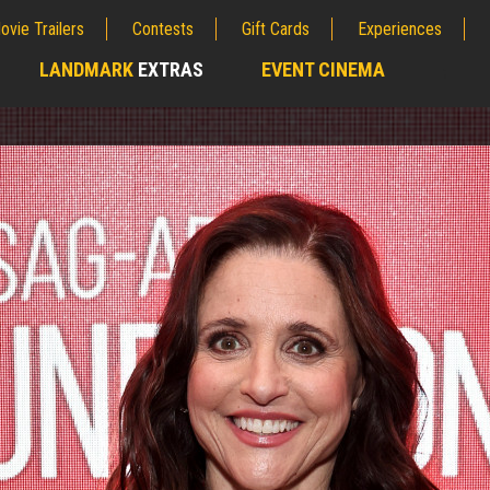
ovie Trailers
Contests
Gift Cards
Experiences
LANDMARK
EXTRAS
EVENT CINEMA
;