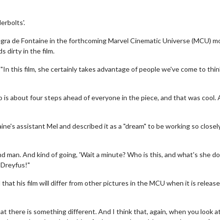
erbolts'.
legra de Fontaine in the forthcoming Marvel Cinematic Universe (MCU) m
s dirty in the film.
In this film, she certainly takes advantage of people we've come to thin
 is about four steps ahead of everyone in the piece, and that was cool. 
's assistant Mel and described it as a "dream" to be working so closel
hand man. And kind of going, 'Wait a minute? Who is this, and what's she do
s-Dreyfus!"
that his film will differ from other pictures in the MCU when it is releas
that there is something different. And I think that, again, when you look a