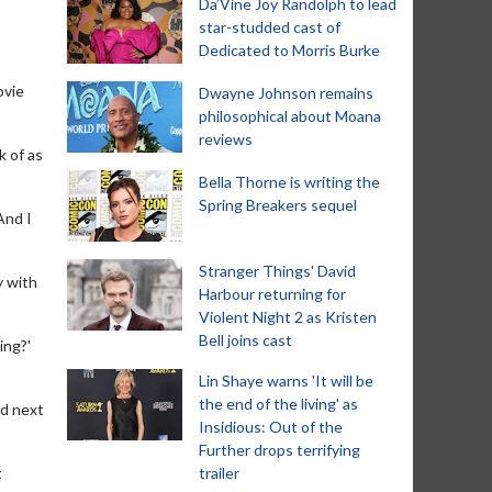
Da’Vine Joy Randolph to lead
star-studded cast of
Dedicated to Morris Burke
ovie
Dwayne Johnson remains
philosophical about Moana
reviews
k of as
Bella Thorne is writing the
Spring Breakers sequel
And I
Stranger Things' David
y with
Harbour returning for
Violent Night 2 as Kristen
Bell joins cast
ing?'
Lin Shaye warns 'It will be
the end of the living' as
ed next
Insidious: Out of the
Further drops terrifying
t
trailer