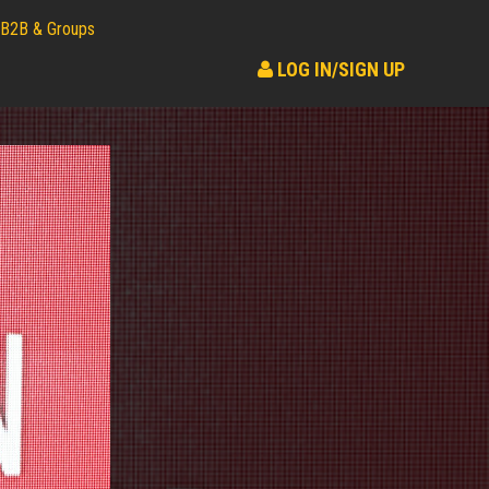
B2B & Groups
LOG IN/SIGN UP