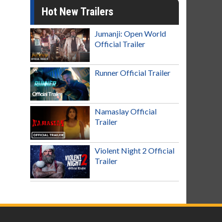
Hot New Trailers
Jumanji: Open World
Official Trailer
Runner Official Trailer
Namaslay Official
Trailer
Violent Night 2 Official
Trailer