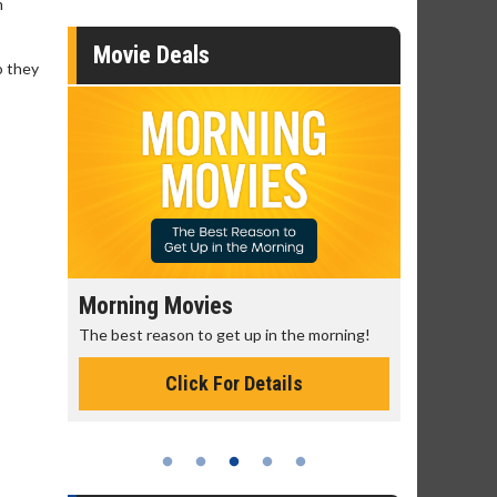
m
Movie Deals
o they
Morning Movies
Senior's
The best reason to get up in the morning!
Get more of
Monday for 
Click For Details