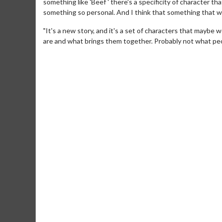
something like 'Beef ' there's a specificity of character 
something so personal. And I think that something that was
"It's a new story, and it's a set of characters that maybe 
are and what brings them together. Probably not what peopl
Movie Merch
Movie T
Collect 'em all!
Wednesdays 
Twosomes!
Click For Details