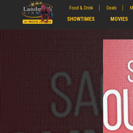
Food & Drink
Deals
M
;
SHOWTIMES
MOVIES
;