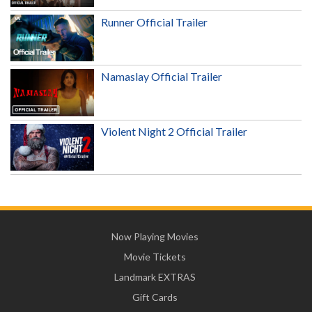
Runner Official Trailer
Namaslay Official Trailer
Violent Night 2 Official Trailer
Now Playing Movies
Movie Tickets
Landmark EXTRAS
Gift Cards