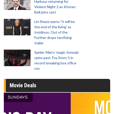
Harbour returning for
Violent Night 2 as Kristen
Bell joins cast
Lin Shaye warns 'It will be
the end of the living' as
Insidious: Out of the
Further drops terrifying
trailer
Spider-Man‘s ‘magic formula’
spins past Toy Story 5 in
record-breaking box office
run
Movie Deals