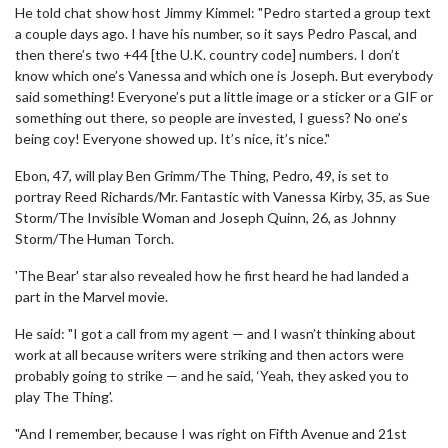
He told chat show host Jimmy Kimmel: "Pedro started a group text
a couple days ago. I have his number, so it says Pedro Pascal, and
then there’s two +44 [the U.K. country code] numbers. I don’t
know which one’s Vanessa and which one is Joseph. But everybody
said something! Everyone’s put a little image or a sticker or a GIF or
something out there, so people are invested, I guess? No one’s
being coy! Everyone showed up. It’s nice, it’s nice."
Ebon, 47, will play Ben Grimm/The Thing, Pedro, 49, is set to
portray Reed Richards/Mr. Fantastic with Vanessa Kirby, 35, as Sue
Storm/The Invisible Woman and Joseph Quinn, 26, as Johnny
Storm/The Human Torch.
'The Bear' star also revealed how he first heard he had landed a
part in the Marvel movie.
He said: "I got a call from my agent — and I wasn’t thinking about
work at all because writers were striking and then actors were
probably going to strike — and he said, ‘Yeah, they asked you to
play The Thing'.
"And I remember, because I was right on Fifth Avenue and 21st