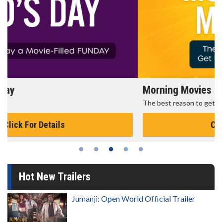
Morning Movies
The best reason to get up in the morning!
Click For Details
Hot New Trailers
Jumanji: Open World Official Trailer