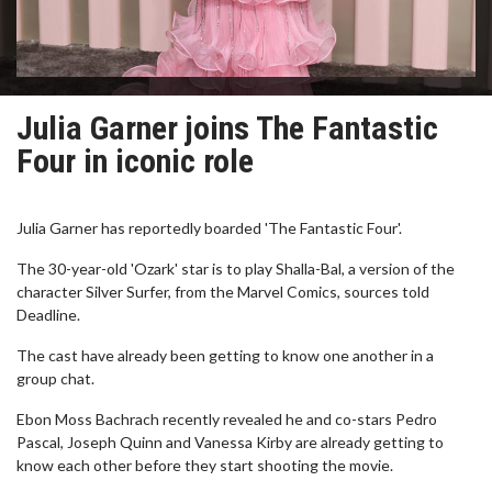
Julia Garner joins The Fantastic
Four in iconic role
Julia Garner has reportedly boarded 'The Fantastic Four'.
The 30-year-old 'Ozark' star is to play Shalla-Bal, a version of the
character Silver Surfer, from the Marvel Comics, sources told
Deadline.
The cast have already been getting to know one another in a
group chat.
Ebon Moss Bachrach recently revealed he and co-stars Pedro
Pascal, Joseph Quinn and Vanessa Kirby are already getting to
know each other before they start shooting the movie.