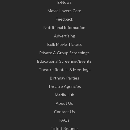
E-News
Movie Lovers Care
Feedback
Nutritional Information
Advertising
Bulk Movie Tickets
Private & Group Screenings
Educational Screening/Events
Theatre Rentals & Meetings
Birthday Parties
Theatre Agencies
Media Hub
About Us
Contact Us
FAQs
Ticket Refunds