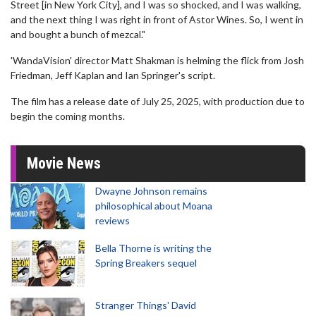
Street [in New York City], and I was so shocked, and I was walking,
and the next thing I was right in front of Astor Wines. So, I went in
and bought a bunch of mezcal."
'WandaVision' director Matt Shakman is helming the flick from Josh
Friedman, Jeff Kaplan and Ian Springer's script.
The film has a release date of July 25, 2025, with production due to
begin the coming months.
Movie News
Dwayne Johnson remains
philosophical about Moana
reviews
Bella Thorne is writing the
Spring Breakers sequel
Stranger Things' David