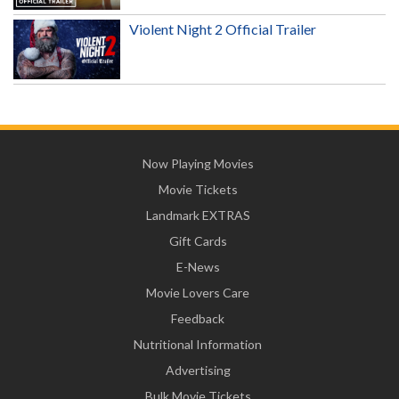
Violent Night 2 Official Trailer
Now Playing Movies
Movie Tickets
Landmark EXTRAS
Gift Cards
E-News
Movie Lovers Care
Feedback
Nutritional Information
Advertising
Bulk Movie Tickets