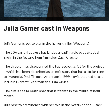
Julia Garner cast in Weapons
Julia Garner is set to star in the horror thriller 'Weapons'.
The 30-year-old actress has landed a leading role opposite Josh
Brolin in the feature from filmmaker Zach Cregger.
The director has also penned the top-secret script for the project
– which has been described as an epic story that has a similar tone
to 'Magnolia', Paul Thomas Anderson's 1999 movie that had a cast
including Jeremy Blackman and Tom Cruise.
The film is set to begin shooting in Atlanta in the middle of next
month.
Julia rose to prominence with her role in the Netflix series 'Ozark'