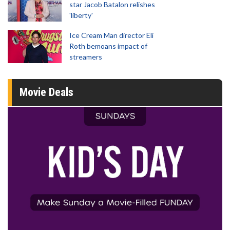
star Jacob Batalon relishes
'liberty'
Ice Cream Man director Eli
Roth bemoans impact of
streamers
Movie Deals