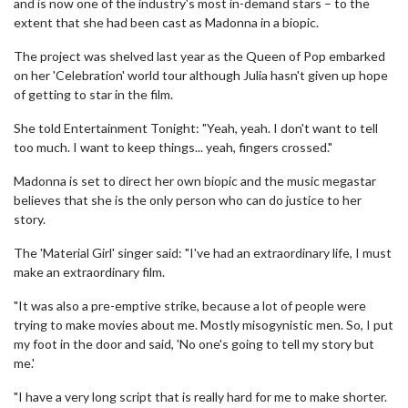
and is now one of the industry's most in-demand stars – to the
extent that she had been cast as Madonna in a biopic.
The project was shelved last year as the Queen of Pop embarked
on her 'Celebration' world tour although Julia hasn't given up hope
of getting to star in the film.
She told Entertainment Tonight: "Yeah, yeah. I don't want to tell
too much. I want to keep things... yeah, fingers crossed."
Madonna is set to direct her own biopic and the music megastar
believes that she is the only person who can do justice to her
story.
The 'Material Girl' singer said: "I've had an extraordinary life, I must
make an extraordinary film.
"It was also a pre-emptive strike, because a lot of people were
trying to make movies about me. Mostly misogynistic men. So, I put
my foot in the door and said, 'No one's going to tell my story but
me.'
"I have a very long script that is really hard for me to make shorter.