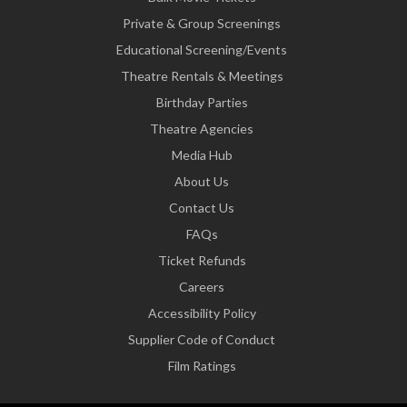
Private & Group Screenings
Educational Screening/Events
Theatre Rentals & Meetings
Birthday Parties
Theatre Agencies
Media Hub
About Us
Contact Us
FAQs
Ticket Refunds
Careers
Accessibility Policy
Supplier Code of Conduct
Film Ratings