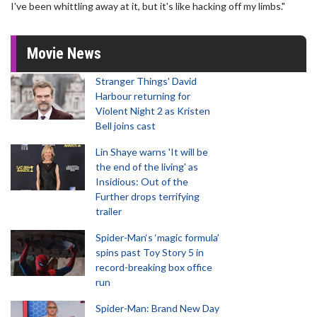
I've been whittling away at it, but it's like hacking off my limbs."
Movie News
Stranger Things' David
Harbour returning for
Violent Night 2 as Kristen
Bell joins cast
Lin Shaye warns 'It will be
the end of the living' as
Insidious: Out of the
Further drops terrifying
trailer
Spider-Man‘s ‘magic formula’
spins past Toy Story 5 in
record-breaking box office
run
Spider-Man: Brand New Day