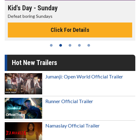
Morning Movies
The best reason to get up in the morning!
Click For Details
Hot New Trailers
Jumanji: Open World Official Trailer
Runner Official Trailer
Namaslay Official Trailer