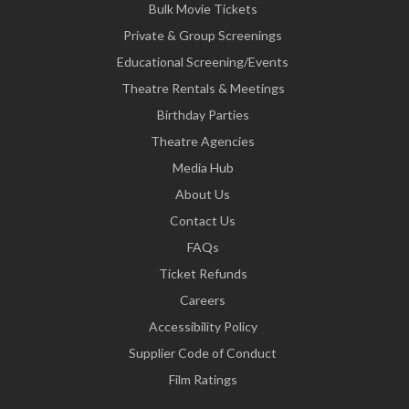
Bulk Movie Tickets
Private & Group Screenings
Educational Screening/Events
Theatre Rentals & Meetings
Birthday Parties
Theatre Agencies
Media Hub
About Us
Contact Us
FAQs
Ticket Refunds
Careers
Accessibility Policy
Supplier Code of Conduct
Film Ratings