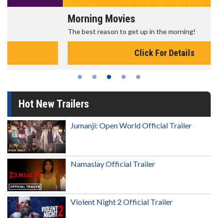
Morning Movies
The best reason to get up in the morning!
Click For Details
Hot New Trailers
Jumanji: Open World Official Trailer
Namaslay Official Trailer
Violent Night 2 Official Trailer