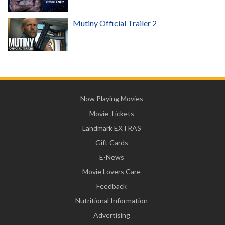
Mutiny Official Trailer 2
Now Playing Movies
Movie Tickets
Landmark EXTRAS
Gift Cards
E-News
Movie Lovers Care
Feedback
Nutritional Information
Advertising