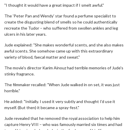
"I thought it would have a great impact if I smelt awful."
The 'Peter Pan and Wendy' star found a perfume specialist to
create the disgusting blend of smells so he could authentically
recreate the Tudor – who suffered from swollen ankles and leg
ulcers in his later years.
Jude explained: "She makes wonderful scents, and she also makes
awful scents. She somehow came up with this extraordinary
variety of blood, faecal matter and sweat."
The movie's director Karim Ainouz had terrible memories of Jude's
stinky fragrance.
The filmmaker recalled: "When Jude walked in on set, it was just
horrible."
He added: "Initially. I used it very subtly and thought I'd use it
myself. (But then) it became a spray-fest."
Jude revealed that he removed the royal association to help him
capture Henry VIII – who was famously married six times and had