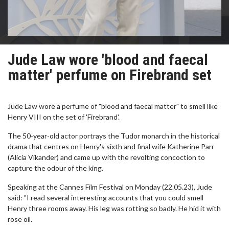
Jude Law wore 'blood and faecal
matter' perfume on Firebrand set
Jude Law wore a perfume of "blood and faecal matter" to smell like
Henry VIII on the set of 'Firebrand'.
The 50-year-old actor portrays the Tudor monarch in the historical
drama that centres on Henry's sixth and final wife Katherine Parr
(Alicia Vikander) and came up with the revolting concoction to
capture the odour of the king.
Speaking at the Cannes Film Festival on Monday (22.05.23), Jude
said: "I read several interesting accounts that you could smell
Henry three rooms away. His leg was rotting so badly. He hid it with
rose oil.