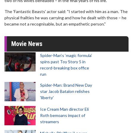
two of his wives beheaded – in the final years of his life.
The 'Fantastic Beasts' actor said: "I started with him as a man. The
physical frailties he was carrying and how he dealt with those – he
became not a recognisable, but an empathetic person."
Movie News
Spider-Man‘s ‘magic formula’
spins past Toy Story 5 in
record-breaking box office
run
Spider-Man: Brand New Day
star Jacob Batalon relishes
'liberty'
Ice Cream Man director Eli
Roth bemoans impact of
streamers