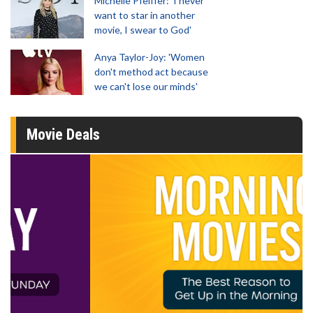
Michelle Pfeiffer: 'I never
want to star in another
movie, I swear to God'
Anya Taylor-Joy: 'Women
don't method act because
we can't lose our minds'
Movie Deals